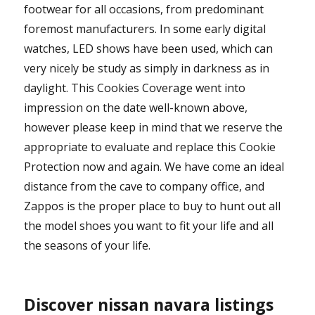
footwear for all occasions, from predominant
foremost manufacturers. In some early digital
watches, LED shows have been used, which can
very nicely be study as simply in darkness as in
daylight. This Cookies Coverage went into
impression on the date well-known above,
however please keep in mind that we reserve the
appropriate to evaluate and replace this Cookie
Protection now and again. We have come an ideal
distance from the cave to company office, and
Zappos is the proper place to buy to hunt out all
the model shoes you want to fit your life and all
the seasons of your life.
Discover nissan navara listings