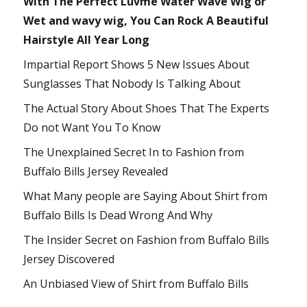
With The Perfect Luvme Water Wave Wig or
Wet and wavy wig, You Can Rock A Beautiful
Hairstyle All Year Long
Impartial Report Shows 5 New Issues About
Sunglasses That Nobody Is Talking About
The Actual Story About Shoes That The Experts
Do not Want You To Know
The Unexplained Secret In to Fashion from
Buffalo Bills Jersey Revealed
What Many people are Saying About Shirt from
Buffalo Bills Is Dead Wrong And Why
The Insider Secret on Fashion from Buffalo Bills
Jersey Discovered
An Unbiased View of Shirt from Buffalo Bills