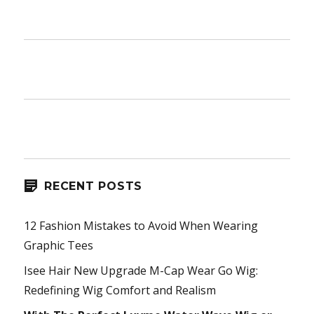
RECENT POSTS
12 Fashion Mistakes to Avoid When Wearing
Graphic Tees
Isee Hair New Upgrade M-Cap Wear Go Wig:
Redefining Wig Comfort and Realism