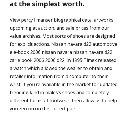
at the simplest worth.
View percy l manser biographical data, artworks
upcoming at auction, and sale prices from our
value archives. Most sorts of shoes are designed
for explicit actions. Nissan navara d22 automotive
e e-book 2006 nissan navara nissan navara d22
car e book 2006 2006 d22. In 1995 Timex released
a watch which allowed the wearer to obtain and
retailer information from a computer to their
wrist. If you’re available in the market for updated
trending kind in males’s shoes and completely
different forms of footwear, then allow us to help
you zero in on the correct pair.