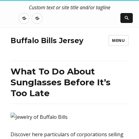
Custom text or site title and/or tagline
DISCLOSURE
CONTACT
US
Buffalo Bills Jersey
MENU
What To Do About
Sunglasses Before It’s
Too Late
Discover here particulars of corporations selling