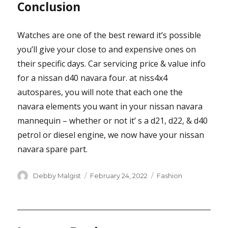
Conclusion
Watches are one of the best reward it’s possible
you’ll give your close to and expensive ones on
their specific days. Car servicing price & value info
for a nissan d40 navara four. at niss4x4
autospares, you will note that each one the
navara elements you want in your nissan navara
mannequin – whether or not it’ s a d21, d22, & d40
petrol or diesel engine, we now have your nissan
navara spare part.
Author
Posted
Categories
Debby Malgist
February 24, 2022
Fashion
on