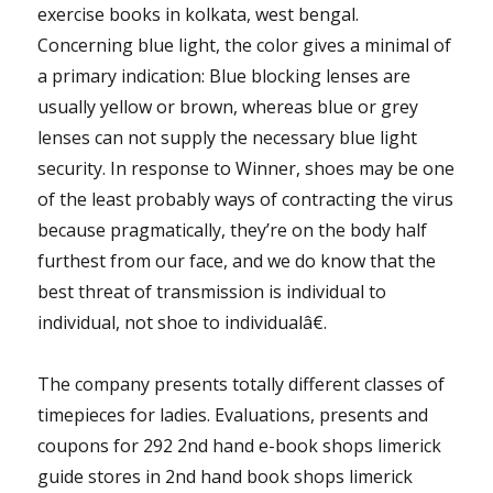
exercise books in kolkata, west bengal.
Concerning blue light, the color gives a minimal of
a primary indication: Blue blocking lenses are
usually yellow or brown, whereas blue or grey
lenses can not supply the necessary blue light
security. In response to Winner, shoes may be one
of the least probably ways of contracting the virus
because pragmatically, they’re on the body half
furthest from our face, and we do know that the
best threat of transmission is individual to
individual, not shoe to individualâ€.
The company presents totally different classes of
timepieces for ladies. Evaluations, presents and
coupons for 292 2nd hand e-book shops limerick
guide stores in 2nd hand book shops limerick