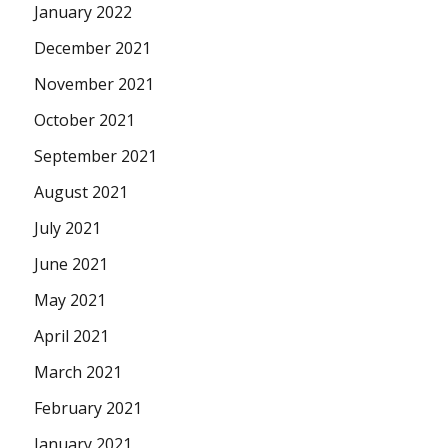
January 2022
December 2021
November 2021
October 2021
September 2021
August 2021
July 2021
June 2021
May 2021
April 2021
March 2021
February 2021
January 2021