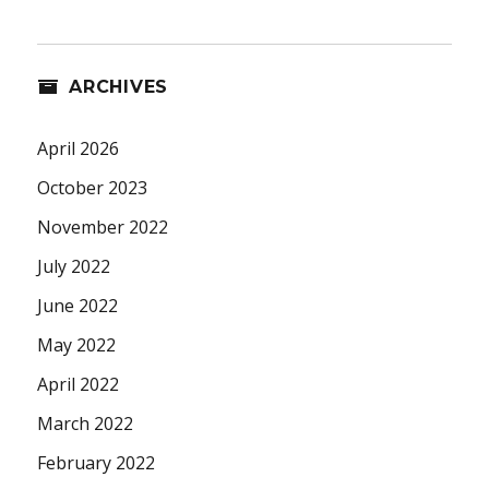
ARCHIVES
April 2026
October 2023
November 2022
July 2022
June 2022
May 2022
April 2022
March 2022
February 2022