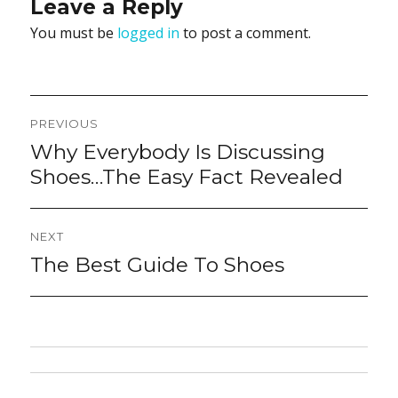
Leave a Reply
You must be
logged in
to post a comment.
Post
PREVIOUS
navigation
Why Everybody Is Discussing
Previous
post:
Shoes…The Easy Fact Revealed
NEXT
The Best Guide To Shoes
Next
post: