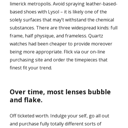
limerick metropolis. Avoid spraying leather-based-
based shoes with Lysol – it is likely one of the
solely surfaces that may’t withstand the chemical
substances. There are three widespread kinds: full
frame, half physique, and frameless. Quartz
watches had been cheaper to provide moreover
being more appropriate. Flick via our on-line
purchasing site and order the timepieces that
finest fit your trend.
Over time, most lenses bubble
and flake.
Off ticketed worth. Indulge your self, go all out
and purchase fully totally different sorts of