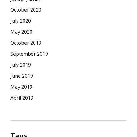
October 2020
July 2020
May 2020
October 2019
September 2019
July 2019
June 2019
May 2019
April 2019
Tags