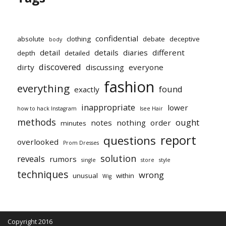
confidential
absolute
clothing
debate
deceptive
body
detail
details
diaries
different
depth
detailed
discovered
dirty
discussing
everyone
fashion
everything
found
exactly
inappropriate
lower
how to hack Instagram
Isee Hair
methods
ought
notes
nothing
order
minutes
report
questions
overlooked
Prom Dresses
solution
reveals
rumors
single
store
style
techniques
wrong
unusual
within
Wig
Copyright 2016