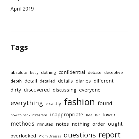
April 2019
Tags
confidential
absolute
clothing
debate
deceptive
body
detail
details
diaries
different
depth
detailed
discovered
dirty
discussing
everyone
fashion
everything
found
exactly
inappropriate
lower
how to hack Instagram
Isee Hair
methods
ought
notes
nothing
order
minutes
report
questions
overlooked
Prom Dresses