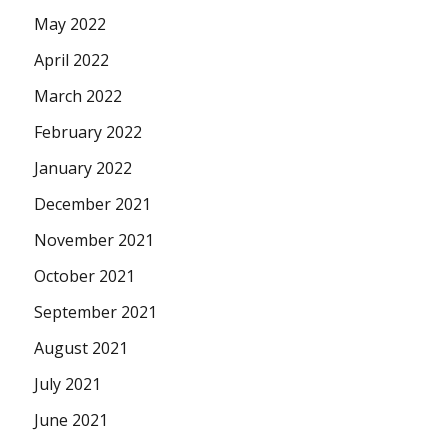
May 2022
April 2022
March 2022
February 2022
January 2022
December 2021
November 2021
October 2021
September 2021
August 2021
July 2021
June 2021