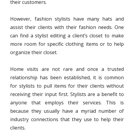
their customers.
However, fashion stylists have many hats and
assist their clients with their fashion needs. One
can find a stylist editing a client’s closet to make
more room for specific clothing items or to help
organize their closet.
Home visits are not rare and once a trusted
relationship has been established, it is common
for stylists to pull items for their clients without
receiving their input first. Stylists are a benefit to
anyone that employs their services. This is
because they usually have a myriad number of
industry connections that they use to help their
clients.