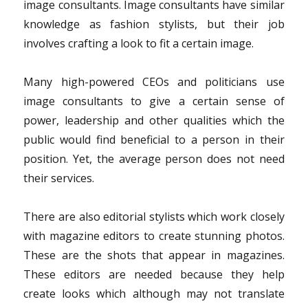
image consultants. Image consultants have similar
knowledge as fashion stylists, but their job
involves crafting a look to fit a certain image.
Many high-powered CEOs and politicians use
image consultants to give a certain sense of
power, leadership and other qualities which the
public would find beneficial to a person in their
position. Yet, the average person does not need
their services.
There are also editorial stylists which work closely
with magazine editors to create stunning photos.
These are the shots that appear in magazines.
These editors are needed because they help
create looks which although may not translate