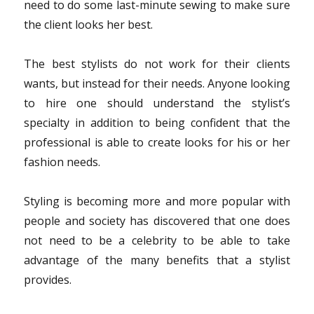
need to do some last-minute sewing to make sure
the client looks her best.
The best stylists do not work for their clients
wants, but instead for their needs. Anyone looking
to hire one should understand the stylist’s
specialty in addition to being confident that the
professional is able to create looks for his or her
fashion needs.
Styling is becoming more and more popular with
people and society has discovered that one does
not need to be a celebrity to be able to take
advantage of the many benefits that a stylist
provides.