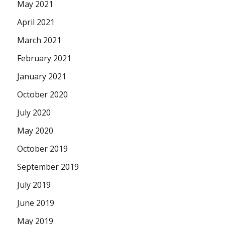
May 2021
April 2021
March 2021
February 2021
January 2021
October 2020
July 2020
May 2020
October 2019
September 2019
July 2019
June 2019
May 2019