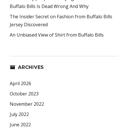
Buffalo Bills Is Dead Wrong And Why
The Insider Secret on Fashion from Buffalo Bills
Jersey Discovered
An Unbiased View of Shirt from Buffalo Bills
ARCHIVES
April 2026
October 2023
November 2022
July 2022
June 2022