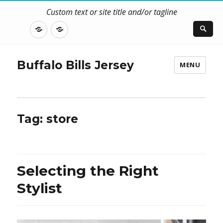
Custom text or site title and/or tagline
DISCLOSURE
CONTACT
US
Buffalo Bills Jersey
MENU
Tag:
store
Selecting the Right
Stylist