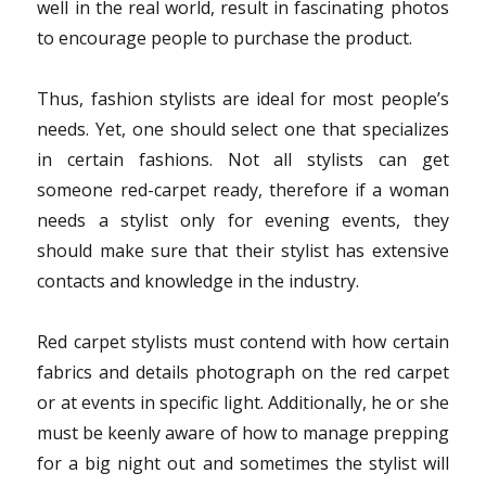
well in the real world, result in fascinating photos
to encourage people to purchase the product.
Thus, fashion stylists are ideal for most people’s
needs. Yet, one should select one that specializes
in certain fashions. Not all stylists can get
someone red-carpet ready, therefore if a woman
needs a stylist only for evening events, they
should make sure that their stylist has extensive
contacts and knowledge in the industry.
Red carpet stylists must contend with how certain
fabrics and details photograph on the red carpet
or at events in specific light. Additionally, he or she
must be keenly aware of how to manage prepping
for a big night out and sometimes the stylist will