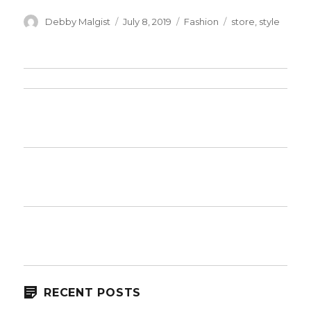
Author
Posted
Categories
Tags
Debby Malgist
July 8, 2019
Fashion
store
,
style
on
RECENT POSTS