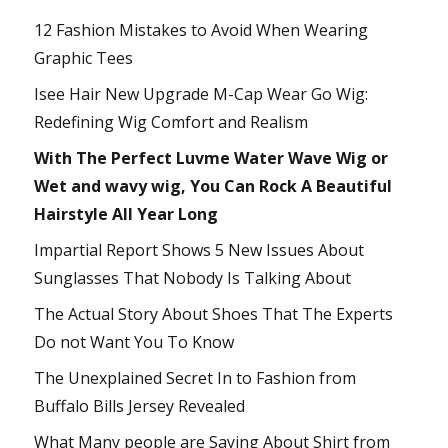
12 Fashion Mistakes to Avoid When Wearing
Graphic Tees
Isee Hair New Upgrade M-Cap Wear Go Wig:
Redefining Wig Comfort and Realism
With The Perfect Luvme Water Wave Wig or
Wet and wavy wig, You Can Rock A Beautiful
Hairstyle All Year Long
Impartial Report Shows 5 New Issues About
Sunglasses That Nobody Is Talking About
The Actual Story About Shoes That The Experts
Do not Want You To Know
The Unexplained Secret In to Fashion from
Buffalo Bills Jersey Revealed
What Many people are Saying About Shirt from