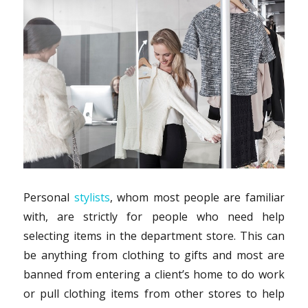
Personal
stylists
, whom most people are familiar
with, are strictly for people who need help
selecting items in the department store. This can
be anything from clothing to gifts and most are
banned from entering a client’s home to do work
or pull clothing items from other stores to help