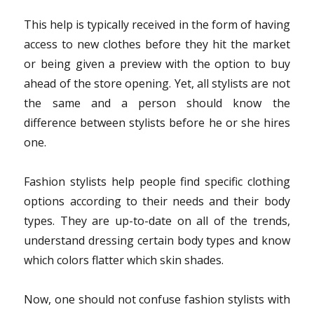
This help is typically received in the form of having
access to new clothes before they hit the market
or being given a preview with the option to buy
ahead of the store opening. Yet, all stylists are not
the same and a person should know the
difference between stylists before he or she hires
one.
Fashion stylists help people find specific clothing
options according to their needs and their body
types. They are up-to-date on all of the trends,
understand dressing certain body types and know
which colors flatter which skin shades.
Now, one should not confuse fashion stylists with