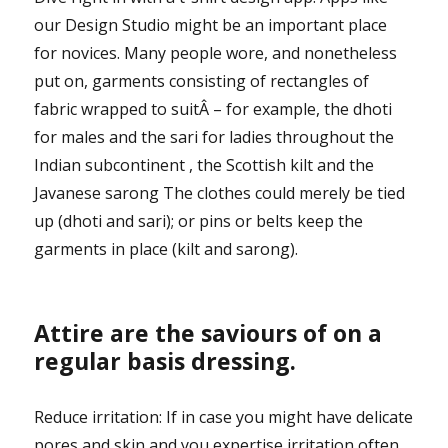
our Design Studio might be an important place
for novices. Many people wore, and nonetheless
put on, garments consisting of rectangles of
fabric wrapped to suitÂ – for example, the dhoti
for males and the sari for ladies throughout the
Indian subcontinent , the Scottish kilt and the
Javanese sarong The clothes could merely be tied
up (dhoti and sari); or pins or belts keep the
garments in place (kilt and sarong).
Attire are the saviours of on a
regular basis dressing.
Reduce irritation: If in case you might have delicate
pores and skin and you expertise irritation often