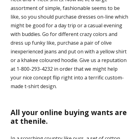
assortment of simple, fashionable seems to be
like, so you should purchase dresses on-line which
might be good for a day trip or a casual evening
with buddies. Go for different crazy colors and
dress up funky like, purchase a pair of olive
inexperienced jeans and put on with a yellow shirt
or a khakee coloured hoodie. Give us a reputation
at 1-800-293-4232 in order that we might help
your nice concept flip right into a terrific custom-
made t-shirt design.
All your online buying wants are
at thenile.
In a scorching country like ours, a set of cotton