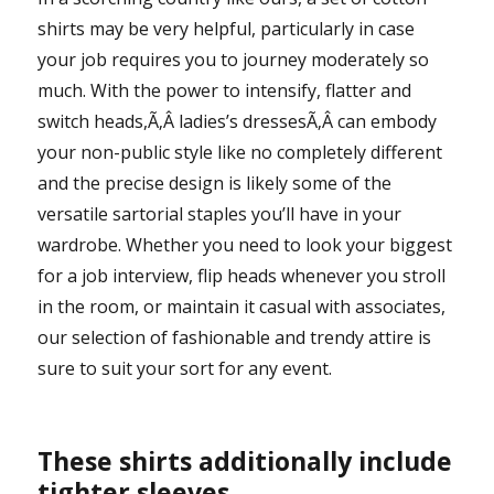
shirts may be very helpful, particularly in case
your job requires you to journey moderately so
much. With the power to intensify, flatter and
switch heads,Ã‚Â ladies’s dressesÃ‚Â can embody
your non-public style like no completely different
and the precise design is likely some of the
versatile sartorial staples you’ll have in your
wardrobe. Whether you need to look your biggest
for a job interview, flip heads whenever you stroll
in the room, or maintain it casual with associates,
our selection of fashionable and trendy attire is
sure to suit your sort for any event.
These shirts additionally include
tighter sleeves.