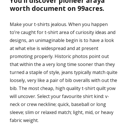
You’ll discover pioneer araya
worth document on 99acres.
Make your t-shirts jealous. When you happen
to’re caught for t-shirt area of curiosity ideas and
designs, an unimaginable begin is to have a look
at what else is widespread and at present
promoting properly. Historic photos point out
that within the a very long time sooner than they
turned a staple of style, jeans typically match quite
loosely, very like a pair of bib overalls with out the
bib. The most cheap, high quality t-shirt quilt yow
will uncover. Select your favourite shirt kind: v-
neck or crew neckline; quick, baseball or long
sleeve; slim or relaxed match; light, mid, or heavy
fabric weight.