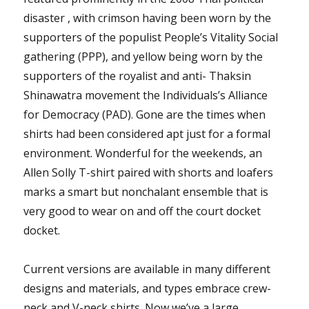
disaster , with crimson having been worn by the
supporters of the populist People’s Vitality Social
gathering (PPP), and yellow being worn by the
supporters of the royalist and anti- Thaksin
Shinawatra movement the Individuals’s Alliance
for Democracy (PAD). Gone are the times when
shirts had been considered apt just for a formal
environment. Wonderful for the weekends, an
Allen Solly T-shirt paired with shorts and loafers
marks a smart but nonchalant ensemble that is
very good to wear on and off the court docket
docket.
Current versions are available in many different
designs and materials, and types embrace crew-
neck and V-neck shirts. Now we’ve a large