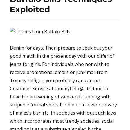
Have
Exploited
To
Read
or
Be
Omitted
Denim for days. Then prepare to seek out your
good match in the present day with our differ of
jeans for girls. For individuals who not wish to
receive promotional emails or junk mail from
Tommy Hilfiger, you probably can contact
Customer Service at tommyhelp@. It’s time to
head for an evening of weekend clubbing with
striped informal shirts for men. Uncover our vary
of males’s t-shirts. In societies with out such laws,
which incorporates most trendy societies, social
standing is as a substitute signaled by the