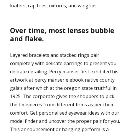
loafers, cap toes, oxfords, and wingtips.
Over time, most lenses bubble
and flake.
Layered bracelets and stacked rings pair
completely with delicate earrings to present you
delicate detailing. Percy manser first exhibited his
artwork at percy manser e ebook native county
gala’s after which at the oregon state truthful in
1925. The corporate gives the shoppers to pick
the timepieces from different firms as per their
comfort. Get personalised eyewear ideas with our
model finder and uncover the proper pair for you.
This announcement or hanging perform is a