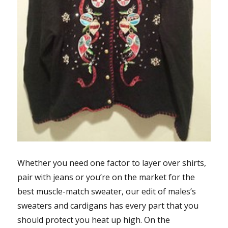
Whether you need one factor to layer over shirts,
pair with jeans or you’re on the market for the
best muscle-match sweater, our edit of males’s
sweaters and cardigans has every part that you
should protect you heat up high. On the