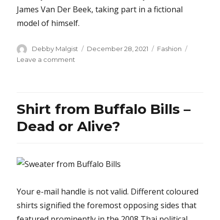
James Van Der Beek, taking part in a fictional
model of himself.
Author
Posted
Categories
Debby Malgist
December 28, 2021
Fashion
on
on
Leave a comment
The
Core
Secret
on
Shirt from Buffalo Bills –
Shoes
Revealed
Dead or Alive?
Your e-mail handle is not valid. Different coloured
shirts signified the foremost opposing sides that
featured prominently in the 2008 Thai political