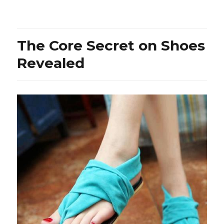
Probably
The
Most
Overlooked
The Core Secret on Shoes
Fact
About
Revealed
Jeans
Revealed