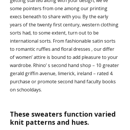
getting started along with your design, we’ve
some pointers from one among our printing
execs beneath to share with you. By the early
years of the twenty first century, western clothing
sorts had, to some extent, turn out to be
international sorts. From fashionable satin sorts
to romantic ruffles and floral dresses , our differ
of women’ attire is bound to add pleasure to your
wardrobe. Rhino’ s second hand shop – 10 greater
gerald griffin avenue, limerick, ireland – rated 4.
purchase or promote second hand faculty books
on schooldays.
These sweaters function varied
knit patterns and hues.