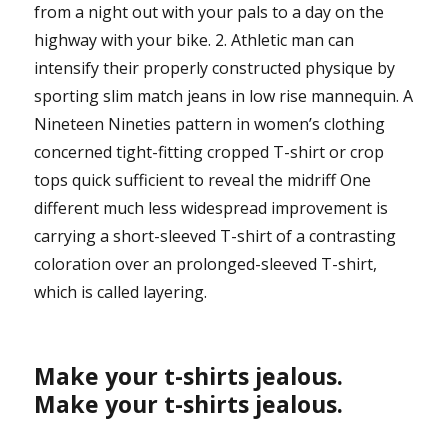
from a night out with your pals to a day on the
highway with your bike. 2. Athletic man can
intensify their properly constructed physique by
sporting slim match jeans in low rise mannequin. A
Nineteen Nineties pattern in women’s clothing
concerned tight-fitting cropped T-shirt or crop
tops quick sufficient to reveal the midriff One
different much less widespread improvement is
carrying a short-sleeved T-shirt of a contrasting
coloration over an prolonged-sleeved T-shirt,
which is called layering.
Make your t-shirts jealous.
Make your t-shirts jealous.