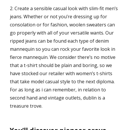
2. Create a sensible casual look with slim-fit men’s
jeans. Whether or not you’re dressing up for
consolation or for fashion, woolen sweaters can
go properly with all of your versatile wants. Our
ripped jeans can be found each type of denim
mannequin so you can rock your favorite look in
fierce mannequin. We consider there’s no motive
that a t-shirt should be plain and boring, so we
have stocked our retailer with women’s t-shirts
that take model casual style to the next diploma.
For as long as i can remember, in relation to
second hand and vintage outlets, dublin is a
treasure trove.