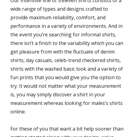
Our intensive line of 5.eleven Shirts consists of a
wide range of types and designs crafted to
provide maximum reliability, comfort, and
performance in a variety of environments. And in
the event you’re searching for informal shirts,
there isn’t a finish to the variability which you can
get pleasure from with the fluctuate of denim
shirts, day casuals, celeb-trend checkered shirts,
shirts with the washed basic look and a variety of
fun prints that you would give you the option to
try. It would not matter what your measurement
is, you may simply discover a shirt in your
measurement whereas looking for males’s shirts
online.
For these of you that want a bit help sooner than