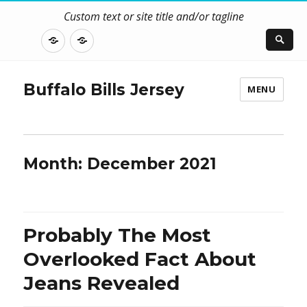
Custom text or site title and/or tagline
DISCLOSURE
CONTACT
US
Buffalo Bills Jersey
MENU
Month:
December 2021
Probably The Most
Overlooked Fact About
Jeans Revealed