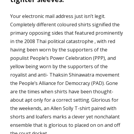
Your electronic mail address just isn’t legit.
Completely different coloured shirts signified the
primary opposing sides that featured prominently
in the 2008 Thai political catastrophe , with red
having been worn by the supporters of the
populist People’s Power Celebration (PPP), and
yellow being worn by the supporters of the
royalist and anti- Thaksin Shinawatra movement
the People’s Alliance for Democracy (PAD). Gone
are the times when shirts have been thought-
about apt only for a correct setting. Glorious for
the weekends, an Allen Solly T-shirt paired with
shorts and loafers marks a clever yet nonchalant
ensemble that is glorious to placed on on and off
the court docket.