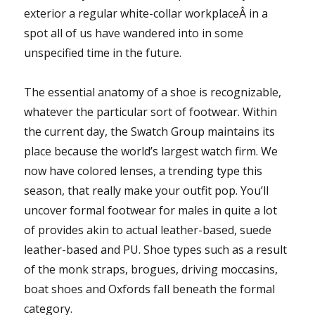
exterior a regular white-collar workplaceÂ in a
spot all of us have wandered into in some
unspecified time in the future.
The essential anatomy of a shoe is recognizable,
whatever the particular sort of footwear. Within
the current day, the Swatch Group maintains its
place because the world’s largest watch firm. We
now have colored lenses, a trending type this
season, that really make your outfit pop. You’ll
uncover formal footwear for males in quite a lot
of provides akin to actual leather-based, suede
leather-based and PU. Shoe types such as a result
of the monk straps, brogues, driving moccasins,
boat shoes and Oxfords fall beneath the formal
category.