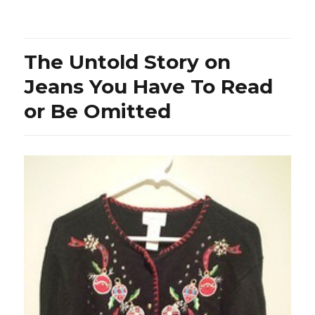
Shirt
from
Buffalo
Bills
The Untold Story on
–
Dead
Jeans You Have To Read
or
or Be Omitted
Alive?