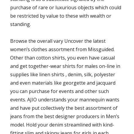
purchase of rare or luxurious objects which could
be restricted by value to these with wealth or
standing.
Browse the overall vary Uncover the latest
women’s clothes assortment from Missguided.
Other than cotton shirts, you even have casual
and get together-wear shirts for males on-line in
supplies like linen shirts , denim, silk, polyester
and even materials like georgette and jacquard
you can purchase for events and other such
events. AJIO understands your mannequin wants
and have put collectively the best assortment of
jeans from the best designer producers in Men’s
model. Hold your denim streamlined with kind-
fitting slim and skinny jeans for girls in each