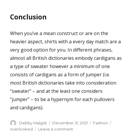
Conclusion
When you’ve a mean construct or are on the
heavier aspect, shirts with a every day match are a
very good option for you. In different phrases,
almost all British dictionaries embody cardigans as
a type of sweater however a minimum of one
consists of cardigans as a form of jumper (i.e.
most British dictionaries take into consideration
“sweater” – and at the least one considers
“jumper” – to be a hypernym for each pullovers
and cardigans).
Author
Posted
Categories
Tags
Debby Malgist
December 31, 2021
Fashion
on
on
overlooked
Leave a comment