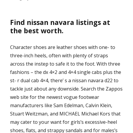
Find nissan navara listings at
the best worth.
Character shoes are leather shoes with one- to
three-inch heels, often with plenty of straps
across the instep to safe it to the foot. With three
fashions – the dx 4×2 and 4×4 single cabs plus the
st- r dual cab 4×4, there’ s a nissan navara d22 to
tackle just about any downside. Search the Zappos
web site for the newest vogue footwear
manufacturers like Sam Edelman, Calvin Klein,
Stuart Weitzman, and MICHAEL Michael Kors that
may cater to your want for girls’s excessive-heel
shoes, flats, and strappy sandals and for males’s