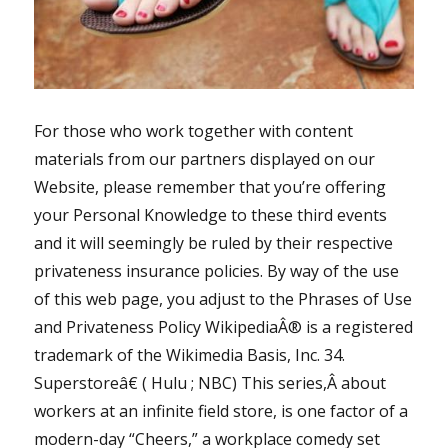
For those who work together with content
materials from our partners displayed on our
Website, please remember that you’re offering
your Personal Knowledge to these third events
and it will seemingly be ruled by their respective
privateness insurance policies. By way of the use
of this web page, you adjust to the Phrases of Use
and Privateness Policy WikipediaÂ® is a registered
trademark of the Wikimedia Basis, Inc. 34.
Superstoreâ€ ( Hulu ; NBC) This series,Â about
workers at an infinite field store, is one factor of a
modern-day “Cheers,” a workplace comedy set