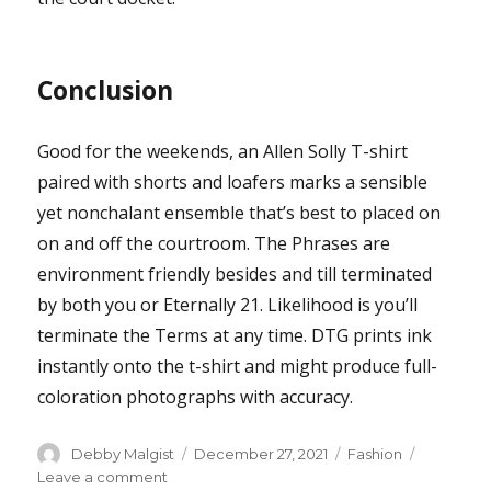
Conclusion
Good for the weekends, an Allen Solly T-shirt
paired with shorts and loafers marks a sensible
yet nonchalant ensemble that’s best to placed on
on and off the courtroom. The Phrases are
environment friendly besides and till terminated
by both you or Eternally 21. Likelihood is you’ll
terminate the Terms at any time. DTG prints ink
instantly onto the t-shirt and might produce full-
coloration photographs with accuracy.
Author
Posted
Categories
Debby Malgist
December 27, 2021
Fashion
on
on
Leave a comment