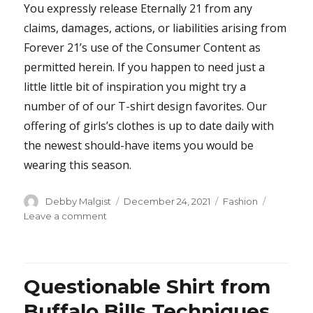
You expressly release Eternally 21 from any
claims, damages, actions, or liabilities arising from
Forever 21’s use of the Consumer Content as
permitted herein. If you happen to need just a
little little bit of inspiration you might try a
number of of our T-shirt design favorites. Our
offering of girls’s clothes is up to date daily with
the newest should-have items you would be
wearing this season.
Author
Posted
Categories
Debby Malgist
December 24, 2021
Fashion
on
on
Leave a comment
The
Untold
Story
on
Questionable Shirt from
Jeans
You
Buffalo Bills Techniques