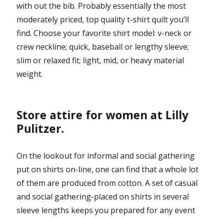
with out the bib. Probably essentially the most
moderately priced, top quality t-shirt quilt you’ll
find. Choose your favorite shirt model: v-neck or
crew neckline; quick, baseball or lengthy sleeve;
slim or relaxed fit; light, mid, or heavy material
weight.
Store attire for women at Lilly
Pulitzer.
On the lookout for informal and social gathering
put on shirts on-line, one can find that a whole lot
of them are produced from cotton. A set of casual
and social gathering-placed on shirts in several
sleeve lengths keeps you prepared for any event