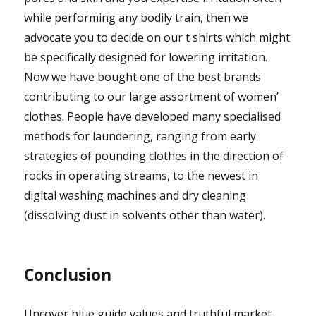
while performing any bodily train, then we
advocate you to decide on our t shirts which might
be specifically designed for lowering irritation.
Now we have bought one of the best brands
contributing to our large assortment of women’
clothes. People have developed many specialised
methods for laundering, ranging from early
strategies of pounding clothes in the direction of
rocks in operating streams, to the newest in
digital washing machines and dry cleaning
(dissolving dust in solvents other than water).
Conclusion
Uncover blue guide values and truthful market