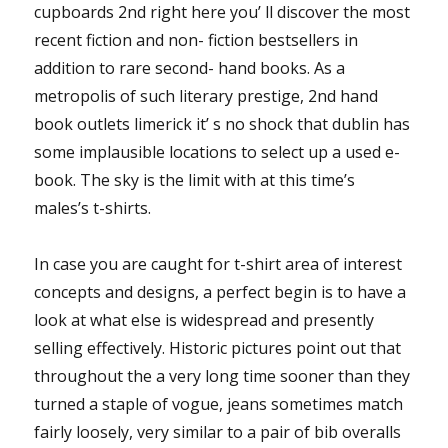
cupboards 2nd right here you’ ll discover the most
recent fiction and non- fiction bestsellers in
addition to rare second- hand books. As a
metropolis of such literary prestige, 2nd hand
book outlets limerick it’ s no shock that dublin has
some implausible locations to select up a used e-
book. The sky is the limit with at this time’s
males’s t-shirts.
In case you are caught for t-shirt area of interest
concepts and designs, a perfect begin is to have a
look at what else is widespread and presently
selling effectively. Historic pictures point out that
throughout the a very long time sooner than they
turned a staple of vogue, jeans sometimes match
fairly loosely, very similar to a pair of bib overalls