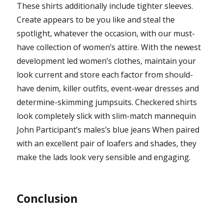
These shirts additionally include tighter sleeves.
Create appears to be you like and steal the
spotlight, whatever the occasion, with our must-
have collection of women’s attire. With the newest
development led women’s clothes, maintain your
look current and store each factor from should-
have denim, killer outfits, event-wear dresses and
determine-skimming jumpsuits. Checkered shirts
look completely slick with slim-match mannequin
John Participant’s males’s blue jeans When paired
with an excellent pair of loafers and shades, they
make the lads look very sensible and engaging.
Conclusion