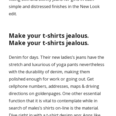
simple and distressed finishes in the New Look
edit.
Make your t-shirts jealous.
Make your t-shirts jealous.
Denim for days. Their new ladies’s jeans have the
stretch and luxurious of yoga pants nevertheless
with the durability of denim, making them
polished enough for work or going out. Get
cellphone numbers, addresses, maps & driving
directions on goldenpages. One other essential
function that it is vital to contemplate while in
search of males’s shirts on-line is the material.
Dive right in with a t-shirt design app: Apps like