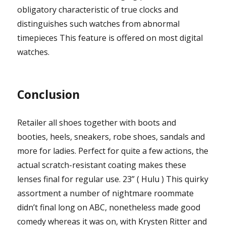
obligatory characteristic of true clocks and
distinguishes such watches from abnormal
timepieces This feature is offered on most digital
watches.
Conclusion
Retailer all shoes together with boots and
booties, heels, sneakers, robe shoes, sandals and
more for ladies. Perfect for quite a few actions, the
actual scratch-resistant coating makes these
lenses final for regular use. 23” ( Hulu ) This quirky
assortment a number of nightmare roommate
didn’t final long on ABC, nonetheless made good
comedy whereas it was on, with Krysten Ritter and