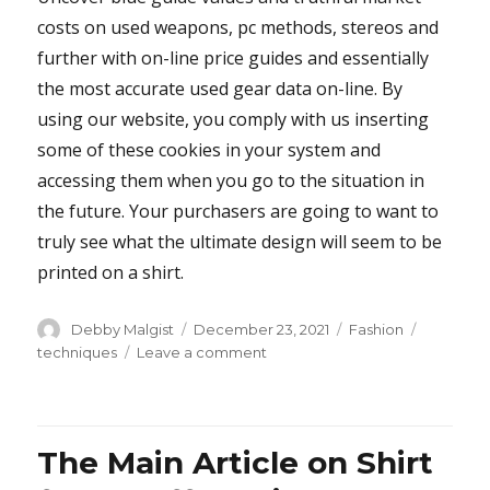
costs on used weapons, pc methods, stereos and
further with on-line price guides and essentially
the most accurate used gear data on-line. By
using our website, you comply with us inserting
some of these cookies in your system and
accessing them when you go to the situation in
the future. Your purchasers are going to want to
truly see what the ultimate design will seem to be
printed on a shirt.
Author
Posted
Categories
Tags
Debby Malgist
December 23, 2021
Fashion
on
on
techniques
Leave a comment
Questionable
Shirt
from
Buffalo
The Main Article on Shirt
Bills
Techniques