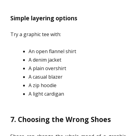
Simple layering options
Try a graphic tee with:
An open flannel shirt
A denim jacket
A plain overshirt
A casual blazer
A zip hoodie
A light cardigan
7. Choosing the Wrong Shoes