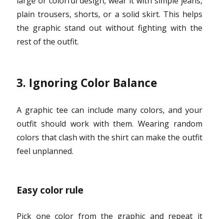
large or colorful design, wear it with simple jeans,
plain trousers, shorts, or a solid skirt. This helps
the graphic stand out without fighting with the
rest of the outfit.
3. Ignoring Color Balance
A graphic tee can include many colors, and your
outfit should work with them. Wearing random
colors that clash with the shirt can make the outfit
feel unplanned.
Easy color rule
Pick one color from the graphic and repeat it