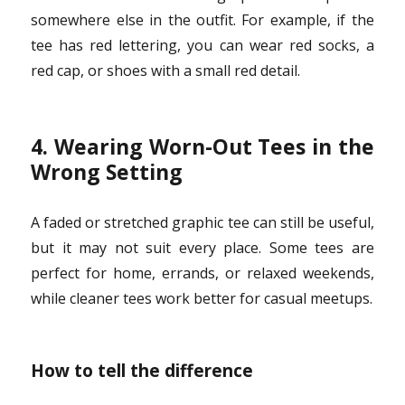
somewhere else in the outfit. For example, if the
tee has red lettering, you can wear red socks, a
red cap, or shoes with a small red detail.
4. Wearing Worn-Out Tees in the
Wrong Setting
A faded or stretched graphic tee can still be useful,
but it may not suit every place. Some tees are
perfect for home, errands, or relaxed weekends,
while cleaner tees work better for casual meetups.
How to tell the difference