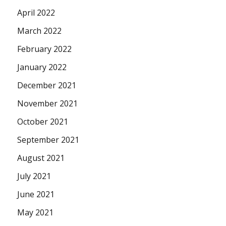
April 2022
March 2022
February 2022
January 2022
December 2021
November 2021
October 2021
September 2021
August 2021
July 2021
June 2021
May 2021