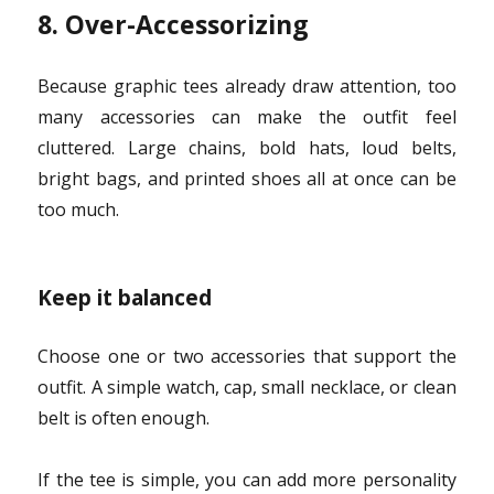
8. Over-Accessorizing
Because graphic tees already draw attention, too
many accessories can make the outfit feel
cluttered. Large chains, bold hats, loud belts,
bright bags, and printed shoes all at once can be
too much.
Keep it balanced
Choose one or two accessories that support the
outfit. A simple watch, cap, small necklace, or clean
belt is often enough.
If the tee is simple, you can add more personality