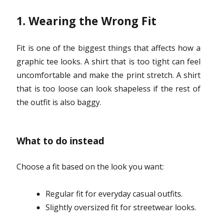
1. Wearing the Wrong Fit
Fit is one of the biggest things that affects how a
graphic tee looks. A shirt that is too tight can feel
uncomfortable and make the print stretch. A shirt
that is too loose can look shapeless if the rest of
the outfit is also baggy.
What to do instead
Choose a fit based on the look you want:
Regular fit for everyday casual outfits.
Slightly oversized fit for streetwear looks.