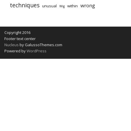
techniques
wrong
unusual
within
Wig
Copyright 2016
Footer text center
Nucleus
by GalussoThemes.com
Powered by
WordPress