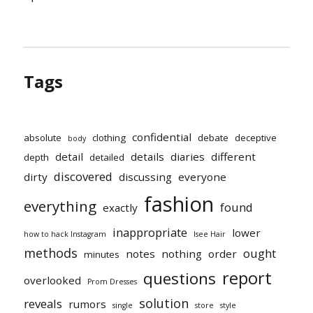
Tags
confidential
absolute
clothing
debate
deceptive
body
detail
details
diaries
different
depth
detailed
discovered
dirty
discussing
everyone
fashion
everything
found
exactly
inappropriate
lower
how to hack Instagram
Isee Hair
methods
ought
notes
nothing
order
minutes
report
questions
overlooked
Prom Dresses
solution
reveals
rumors
single
store
style