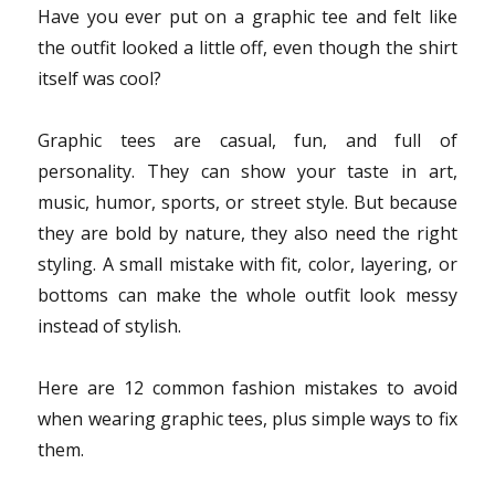
Have you ever put on a graphic tee and felt like
the outfit looked a little off, even though the shirt
itself was cool?
Graphic tees are casual, fun, and full of
personality. They can show your taste in art,
music, humor, sports, or street style. But because
they are bold by nature, they also need the right
styling. A small mistake with fit, color, layering, or
bottoms can make the whole outfit look messy
instead of stylish.
Here are 12 common fashion mistakes to avoid
when wearing graphic tees, plus simple ways to fix
them.