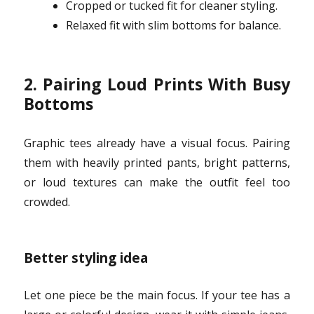
Cropped or tucked fit for cleaner styling.
Relaxed fit with slim bottoms for balance.
2. Pairing Loud Prints With Busy
Bottoms
Graphic tees already have a visual focus. Pairing
them with heavily printed pants, bright patterns,
or loud textures can make the outfit feel too
crowded.
Better styling idea
Let one piece be the main focus. If your tee has a