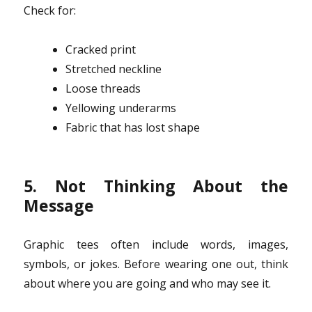
Check for:
Cracked print
Stretched neckline
Loose threads
Yellowing underarms
Fabric that has lost shape
5. Not Thinking About the
Message
Graphic tees often include words, images,
symbols, or jokes. Before wearing one out, think
about where you are going and who may see it.