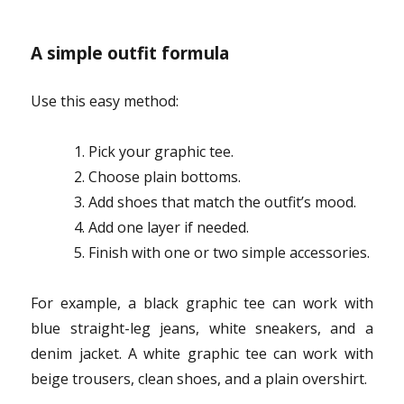
A simple outfit formula
Use this easy method:
Pick your graphic tee.
Choose plain bottoms.
Add shoes that match the outfit’s mood.
Add one layer if needed.
Finish with one or two simple accessories.
For example, a black graphic tee can work with
blue straight-leg jeans, white sneakers, and a
denim jacket. A white graphic tee can work with
beige trousers, clean shoes, and a plain overshirt.