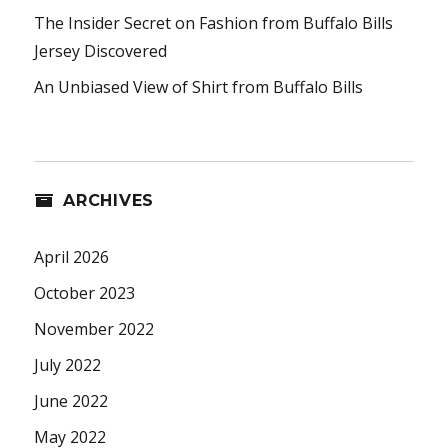
The Insider Secret on Fashion from Buffalo Bills
Jersey Discovered
An Unbiased View of Shirt from Buffalo Bills
ARCHIVES
April 2026
October 2023
November 2022
July 2022
June 2022
May 2022