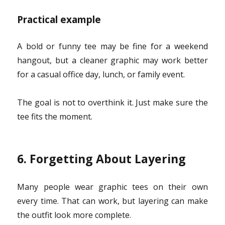
Practical example
A bold or funny tee may be fine for a weekend
hangout, but a cleaner graphic may work better
for a casual office day, lunch, or family event.
The goal is not to overthink it. Just make sure the
tee fits the moment.
6. Forgetting About Layering
Many people wear graphic tees on their own
every time. That can work, but layering can make
the outfit look more complete.