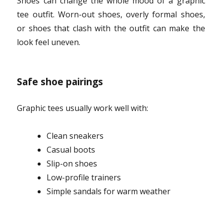
Shoes can change the whole mood of a graphic
tee outfit. Worn-out shoes, overly formal shoes,
or shoes that clash with the outfit can make the
look feel uneven.
Safe shoe pairings
Graphic tees usually work well with:
Clean sneakers
Casual boots
Slip-on shoes
Low-profile trainers
Simple sandals for warm weather