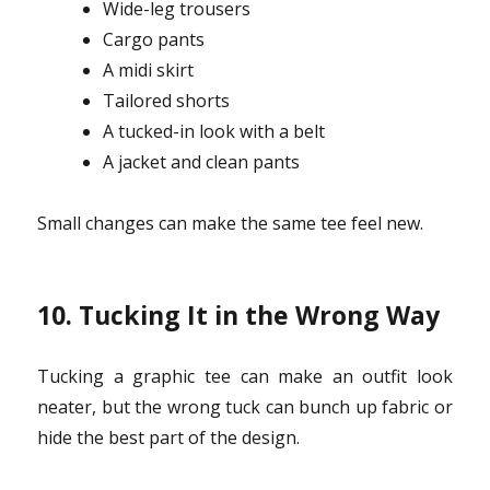
Wide-leg trousers
Cargo pants
A midi skirt
Tailored shorts
A tucked-in look with a belt
A jacket and clean pants
Small changes can make the same tee feel new.
10. Tucking It in the Wrong Way
Tucking a graphic tee can make an outfit look
neater, but the wrong tuck can bunch up fabric or
hide the best part of the design.