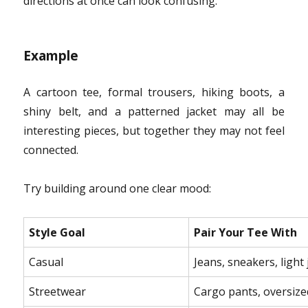
directions at once can look confusing.
Example
A cartoon tee, formal trousers, hiking boots, a
shiny belt, and a patterned jacket may all be
interesting pieces, but together they may not feel
connected.
Try building around one clear mood:
Style Goal
Pair Your Tee With
Casual
Jeans, sneakers, light 
Streetwear
Cargo pants, oversized