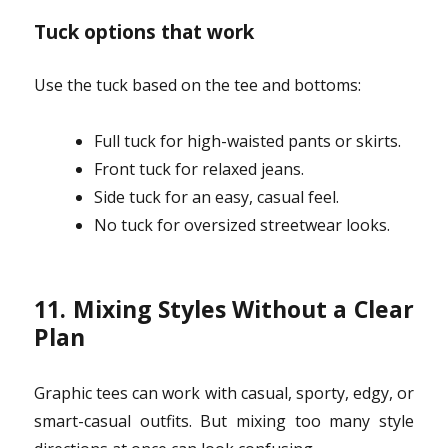
Tuck options that work
Use the tuck based on the tee and bottoms:
Full tuck for high-waisted pants or skirts.
Front tuck for relaxed jeans.
Side tuck for an easy, casual feel.
No tuck for oversized streetwear looks.
11. Mixing Styles Without a Clear
Plan
Graphic tees can work with casual, sporty, edgy, or
smart-casual outfits. But mixing too many style