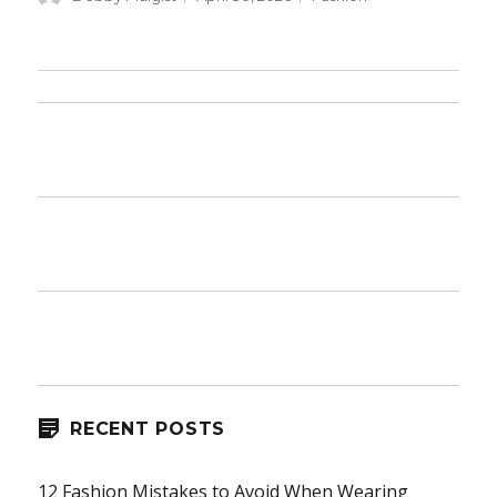
on
RECENT POSTS
12 Fashion Mistakes to Avoid When Wearing