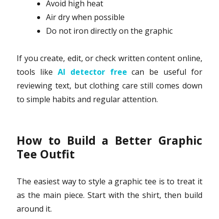
Avoid high heat
Air dry when possible
Do not iron directly on the graphic
If you create, edit, or check written content online,
tools like
AI detector free
can be useful for
reviewing text, but clothing care still comes down
to simple habits and regular attention.
How to Build a Better Graphic
Tee Outfit
The easiest way to style a graphic tee is to treat it
as the main piece. Start with the shirt, then build
around it.