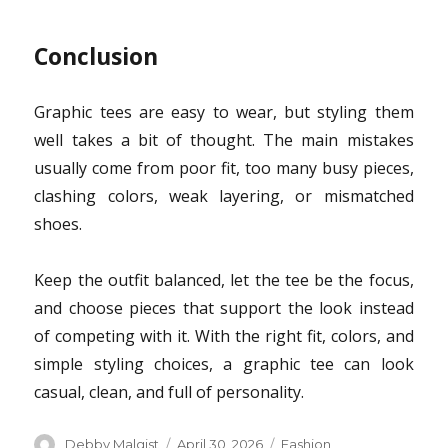
Conclusion
Graphic tees are easy to wear, but styling them
well takes a bit of thought. The main mistakes
usually come from poor fit, too many busy pieces,
clashing colors, weak layering, or mismatched
shoes.
Keep the outfit balanced, let the tee be the focus,
and choose pieces that support the look instead
of competing with it. With the right fit, colors, and
simple styling choices, a graphic tee can look
casual, clean, and full of personality.
Author
Posted
Categories
Debby Malgist
April 30, 2026
Fashion