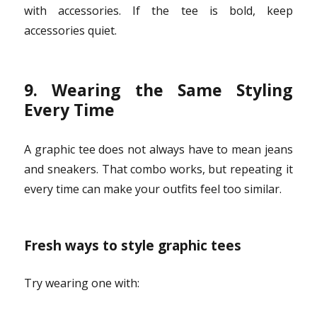
with accessories. If the tee is bold, keep
accessories quiet.
9. Wearing the Same Styling
Every Time
A graphic tee does not always have to mean jeans
and sneakers. That combo works, but repeating it
every time can make your outfits feel too similar.
Fresh ways to style graphic tees
Try wearing one with: