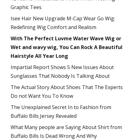
Graphic Tees
Isee Hair New Upgrade M-Cap Wear Go Wig:
Redefining Wig Comfort and Realism
With The Perfect Luvme Water Wave Wig or
Wet and wavy wig, You Can Rock A Beautiful
Hairstyle All Year Long
Impartial Report Shows 5 New Issues About
Sunglasses That Nobody Is Talking About
The Actual Story About Shoes That The Experts
Do not Want You To Know
The Unexplained Secret In to Fashion from
Buffalo Bills Jersey Revealed
What Many people are Saying About Shirt from
Buffalo Bills Is Dead Wrong And Why