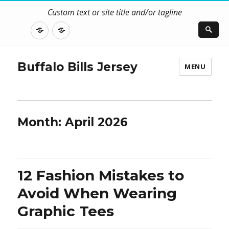
Custom text or site title and/or tagline
DISCLOSURE
CONTACT
US
Buffalo Bills Jersey
MENU
Month:
April 2026
12 Fashion Mistakes to
Avoid When Wearing
Graphic Tees