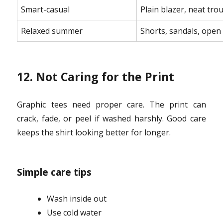
Smart-casual
Plain blazer, neat tro
Relaxed summer
Shorts, sandals, open 
12. Not Caring for the Print
Graphic tees need proper care. The print can
crack, fade, or peel if washed harshly. Good care
keeps the shirt looking better for longer.
Simple care tips
Wash inside out
Use cold water