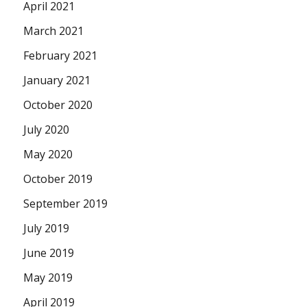
April 2021
March 2021
February 2021
January 2021
October 2020
July 2020
May 2020
October 2019
September 2019
July 2019
June 2019
May 2019
April 2019