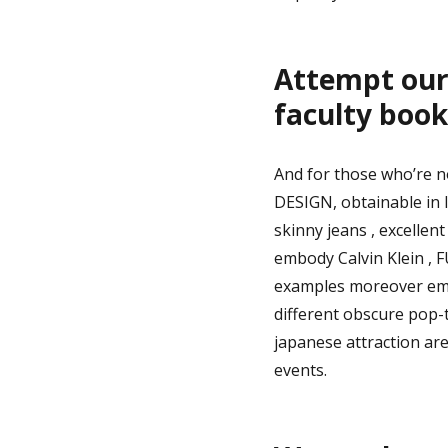
Attempt our 
faculty book
And for those who’re n
DESIGN, obtainable in l
skinny jeans , excellen
embody Calvin Klein , 
examples moreover emb
different obscure pop-t
japanese attraction are
events.