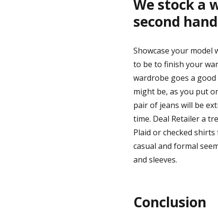
We stock a 
second hand
Showcase your model wi
to be to finish your war
wardrobe goes a good d
might be, as you put o
pair of jeans will be e
time. Deal Retailer a 
Plaid or checked shirts
casual and formal seems
and sleeves.
Conclusion