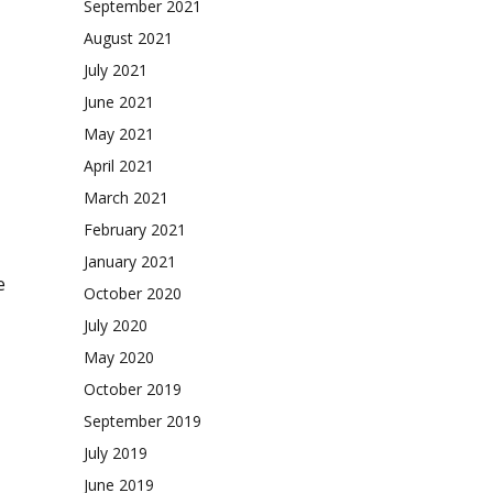
September 2021
August 2021
July 2021
June 2021
May 2021
April 2021
March 2021
February 2021
January 2021
e
October 2020
July 2020
May 2020
October 2019
September 2019
July 2019
June 2019