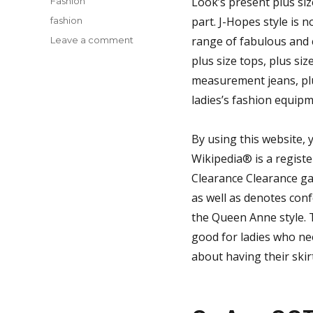
Look’s present plus size
Fashion
Tags
part. J-Hopes style is 
fashion
on
range of fabulous and 
Leave a comment
New
plus size tops, plus siz
Ideas
measurement jeans, p
In
to
ladies’s fashion equipm
Fashion
Style
By using this website,
of
Buffalo
Wikipedia® is a regist
Bills
Clearance Clearance gad
Jersey
as well as denotes conf
Never
Before
the Queen Anne style. T
Unmasked
good for ladies who ne
about having their skir