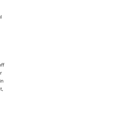
l
ff
r
in
t,