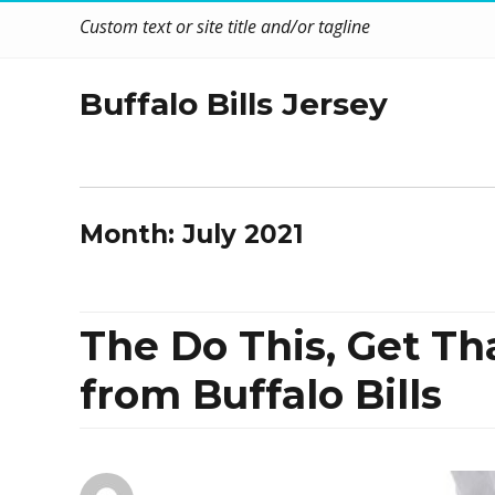
Custom text or site title and/or tagline
Buffalo Bills Jersey
Month:
July 2021
The Do This, Get Th
from Buffalo Bills