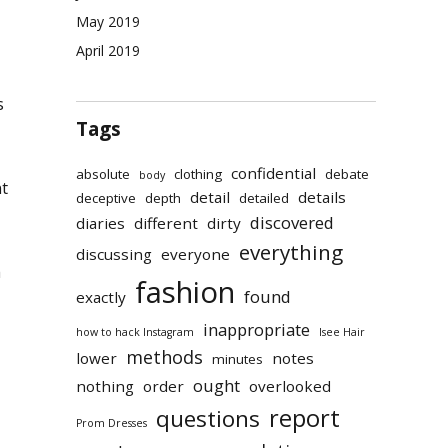
May 2019
April 2019
s
Tags
confidential
absolute
clothing
debate
body
t
detail
details
deceptive
depth
detailed
discovered
diaries
different
dirty
everything
discussing
everyone
h
fashion
found
exactly
inappropriate
how to hack Instagram
Isee Hair
methods
lower
notes
minutes
ought
nothing
order
overlooked
report
questions
Prom Dresses