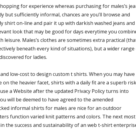
shopping for experience whereas purchasing for males’s je
 but sufficiently informal, chances are you’ll browse and
lly shirt on-line and pair it up with darkish washed jeans and
levant look that may be good for days everytime you combin
leisure. Males’s clothes are sometimes extra practical (tha
fectively beneath every kind of situations), but a wider range
discovered for ladies.
 and low-cost to design custom t shirts. When you may have
on the heavier facet, shirts with a daily fit are a superb ris
use a Website after the updated Privacy Policy turns into
you will be deemed to have agreed to the amended
cked informal shirts for males are nice for an outdoor
ers function varied knit patterns and colors. The next most
n the success and sustainability of an web t-shirt enterpris