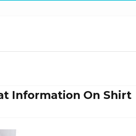
at Information On Shirt