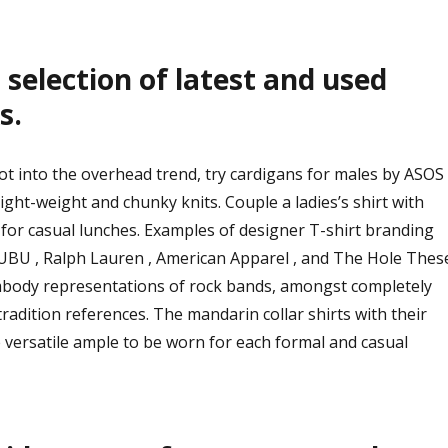
selection of latest and used
s.
ot into the overhead trend, try cardigans for males by ASOS
ight-weight and chunky knits. Couple a ladies’s shirt with
t for casual lunches. Examples of designer T-shirt branding
FUBU , Ralph Lauren , American Apparel , and The Hole Thes
ody representations of rock bands, amongst completely
radition references. The mandarin collar shirts with their
 versatile ample to be worn for each formal and casual