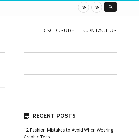
DISCLOSURE
CONTACT
US
DISCLOSURE
CONTACT US
RECENT POSTS
12 Fashion Mistakes to Avoid When Wearing
Graphic Tees