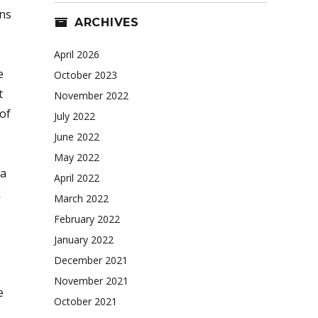
ans
ARCHIVES
April 2026
e
October 2023
t
November 2022
 of
July 2022
June 2022
May 2022
 a
April 2022
k
March 2022
February 2022
January 2022
December 2021
November 2021
e
October 2021