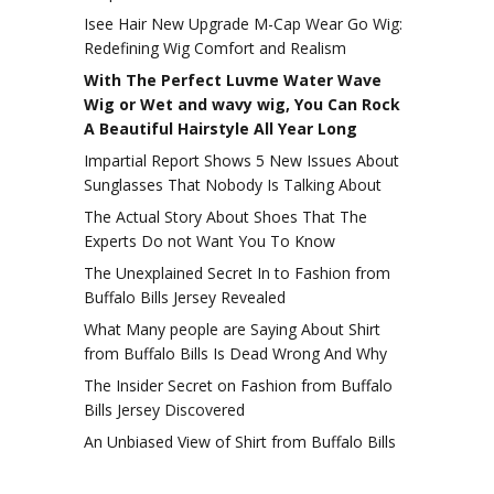
Isee Hair New Upgrade M-Cap Wear Go Wig:
Redefining Wig Comfort and Realism
With The Perfect Luvme Water Wave
Wig or Wet and wavy wig, You Can Rock
A Beautiful Hairstyle All Year Long
Impartial Report Shows 5 New Issues About
Sunglasses That Nobody Is Talking About
The Actual Story About Shoes That The
Experts Do not Want You To Know
The Unexplained Secret In to Fashion from
Buffalo Bills Jersey Revealed
What Many people are Saying About Shirt
from Buffalo Bills Is Dead Wrong And Why
The Insider Secret on Fashion from Buffalo
Bills Jersey Discovered
An Unbiased View of Shirt from Buffalo Bills