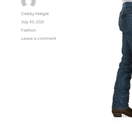
Author
Debby Malgist
Posted
July 30, 2021
on
Categories
Fashion
on
Leave a comment
The
Do
This,
Get
That
Information
On
Shirt
from
Buffalo
Bills