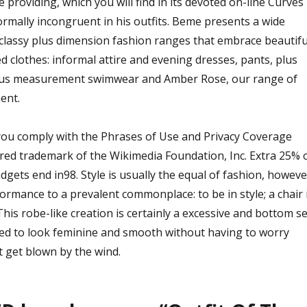
 providing, which you will find in its devoted on-line Curves
normally incongruent in his outfits. Beme presents a wide
classy plus dimension fashion ranges that embrace beautifu
ed clothes: informal attire and evening dresses, pants, plus
lus measurement swimwear and Amber Rose, our range of
ent.
 you comply with the Phrases of Use and Privacy Coverage
ered trademark of the Wikimedia Foundation, Inc. Extra 25% o
gets end in98. Style is usually the equal of fashion, howeve
ormance to a prevalent commonplace: to be in style; a chair 
his robe-like creation is certainly a excessive and bottom se
ed to look feminine and smooth without having to worry
t get blown by the wind.