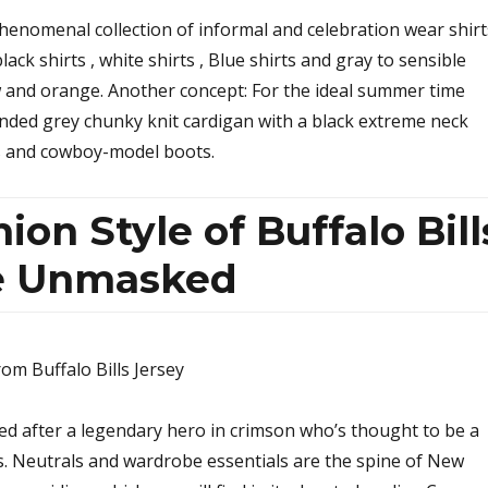
phenomenal collection of informal and celebration wear shirt
lack shirts , white shirts , Blue shirts and gray to sensible
ow and orange. Another concept: For the ideal summer time
ended grey chunky knit cardigan with a black extreme neck
s and cowboy-model boots.
ion Style of Buffalo Bill
re Unmasked
ed after a legendary hero in crimson who’s thought to be a
s. Neutrals and wardrobe essentials are the spine of New