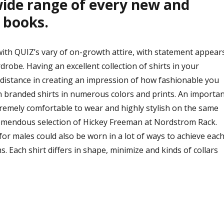
wide range of every new and
 books.
th QUIZ’s vary of on-growth attire, with statement appear
drobe. Having an excellent collection of shirts in your
istance in creating an impression of how fashionable you
n branded shirts in numerous colors and prints. An importan
xtremely comfortable to wear and highly stylish on the same
tremendous selection of Hickey Freeman at Nordstrom Rack.
 for males could also be worn in a lot of ways to achieve eac
. Each shirt differs in shape, minimize and kinds of collars