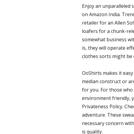
Enjoy an unparalleled 
on Amazon India. Trendy
retailer for an Allen So
loafers for a chunk-re
somewhat business with 
is, they will operate ef
clothes sorts might be 
OoShirts makes it easy
median construct or are 
for you. For those who 
environment friendly, 
Privateness Policy. Che
adventure. These sweat
necessary concern withi
is quality.