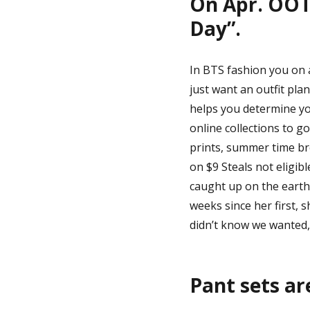
On Apr. OOT
Day”.
In BTS fashion you on a
just want an outfit plan
helps you determine yo
online collections to g
prints, summer time bre
on $9 Steals not eligib
caught up on the earth
weeks since her first, 
didn’t know we wanted,
Pant sets ar