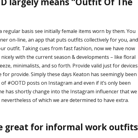
D largely means “Outfit Of The
 regular basis see initially female items worn by them. You
ner on-line, an app that puts outfits collectively for you, and
ur outfit. Taking cues from fast fashion, now we have now
o nicely with the current season & developments – like floral
eze, minimalists, and so forth. Provide valid just for devices
le for provide. Simply these days Keaton has seemingly been
 of #OOTD posts on Instagram and even if it’s only been
she has shortly change into the Instagram influencer that we
 nevertheless of which we are determined to have extra.
e great for informal work outfits