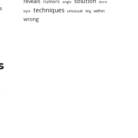
solution
reveals
rumors
single
store
s
techniques
unusual
within
style
Wig
wrong
s