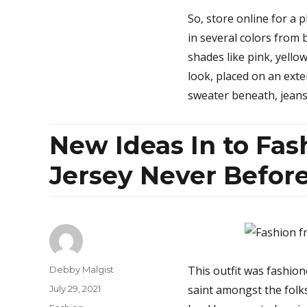
So, store online for a 
in several colors from b
shades like pink, yell
look, placed on an ext
sweater beneath, jean
New Ideas In to Fash
Jersey Never Befo
Author
This outfit was fashion
Debby Malgist
Posted
saint amongst the folk
July 29, 2021
on
Categories