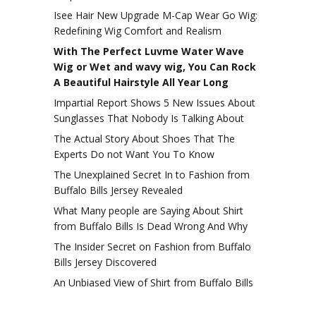
Isee Hair New Upgrade M-Cap Wear Go Wig:
Redefining Wig Comfort and Realism
With The Perfect Luvme Water Wave
Wig or Wet and wavy wig, You Can Rock
A Beautiful Hairstyle All Year Long
Impartial Report Shows 5 New Issues About
Sunglasses That Nobody Is Talking About
The Actual Story About Shoes That The
Experts Do not Want You To Know
The Unexplained Secret In to Fashion from
Buffalo Bills Jersey Revealed
What Many people are Saying About Shirt
from Buffalo Bills Is Dead Wrong And Why
The Insider Secret on Fashion from Buffalo
Bills Jersey Discovered
An Unbiased View of Shirt from Buffalo Bills