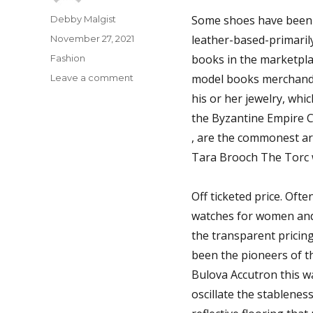
Author
Some shoes have been d
Debby Malgist
Posted
leather-based-primaril
November 27, 2021
on
Categories
books in the marketplac
Fashion
on
model books merchandis
Leave a comment
The
his or her jewelry, whi
Untold
the Byzantine Empire Cl
Story
on
, are the commonest arte
Shoes
Tara Brooch The Torc w
You
Have
To
Off ticketed price. Oft
Read
watches for women and 
or
the transparent pricing
Be
Left
been the pioneers of th
Out
Bulova Accutron this w
oscillate the stablenes