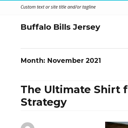
Custom text or site title and/or tagline
Buffalo Bills Jersey
Month:
November 2021
The Ultimate Shirt f
Strategy