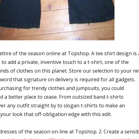
attire of the season online at Topshop. A tee shirt design is 
to add a private, inventive touch to a t-shirt, one of the
nds of clothes on this planet. Store our selection to your n
word that signature on delivery is required for all gadgets.
purchasing for trendy clothes and jumpsuits, you could
d a better place to cease. From outsized band t-shirts
ver any outfit straight by to slogan t-shirts to make an
our look that off-obligation edge with this edit.
dresses of the season on-line at Topshop. 2. Create a sensib