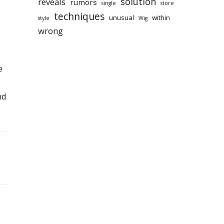
solution
reveals
rumors
single
store
techniques
unusual
within
style
Wig
wrong
e
nd