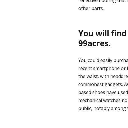
reflective flooring that
other parts.
You will fin
99acres.
You could easily purcha
recent smartphone or l
the waist, with headdre
commonest gadgets. As 
based shoes have used 
mechanical watches non
public, notably among 