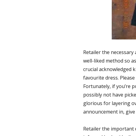
Retailer the necessary 
well-liked method so as 
crucial acknowledged ki
favourite dress. Please 
Fortunately, if you’re 
possibly not have picke
glorious for layering o
announcement in, give y
Retailer the important 