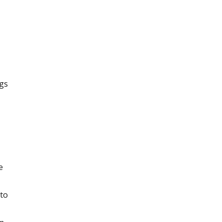
ngs
e
 to