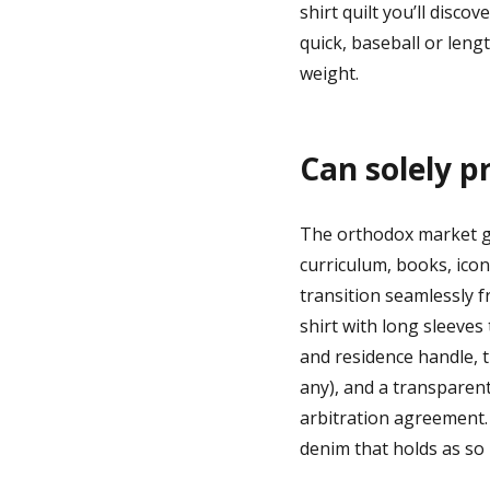
shirt quilt you’ll disco
quick, baseball or lengt
weight.
Can solely p
The orthodox market giv
curriculum, books, icon
transition seamlessly f
shirt with long sleeves
and residence handle, th
any), and a transparent
arbitration agreement. 
denim that holds as so 