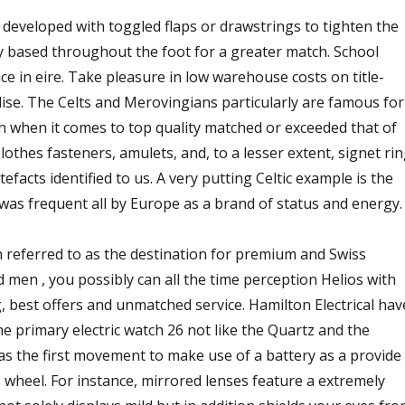
eveloped with toggled flaps or drawstrings to tighten the
y based throughout the foot for a greater match. School
e in eire. Take pleasure in low warehouse costs on title-
e. The Celts and Merovingians particularly are famous for
ch when it comes to top quality matched or exceeded that of
othes fasteners, amulets, and, to a lesser extent, signet ri
facts identified to us. A very putting Celtic example is the
as frequent all by Europe as a brand of status and energy.
en referred to as the destination for premium and Swiss
men , you possibly can all the time perception Helios with
, best offers and unmatched service. Hamilton Electrical hav
e primary electric watch 26 not like the Quartz and the
as the first movement to make use of a battery as a provide
s wheel. For instance, mirrored lenses feature a extremely