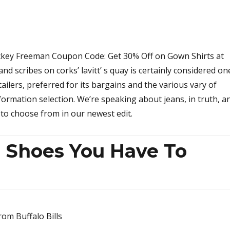
ickey Freeman Coupon Code: Get 30% Off on Gown Shirts at
nd scribes on corks’ lavitt’ s quay is certainly considered on
etailers, preferred for its bargains and the various vary of
nformation selection. We’re speaking about jeans, in truth, a
s to choose from in our newest edit.
n Shoes You Have To