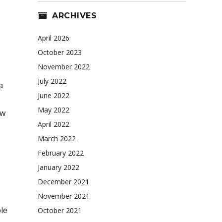
ARCHIVES
April 2026
October 2023
November 2022
July 2022
a
June 2022
May 2022
ew
April 2022
March 2022
February 2022
January 2022
December 2021
November 2021
le
October 2021