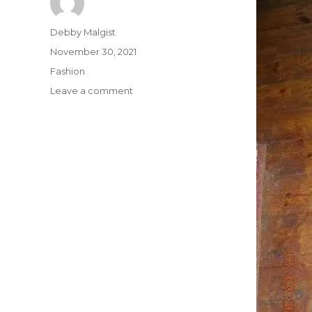
Author
Debby Malgist
Posted
November 30, 2021
on
Categories
Fashion
on
Leave a comment
The
Ultimate
Shirt
from
Buffalo
Bills
Strategy