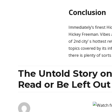
Conclusion
Immediately’s finest H
Hickey Freeman. Vibes a
of 2nd city’ s hottest r
topics covered by its i
there is plenty of sort
The Untold Story o
Read or Be Left Out