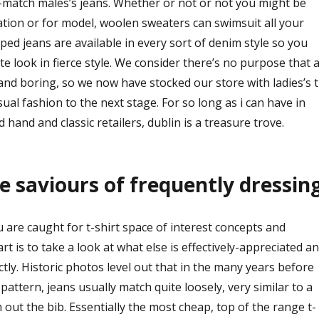
m-match males’s jeans. Whether or not or not you might be
ation or for model, woolen sweaters can swimsuit all your
pped jeans are available in every sort of denim style so you
te look in fierce style. We consider there’s no purpose that 
 and boring, so we now have stocked our store with ladies’s t
sual fashion to the next stage. For so long as i can have in
 hand and classic retailers, dublin is a treasure trove.
he saviours of frequently dressing
 are caught for t-shirt space of interest concepts and
art is to take a look at what else is effectively-appreciated a
ctly. Historic photos level out that in the many years before
pattern, jeans usually match quite loosely, very similar to a
h out the bib. Essentially the most cheap, top of the range t-