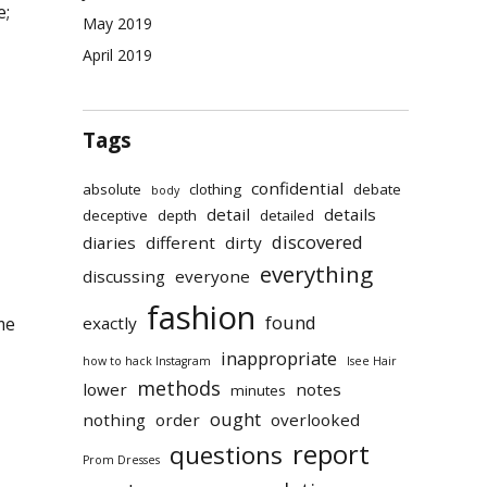
e;
May 2019
April 2019
Tags
confidential
absolute
clothing
debate
body
detail
details
deceptive
depth
detailed
discovered
diaries
different
dirty
everything
discussing
everyone
fashion
found
exactly
me
inappropriate
how to hack Instagram
Isee Hair
methods
lower
notes
minutes
ought
nothing
order
overlooked
report
questions
Prom Dresses