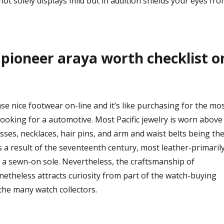
 not solely displays mild but in addition shields your eyes fr
d pioneer araya worth checklist o
se nice footwear on-line and it’s like purchasing for the mo
ooking for a automotive. Most Pacific jewelry is worn above
sses, necklaces, hair pins, and arm and waist belts being th
a result of the seventeenth century, most leather-primaril
a sewn-on sole. Nevertheless, the craftsmanship of
etheless attracts curiosity from part of the watch-buying
the many watch collectors.