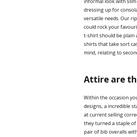
informal look with sli
dressing up for consol
versatile needs. Our ri
could rock your favouri
t-shirt should be plain
shirts that take sort ca
mind, relating to second
Attire are t
Within the occasion you
designs, a incredible st
at current selling corre
they turned a staple of 
pair of bib overalls wit