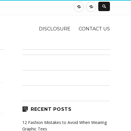
DISCLOSURE
CONTACT
US
DISCLOSURE
CONTACT US
RECENT POSTS
12 Fashion Mistakes to Avoid When Wearing
Graphic Tees