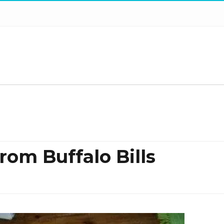
rom Buffalo Bills