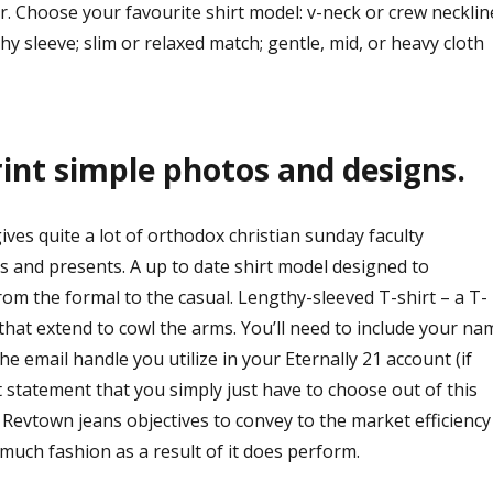
ver. Choose your favourite shirt model: v-neck or crew necklin
hy sleeve; slim or relaxed match; gentle, mid, or heavy cloth
rint simple photos and designs.
es quite a lot of orthodox christian sunday faculty
s and presents. A up to date shirt model designed to
rom the formal to the casual. Lengthy-sleeved T-shirt – a T-
 that extend to cowl the arms. You’ll need to include your na
e email handle you utilize in your Eternally 21 account (if
 statement that you simply just have to choose out of this
Revtown jeans objectives to convey to the market efficiency
much fashion as a result of it does perform.