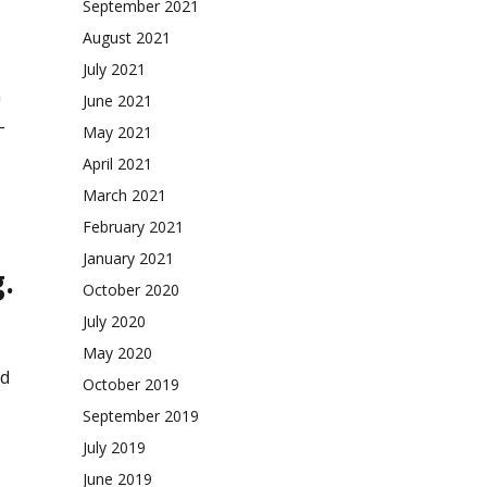
September 2021
August 2021
July 2021
a
June 2021
-
May 2021
April 2021
March 2021
February 2021
January 2021
.
October 2020
July 2020
May 2020
nd
October 2019
September 2019
July 2019
June 2019