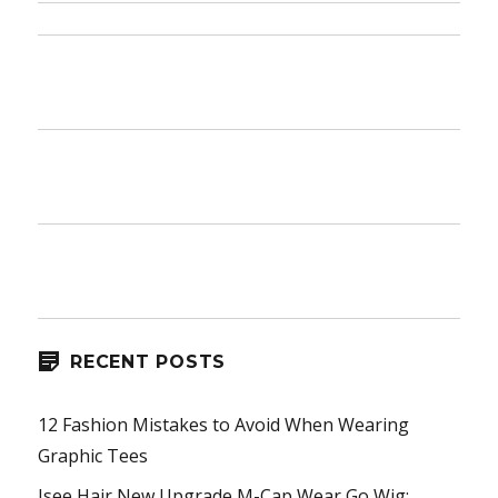
RECENT POSTS
12 Fashion Mistakes to Avoid When Wearing
Graphic Tees
Isee Hair New Upgrade M-Cap Wear Go Wig: