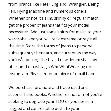
from brands like Peter England, Wrangler, Being
Fab, Flying Machine and numerous others.
Whether or not it’s slim, skinny or regular match,
get the proper of jeans that fits your model
necessities. Add just some shirts for males to your
wardrobe, and you will rank extreme on style all
the time. Store the forms of jeans to personal
subsequent yr beneath, and current us the way
you’reÂ sporting the brand new denim styles by
utilizing the hashtag #WhoWhatWearing on
Instagram. Please enter an piece of email handle.
We purchase, promote and trade used and
second- hand books. Whether or not or not you’re
seeking to upgrade your TDU or you desire a
rugged and comfortable outfit to your