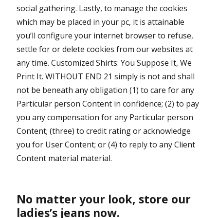
social gathering. Lastly, to manage the cookies
which may be placed in your pc, it is attainable
you’ll configure your internet browser to refuse,
settle for or delete cookies from our websites at
any time. Customized Shirts: You Suppose It, We
Print It. WITHOUT END 21 simply is not and shall
not be beneath any obligation (1) to care for any
Particular person Content in confidence; (2) to pay
you any compensation for any Particular person
Content; (three) to credit rating or acknowledge
you for User Content; or (4) to reply to any Client
Content material material.
No matter your look, store our
ladies’s jeans now.