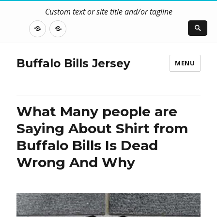
Custom text or site title and/or tagline
DISCLOSURE
CONTACT
US
Buffalo Bills Jersey
MENU
What Many people are
Saying About Shirt from
Buffalo Bills Is Dead
Wrong And Why