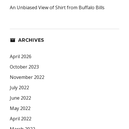
An Unbiased View of Shirt from Buffalo Bills
ARCHIVES
April 2026
October 2023
November 2022
July 2022
June 2022
May 2022
April 2022
March 2022