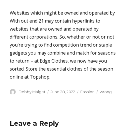
Websites which might be owned and operated by
With out end 21 may contain hyperlinks to
websites that are owned and operated by
different corporations. So, whether or not or not
you’re trying to find competition trend or staple
gadgets you may combine and match for seasons
to return – at Edge Clothes, we now have you
sorted. Store the essential clothes of the season
online at Topshop.
Author
Posted
Categories
Tags
Debby Malgist
June 28, 2022
Fashion
wrong
on
Leave a Reply