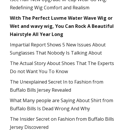
Redefining Wig Comfort and Realism
With The Perfect Luvme Water Wave Wig or
Wet and wavy wig, You Can Rock A Beautiful
Hairstyle All Year Long
Impartial Report Shows 5 New Issues About
Sunglasses That Nobody Is Talking About
The Actual Story About Shoes That The Experts
Do not Want You To Know
The Unexplained Secret In to Fashion from
Buffalo Bills Jersey Revealed
What Many people are Saying About Shirt from
Buffalo Bills Is Dead Wrong And Why
The Insider Secret on Fashion from Buffalo Bills
Jersey Discovered