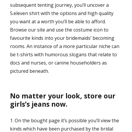
subsequent tenting journey, you’ll uncover a
5.eleven shirt with the options and high quality
you want at a worth you’ll be able to afford.
Browse our site and use the costume icon to
favourite kinds into your bridemaids’ becoming
rooms. An instance of a more particular niche can
be t-shirts with humorous slogans that relate to
docs and nurses, or canine householders as
pictured beneath.
No matter your look, store our
girls’s jeans now.
1. On the bought page it’s possible you’ll view the
kinds which have been purchased by the bridal