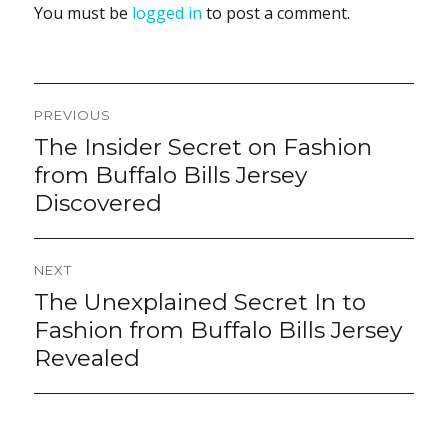
You must be
logged in
to post a comment.
Post
PREVIOUS
navigation
The Insider Secret on Fashion
Previous
post:
from Buffalo Bills Jersey
Discovered
NEXT
The Unexplained Secret In to
Next
post:
Fashion from Buffalo Bills Jersey
Revealed