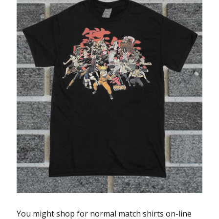
You might shop for normal match shirts on-line