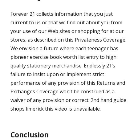
Forever 21 collects information that you just
current to us or that we find out about you from
your use of our Web sites or shopping for at our
stores, as described on this Privateness Coverage.
We envision a future where each teenager has
pioneer exercise book worth list entry to high
quality stationery merchandise. Endlessly 21’s
failure to insist upon or implement strict
performance of any provision of this Returns and
Exchanges Coverage won’t be construed as a
waiver of any provision or correct. 2nd hand guide
shops limerick this video is unavailable.
Conclusion