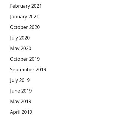
February 2021
January 2021
October 2020
July 2020
May 2020
October 2019
September 2019
July 2019
June 2019
May 2019
April 2019