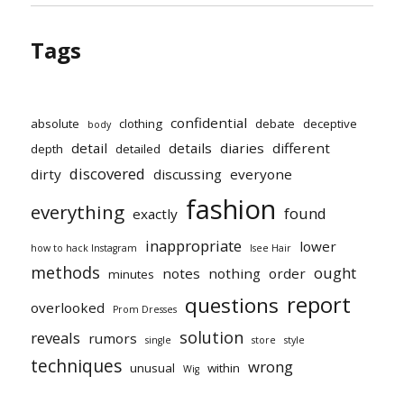
Tags
confidential
absolute
clothing
debate
deceptive
body
detail
details
diaries
different
depth
detailed
discovered
dirty
discussing
everyone
fashion
everything
found
exactly
inappropriate
lower
how to hack Instagram
Isee Hair
methods
ought
notes
nothing
order
minutes
report
questions
overlooked
Prom Dresses
solution
reveals
rumors
single
store
style
techniques
wrong
unusual
within
Wig