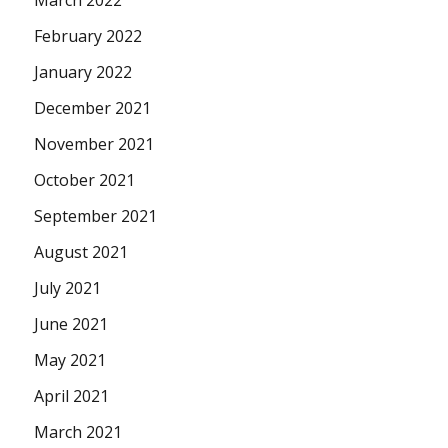
February 2022
January 2022
December 2021
November 2021
October 2021
September 2021
August 2021
July 2021
June 2021
May 2021
April 2021
March 2021