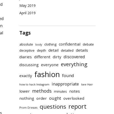
ld
May 2019
April 2019
ed
on
Tags
al
confidential
absolute
clothing
debate
body
detail
details
deceptive
depth
detailed
discovered
diaries
different
dirty
everything
discussing
everyone
fashion
found
exactly
inappropriate
how to hack Instagram
Isee Hair
methods
lower
notes
minutes
ought
nothing
order
overlooked
report
questions
Prom Dresses
ts