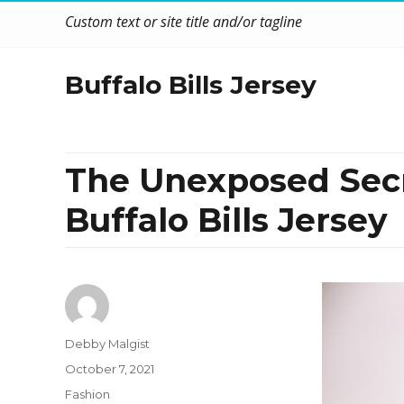
Custom text or site title and/or tagline
Buffalo Bills Jersey
The Unexposed Secre
Buffalo Bills Jersey
Author
Debby Malgist
Posted
October 7, 2021
on
Categories
Fashion