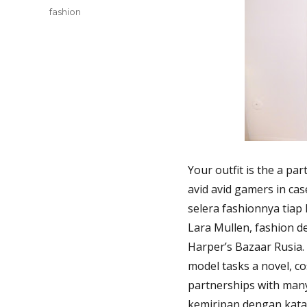
Tags
fashion
Your outfit is the a par
avid avid gamers in ca
selera fashionnya tiap
Lara Mullen, fashion d
Harper’s Bazaar Rusia.
model tasks a novel, co
partnerships with many
kemiripan dengan kata 