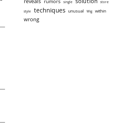
solution
reveals
rumors
single
store
techniques
unusual
within
style
Wig
wrong