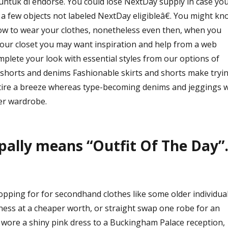
 untuk di endorse. You could lose NextDay supply in case yo
 a few objects not labeled NextDay eligibleâ€. You might kn
 how to wear your clothes, nonetheless even then, when you
your closet you may want inspiration and help from a web
plete your look with essential styles from our options of
, shorts and denims Fashionable skirts and shorts make tryi
tire a breeze whereas type-becoming denims and jeggings wi
ter wardrobe.
ally means “Outfit Of The Day”
opping for for secondhand clothes like some older individua
veness at a cheaper worth, or straight swap one robe for an
e wore a shiny pink dress to a Buckingham Palace reception,