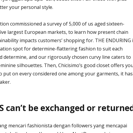
tter your personal style.
tion commissioned a survey of 5,000 of us aged sixteen-
 five largest European markets, to learn how present chain
inability impacts customers’ shopping for. THE ENDURING 
ation spot for determine-flattering fashion to suit each
determine, and our rigorously chosen curvy line caters to
minine silhouettes. Then, Chicisimo’s good closet offers yo
o put on every considered one among your garments, it has
aker.
 can’t be exchanged or returned
ang mencari fashionista dengan followers yang mencapai