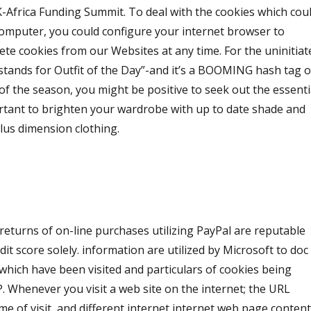
K-Africa Funding Summit. To deal with the cookies which cou
computer, you could configure your internet browser to
elete cookies from our Websites at any time. For the uninitiat
stands for Outfit of the Day”-and it’s a BOOMING hash tag 
f the season, you might be positive to seek out the essenti
ortant to brighten your wardrobe with up to date shade and
plus dimension clothing.
er returns of on-line purchases utilizing PayPal are reputable
edit score solely. information are utilized by Microsoft to doc
which have been visited and particulars of cookies being
 Whenever you visit a web site on the internet; the URL
ime of visit, and different internet internet web page conten