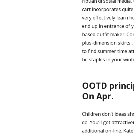
ribuan di sosial media,
cart incorporates quite
very effectively learn
end up in entrance of 
based outfit maker. Com
plus-dimension skirts 
to find summer time at
be staples in your win
OOTD princip
On Apr.
Children don’t ideas sh
do: You’ll get attracti
additional on-line. Kat