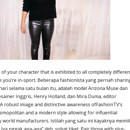
t of your character that is exhibited to all completely differen
se you’re in-sport. Beberapa fashionista yang pernah sharin
 hari selama satu bulan itu, adalah model Arizona Muse dan
esainer Inggris, Henry Holland, dan Mira Duma, editor
 A robust image and distinctive awareness ofFashionTV’s
smopolitan and a modern style allowing for influential
 world manufacturers. Istilah yang satu ini kayaknya memili
Iya nggak apa-apa” deh, sobat tiket. Pair those with plus-