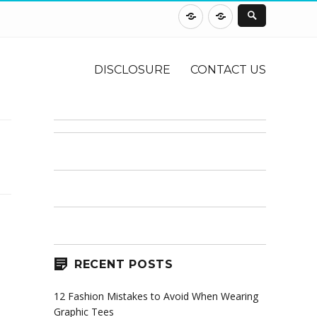
DISCLOSURE
CONTACT
US
DISCLOSURE
CONTACT US
RECENT POSTS
12 Fashion Mistakes to Avoid When Wearing
Graphic Tees