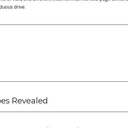
rduous drive.
oes Revealed