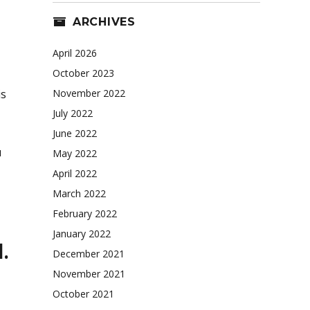
ARCHIVES
April 2026
October 2023
is
November 2022
July 2022
June 2022
u
May 2022
April 2022
March 2022
February 2022
January 2022
.
December 2021
November 2021
October 2021