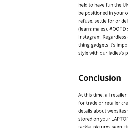
held to have fun the U
be positioned in your 
refuse, settle for or d
(learn: males), #OOTD 
Instagram. Regardless o
thing gadgets it’s imp
style with our ladies’s 
Conclusion
At this time, all retail
for trade or retailer cr
details about websites 
stored on your LAPTOP.
tackle, pictures seen, t