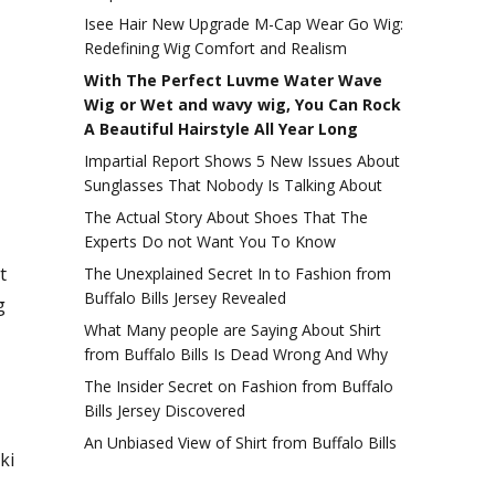
Isee Hair New Upgrade M-Cap Wear Go Wig:
Redefining Wig Comfort and Realism
With The Perfect Luvme Water Wave
Wig or Wet and wavy wig, You Can Rock
A Beautiful Hairstyle All Year Long
Impartial Report Shows 5 New Issues About
Sunglasses That Nobody Is Talking About
The Actual Story About Shoes That The
Experts Do not Want You To Know
t
The Unexplained Secret In to Fashion from
Buffalo Bills Jersey Revealed
g
What Many people are Saying About Shirt
from Buffalo Bills Is Dead Wrong And Why
The Insider Secret on Fashion from Buffalo
Bills Jersey Discovered
An Unbiased View of Shirt from Buffalo Bills
ki