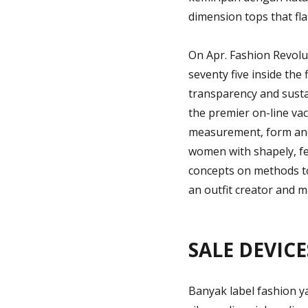
dimension tops that fla
On Apr. Fashion Revolu
seventy five inside the
transparency and susta
the premier on-line vac
measurement, form and 
women with shapely, fe
concepts on methods t
an outfit creator and m
SALE DEVICES
Banyak label fashion y