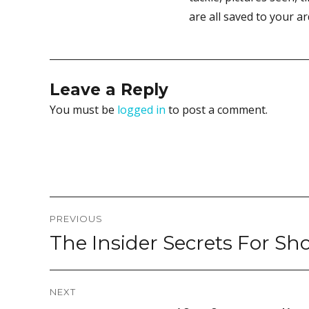
are all saved to your a
Leave a Reply
You must be
logged in
to post a comment.
Post
PREVIOUS
navigation
The Insider Secrets For Sh
Previous
post:
NEXT