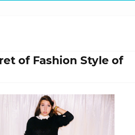
t of Fashion Style of