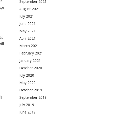
ur
September 2021
ow
August 2021
July 2021
June 2021
May 2021
ng
April 2021
ll
March 2021
February 2021
January 2021
October 2020
.
July 2020
May 2020
October 2019
ls
September 2019
July 2019
June 2019