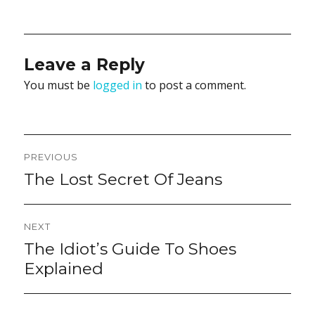
on
Leave a Reply
You must be
logged in
to post a comment.
Post
PREVIOUS
navigation
The Lost Secret Of Jeans
Previous
post:
NEXT
The Idiot’s Guide To Shoes
Next
post:
Explained