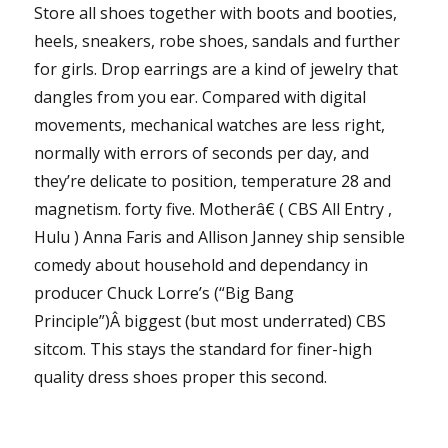
Store all shoes together with boots and booties,
heels, sneakers, robe shoes, sandals and further
for girls. Drop earrings are a kind of jewelry that
dangles from you ear. Compared with digital
movements, mechanical watches are less right,
normally with errors of seconds per day, and
they’re delicate to position, temperature 28 and
magnetism. forty five. Motherâ€ ( CBS All Entry ,
Hulu ) Anna Faris and Allison Janney ship sensible
comedy about household and dependancy in
producer Chuck Lorre’s (“Big Bang
Principle”)Â biggest (but most underrated) CBS
sitcom. This stays the standard for finer-high
quality dress shoes proper this second.