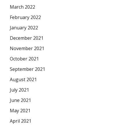
March 2022
February 2022
January 2022
December 2021
November 2021
October 2021
September 2021
August 2021
July 2021
June 2021
May 2021
April 2021