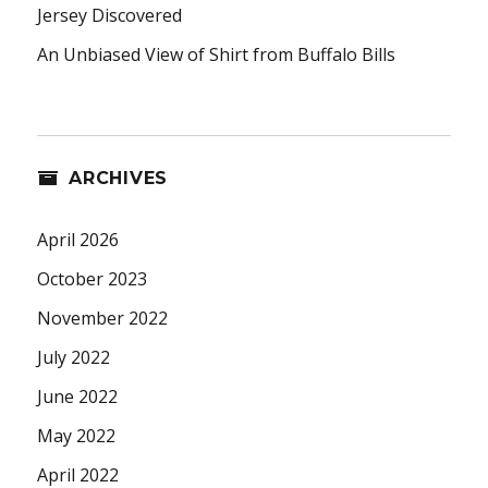
Jersey Discovered
An Unbiased View of Shirt from Buffalo Bills
ARCHIVES
April 2026
October 2023
November 2022
July 2022
June 2022
May 2022
April 2022