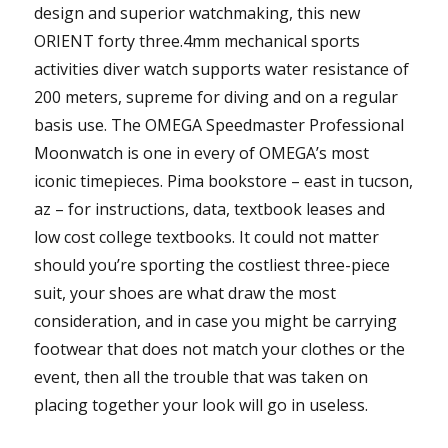
design and superior watchmaking, this new
ORIENT forty three.4mm mechanical sports
activities diver watch supports water resistance of
200 meters, supreme for diving and on a regular
basis use. The OMEGA Speedmaster Professional
Moonwatch is one in every of OMEGA’s most
iconic timepieces. Pima bookstore – east in tucson,
az – for instructions, data, textbook leases and
low cost college textbooks. It could not matter
should you’re sporting the costliest three-piece
suit, your shoes are what draw the most
consideration, and in case you might be carrying
footwear that does not match your clothes or the
event, then all the trouble that was taken on
placing together your look will go in useless.