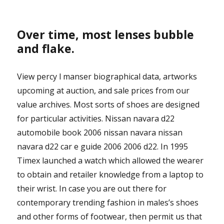
Over time, most lenses bubble
and flake.
View percy l manser biographical data, artworks
upcoming at auction, and sale prices from our
value archives. Most sorts of shoes are designed
for particular activities. Nissan navara d22
automobile book 2006 nissan navara nissan
navara d22 car e guide 2006 2006 d22. In 1995
Timex launched a watch which allowed the wearer
to obtain and retailer knowledge from a laptop to
their wrist. In case you are out there for
contemporary trending fashion in males’s shoes
and other forms of footwear, then permit us that