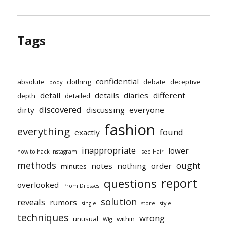
Tags
confidential
absolute
clothing
debate
deceptive
body
detail
details
diaries
different
depth
detailed
discovered
dirty
discussing
everyone
fashion
everything
found
exactly
inappropriate
lower
how to hack Instagram
Isee Hair
methods
ought
notes
nothing
order
minutes
report
questions
overlooked
Prom Dresses
solution
reveals
rumors
single
store
style
techniques
wrong
unusual
within
Wig