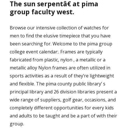
The sun serpentâ€ at pima
group faculty west.
Browse our intensive collection of watches for
men to find the elusive timepiece that you have
been searching for. Welcome to the pima group
college event calendar:. Frames are typically
fabricated from plastic, nylon , a metallic or a
metallic alloy Nylon frames are often utilized in
sports activities as a result of they’re lightweight
and flexible. The pima county public library’ s
principal library and 26 division libraries present a
wide range of suppliers, golf gear, occasions, and
completely different opportunities for every kids
and adults to be taught and be a part of with their
group.