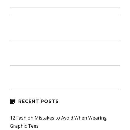
RECENT POSTS
12 Fashion Mistakes to Avoid When Wearing
Graphic Tees