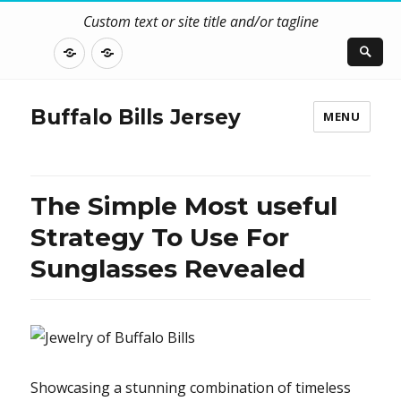
Custom text or site title and/or tagline
DISCLOSURE
CONTACT
US
Buffalo Bills Jersey
MENU
The Simple Most useful
Strategy To Use For
Sunglasses Revealed
Showcasing a stunning combination of timeless