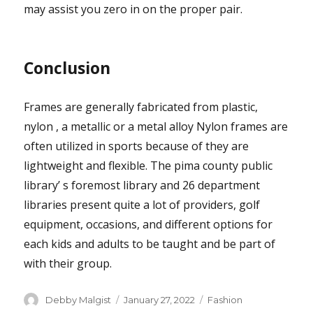
may assist you zero in on the proper pair.
Conclusion
Frames are generally fabricated from plastic,
nylon , a metallic or a metal alloy Nylon frames are
often utilized in sports because of they are
lightweight and flexible. The pima county public
library’ s foremost library and 26 department
libraries present quite a lot of providers, golf
equipment, occasions, and different options for
each kids and adults to be taught and be part of
with their group.
Author
Posted
Categories
Debby Malgist
January 27, 2022
Fashion