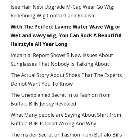
Isee Hair New Upgrade M-Cap Wear Go Wig:
Redefining Wig Comfort and Realism
With The Perfect Luvme Water Wave Wig or
Wet and wavy wig, You Can Rock A Beautiful
Hairstyle All Year Long
Impartial Report Shows 5 New Issues About
Sunglasses That Nobody Is Talking About
The Actual Story About Shoes That The Experts
Do not Want You To Know
The Unexplained Secret In to Fashion from
Buffalo Bills Jersey Revealed
What Many people are Saying About Shirt from
Buffalo Bills Is Dead Wrong And Why
The Insider Secret on Fashion from Buffalo Bills