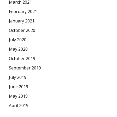
March 2021
February 2021
January 2021
October 2020
July 2020
May 2020
October 2019
September 2019
July 2019
June 2019
May 2019
April 2019