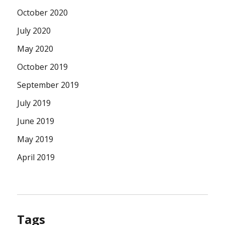
October 2020
July 2020
May 2020
October 2019
September 2019
July 2019
June 2019
May 2019
April 2019
Tags