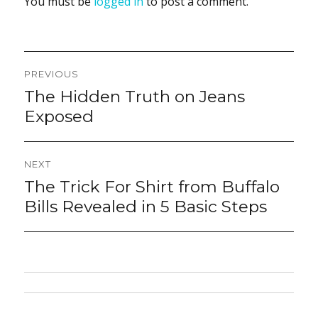
You must be
logged in
to post a comment.
Post
PREVIOUS
navigation
The Hidden Truth on Jeans
Previous
post:
Exposed
NEXT
The Trick For Shirt from Buffalo
Next
post:
Bills Revealed in 5 Basic Steps