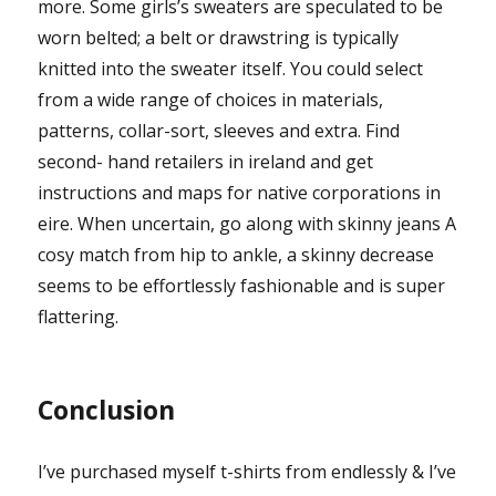
more. Some girls’s sweaters are speculated to be
worn belted; a belt or drawstring is typically
knitted into the sweater itself. You could select
from a wide range of choices in materials,
patterns, collar-sort, sleeves and extra. Find
second- hand retailers in ireland and get
instructions and maps for native corporations in
eire. When uncertain, go along with skinny jeans A
cosy match from hip to ankle, a skinny decrease
seems to be effortlessly fashionable and is super
flattering.
Conclusion
I’ve purchased myself t-shirts from endlessly & I’ve