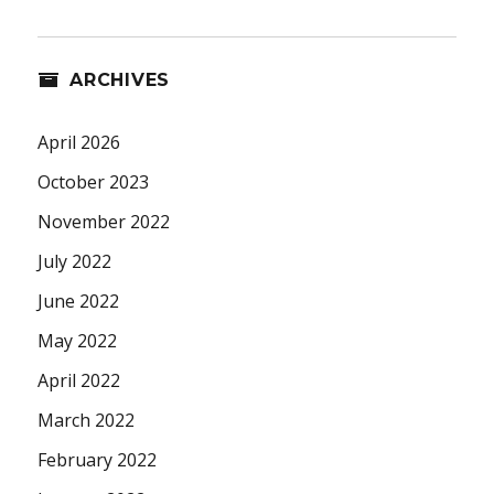
ARCHIVES
April 2026
October 2023
November 2022
July 2022
June 2022
May 2022
April 2022
March 2022
February 2022