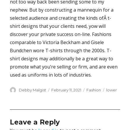
not too way back been sending some to my
nephew. But by constructing a mannequin for a
selected audience and creating the kinds ofÂ t-
shirt designs that your clients need, yow will
discover your private success on-line. Fashions
comparable to Victoria Beckham and Gisele
Bundchen wore T-shirts through the 2000s. T-
shirt designs may additionally be a great way to
promote what you’re selling or firm, and are even
used as uniforms in lots of industries.
Author
Posted
Categories
Tags
Debby Malgist
February 11, 2021
Fashion
lower
on
Leave a Reply