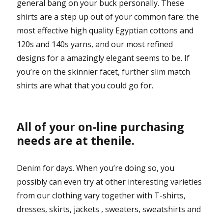
general bang on your buck personally. These
shirts are a step up out of your common fare: the
most effective high quality Egyptian cottons and
120s and 140s yarns, and our most refined
designs for a amazingly elegant seems to be. If
you’re on the skinnier facet, further slim match
shirts are what that you could go for.
All of your on-line purchasing
needs are at thenile.
Denim for days. When you’re doing so, you
possibly can even try at other interesting varieties
from our clothing vary together with T-shirts,
dresses, skirts, jackets , sweaters, sweatshirts and