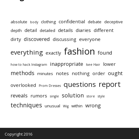
confidential
absolute
clothing
debate
deceptive
body
detail
details
diaries
different
depth
detailed
discovered
dirty
discussing
everyone
fashion
everything
found
exactly
inappropriate
lower
how to hack Instagram
Isee Hair
methods
ought
notes
nothing
order
minutes
report
questions
overlooked
Prom Dresses
solution
reveals
rumors
single
store
style
techniques
wrong
unusual
within
Wig
Copyright 2016