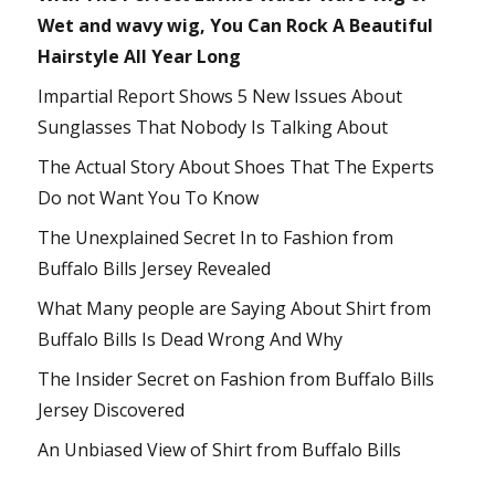
Wet and wavy wig, You Can Rock A Beautiful
Hairstyle All Year Long
Impartial Report Shows 5 New Issues About
Sunglasses That Nobody Is Talking About
The Actual Story About Shoes That The Experts
Do not Want You To Know
The Unexplained Secret In to Fashion from
Buffalo Bills Jersey Revealed
What Many people are Saying About Shirt from
Buffalo Bills Is Dead Wrong And Why
The Insider Secret on Fashion from Buffalo Bills
Jersey Discovered
An Unbiased View of Shirt from Buffalo Bills