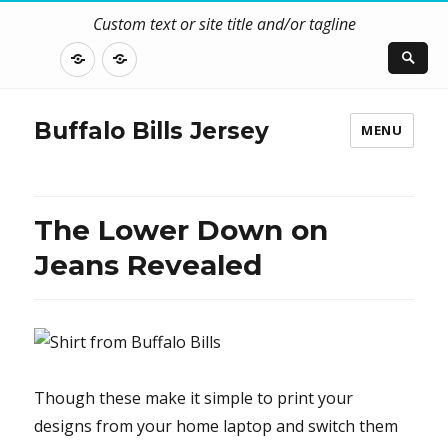
Custom text or site title and/or tagline
DISCLOSURE
CONTACT
US
Buffalo Bills Jersey
MENU
The Lower Down on
Jeans Revealed
Though these make it simple to print your
designs from your home laptop and switch them