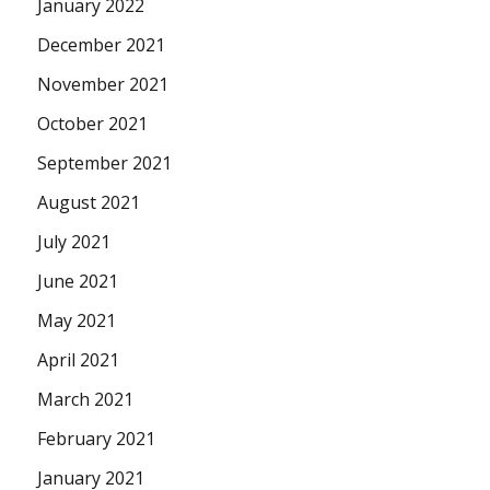
January 2022
December 2021
November 2021
October 2021
September 2021
August 2021
July 2021
June 2021
May 2021
April 2021
March 2021
February 2021
January 2021