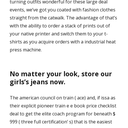
turning outfits wonderful for these large deal
events, we’ve got you coated with fashion clothes
straight from the catwalk. The advantage of that’s
with the ability to order a stack of prints out of
your native printer and switch them to your t-
shirts as you acquire orders with a industrial heat
press machine.
No matter your look, store our
girls’s jeans now.
The american council on train ( ace) and, if issa as
their explicit pioneer train e e book price checklist
deal to get the elite coach program for beneath $
999 ( three full certification’ s) that is the easiest