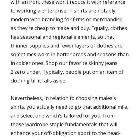
with an iron, these won’t reduce it with reference
to working a enterprise. T-shirts are notably
modern with branding for firms or merchandise,
as they’re cheap to make and buy. Equally, clothes
has seasonal and regional elements, so that
thinner supplies and fewer layers of clothes are
sometimes worn in hotter areas and seasons than
in colder ones. Shop our favorite skinny jeans
2.zero under. Typically, people put on an item of
clothing till it falls aside.
Nevertheless, in relation to choosing males’s
shirts, you actually need to go that additional mile,
and select one which’s tailored for you. From
those wardrobe staple fundamentals that will
enhance your off-obligation sport to the head-