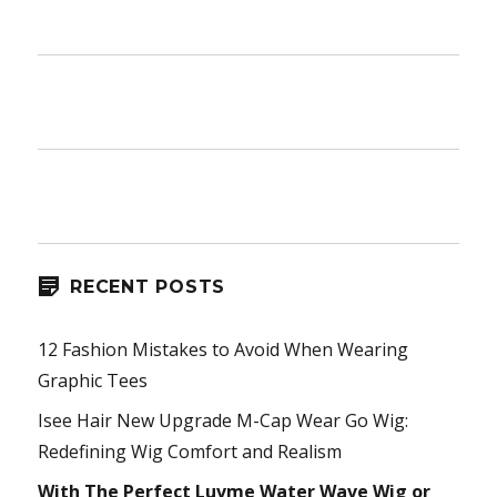
RECENT POSTS
12 Fashion Mistakes to Avoid When Wearing
Graphic Tees
Isee Hair New Upgrade M-Cap Wear Go Wig:
Redefining Wig Comfort and Realism
With The Perfect Luvme Water Wave Wig or