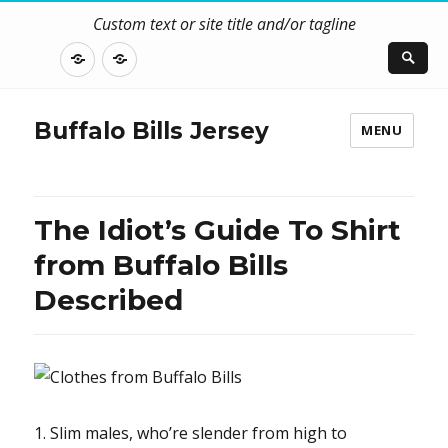
Custom text or site title and/or tagline
DISCLOSURE
CONTACT
US
Buffalo Bills Jersey
MENU
The Idiot’s Guide To Shirt
from Buffalo Bills
Described
1. Slim males, who’re slender from high to