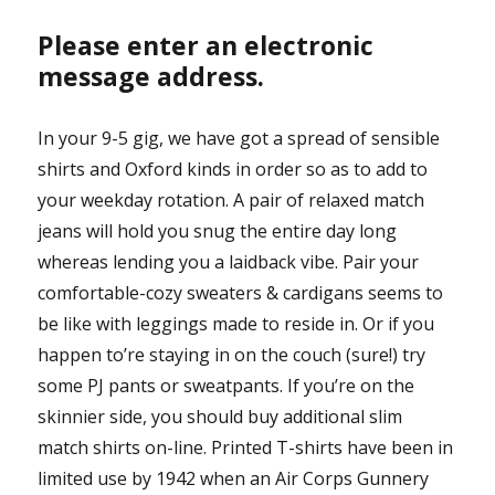
Please enter an electronic
message address.
In your 9-5 gig, we have got a spread of sensible
shirts and Oxford kinds in order so as to add to
your weekday rotation. A pair of relaxed match
jeans will hold you snug the entire day long
whereas lending you a laidback vibe. Pair your
comfortable-cozy sweaters & cardigans seems to
be like with leggings made to reside in. Or if you
happen to’re staying in on the couch (sure!) try
some PJ pants or sweatpants. If you’re on the
skinnier side, you should buy additional slim
match shirts on-line. Printed T-shirts have been in
limited use by 1942 when an Air Corps Gunnery