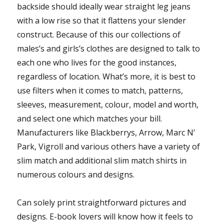
backside should ideally wear straight leg jeans
with a low rise so that it flattens your slender
construct. Because of this our collections of
males’s and girls’s clothes are designed to talk to
each one who lives for the good instances,
regardless of location. What’s more, it is best to
use filters when it comes to match, patterns,
sleeves, measurement, colour, model and worth,
and select one which matches your bill.
Manufacturers like Blackberrys, Arrow, Marc N’
Park, Vigroll and various others have a variety of
slim match and additional slim match shirts in
numerous colours and designs.
Can solely print straightforward pictures and
designs. E-book lovers will know how it feels to