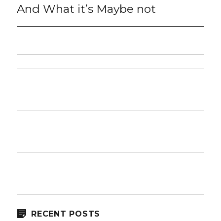
post:
And What it’s Maybe not
RECENT POSTS