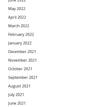
June 2022
May 2022
April 2022
March 2022
February 2022
January 2022
December 2021
November 2021
October 2021
September 2021
August 2021
July 2021
June 2021