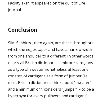
Faculty T-shirt appeared on the quilt of Life
journal.
Conclusion
Slim fit shirts , then again, are these throughout
which the edges taper and have a narrow width
from one shoulder to a different. In other words,
nearly all British dictionaries embrace cardigans
as a type of sweater nonetheless at least one
consists of cardigans as a form of jumper (i.e.
most British dictionaries think about “sweater” –
and a minimum of 1 considers “jumper” – to be a
hypernym for every pullovers and cardigans).