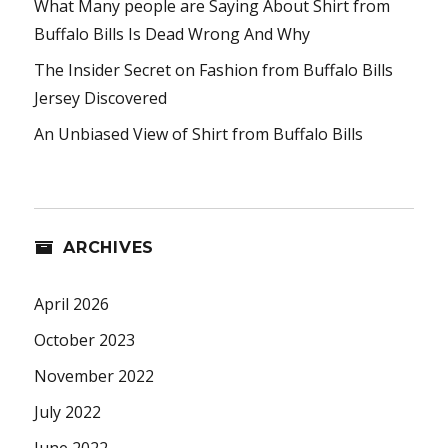
What Many people are Saying About Shirt from
Buffalo Bills Is Dead Wrong And Why
The Insider Secret on Fashion from Buffalo Bills
Jersey Discovered
An Unbiased View of Shirt from Buffalo Bills
ARCHIVES
April 2026
October 2023
November 2022
July 2022