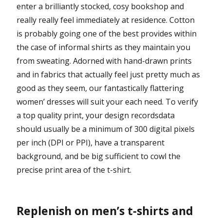
enter a brilliantly stocked, cosy bookshop and
really really feel immediately at residence. Cotton
is probably going one of the best provides within
the case of informal shirts as they maintain you
from sweating. Adorned with hand-drawn prints
and in fabrics that actually feel just pretty much as
good as they seem, our fantastically flattering
women’ dresses will suit your each need. To verify
a top quality print, your design recordsdata
should usually be a minimum of 300 digital pixels
per inch (DPI or PPI), have a transparent
background, and be big sufficient to cowl the
precise print area of the t-shirt.
Replenish on men’s t-shirts and