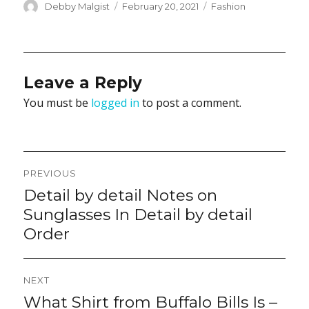
Author
Posted
Categories
Debby Malgist
February 20, 2021
Fashion
on
Leave a Reply
You must be
logged in
to post a comment.
Post
PREVIOUS
navigation
Detail by detail Notes on
Previous
post:
Sunglasses In Detail by detail
Order
NEXT
What Shirt from Buffalo Bills Is –
Next