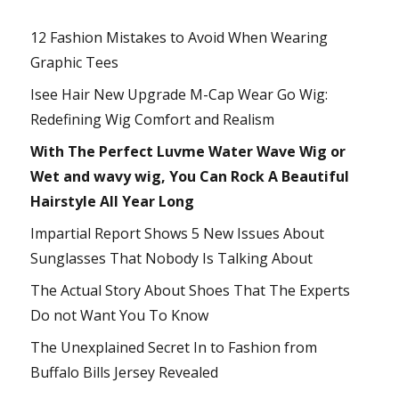
12 Fashion Mistakes to Avoid When Wearing
Graphic Tees
Isee Hair New Upgrade M-Cap Wear Go Wig:
Redefining Wig Comfort and Realism
With The Perfect Luvme Water Wave Wig or
Wet and wavy wig, You Can Rock A Beautiful
Hairstyle All Year Long
Impartial Report Shows 5 New Issues About
Sunglasses That Nobody Is Talking About
The Actual Story About Shoes That The Experts
Do not Want You To Know
The Unexplained Secret In to Fashion from
Buffalo Bills Jersey Revealed