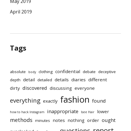
May 2019
April 2019
Tags
confidential
absolute
clothing
debate
deceptive
body
detail
details
diaries
different
depth
detailed
discovered
dirty
discussing
everyone
fashion
everything
found
exactly
inappropriate
lower
how to hack Instagram
Isee Hair
methods
ought
notes
nothing
order
minutes
report
questions