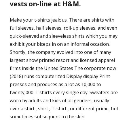
vests on-line at H&M.
Make your t-shirts jealous. There are shirts with
full sleeves, half sleeves, roll-up sleeves, and even
quick-sleeved and sleeveless shirts which you may
exhibit your biceps in on an informal occasion.
Shortly, the company evolved into one of many
largest show printed resort and licensed apparel
firms inside the United States The corporate now
(2018) runs computerized Display display Print
presses and produces as a lot as 10,000 to
twenty,000 T-shirts every single day. Sweaters are
worn by adults and kids of all genders, usually
over a shirt , shirt , T-shirt , or different prime, but
sometimes subsequent to the skin.