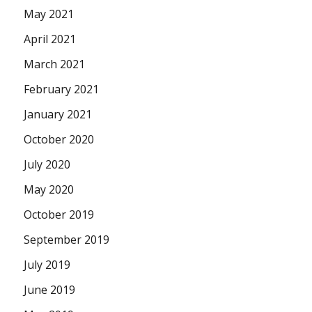
May 2021
April 2021
March 2021
February 2021
January 2021
October 2020
July 2020
May 2020
October 2019
September 2019
July 2019
June 2019