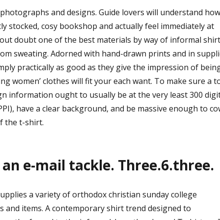
e photographs and designs. Guide lovers will understand how 
ntly stocked, cosy bookshop and actually feel immediately at
hout doubt one of the best materials by way of informal shir
rom sweating. Adorned with hand-drawn prints and in suppl
simply practically as good as they give the impression of being
ering women’ clothes will fit your each want. To make sure a t
gn information ought to usually be at the very least 300 digi
 PPI), have a clear background, and be massive enough to co
 the t-shirt.
 an e-mail tackle. Three.6.three.
pplies a variety of orthodox christian sunday college
ns and items. A contemporary shirt trend designed to