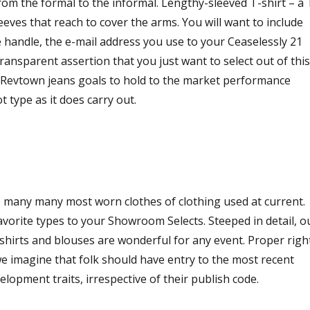
rom the formal to the informal. Lengthy-sleeved T-shirt – a 
eeves that reach to cover the arms. You will want to include
e handle, the e-mail address you use to your Ceaselessly 21
transparent assertion that you just want to select out of this
. Revtown jeans goals to hold to the market performance
t type as it does carry out.
 many many most worn clothes of clothing used at current.
vorite types to your Showroom Selects. Steeped in detail, o
hirts and blouses are wonderful for any event. Proper righ
we imagine that folk should have entry to the most recent
opment traits, irrespective of their publish code.