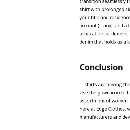
transition seamlessly f
shirt with prolonged sl
your title and residenc
account (if any), and a 
arbitration settlement
denim that holds as a lo
Conclusion
T-shirts are among the
Use the gown icon to fa
assortment of women’ s
here at Edge Clothes, 
manufacturers and devel