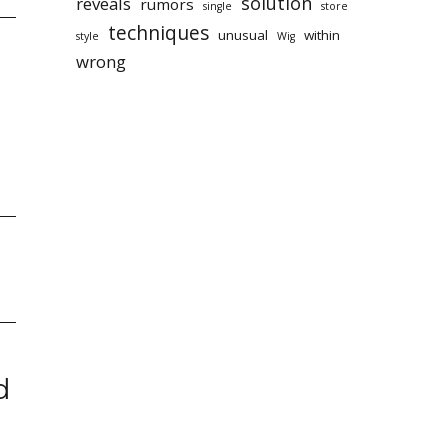
solution
reveals
rumors
single
store
techniques
unusual
within
style
Wig
wrong
d