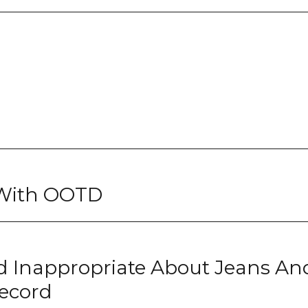
 With OOTD
 Inappropriate About Jeans An
ecord