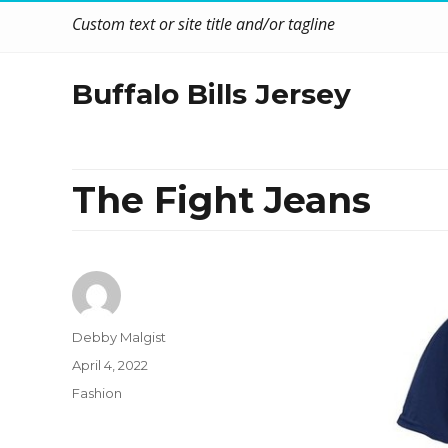
Custom text or site title and/or tagline
Buffalo Bills Jersey
The Fight Jeans
Author
Debby Malgist
Posted
April 4, 2022
on
Categories
Fashion