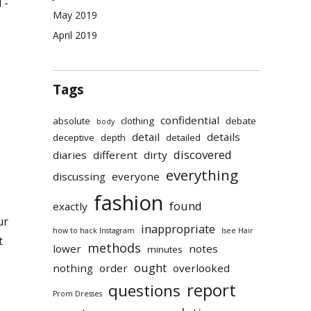
T-
May 2019
April 2019
Tags
confidential
absolute
clothing
debate
body
detail
details
deceptive
depth
detailed
discovered
diaries
different
dirty
everything
discussing
everyone
fashion
found
exactly
ur
inappropriate
how to hack Instagram
Isee Hair
t
methods
lower
notes
minutes
ought
nothing
order
overlooked
report
questions
Prom Dresses