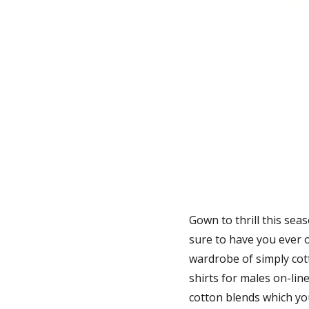
Gown to thrill this sea
sure to have you ever 
wardrobe of simply cott
shirts for males on-line
cotton blends which yo