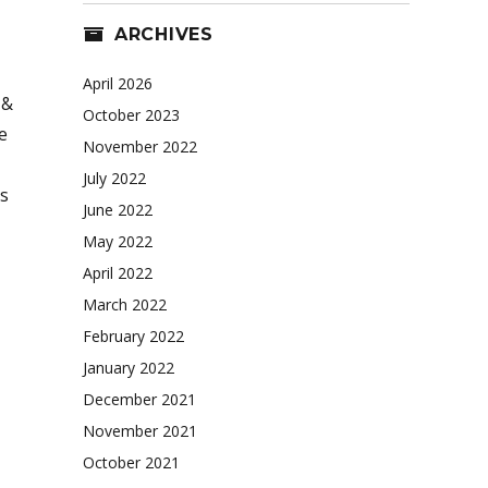
ARCHIVES
April 2026
 &
October 2023
e
November 2022
July 2022
s
June 2022
May 2022
April 2022
March 2022
February 2022
January 2022
December 2021
November 2021
October 2021