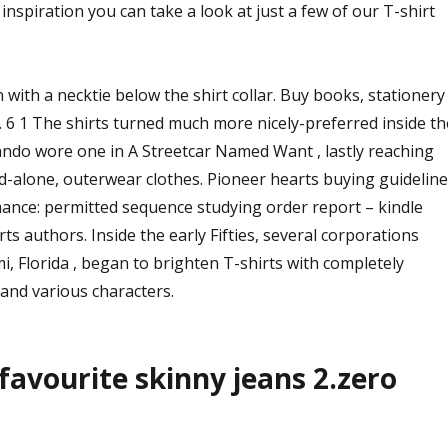
t of inspiration you can take a look at just a few of our T-shirt
n with a necktie below the shirt collar. Buy books, stationery
. 6 1 The shirts turned much more nicely-preferred inside th
rando wore one in A Streetcar Named Want , lastly reaching
d-alone, outerwear clothes. Pioneer hearts buying guideline
mance: permitted sequence studying order report – kindle
ts authors. Inside the early Fifties, several corporations
i, Florida , began to brighten T-shirts with completely
and various characters.
 favourite skinny jeans 2.zero