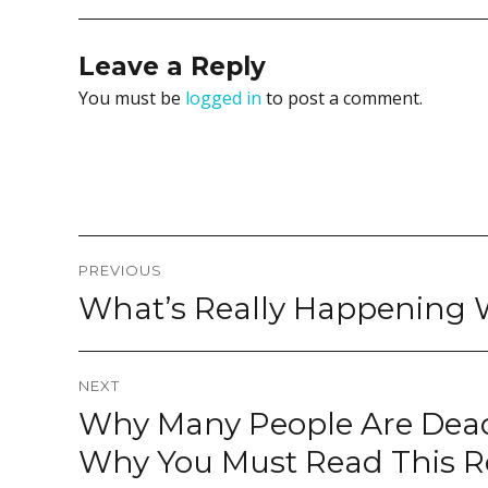
Leave a Reply
You must be
logged in
to post a comment.
Post
PREVIOUS
navigation
What’s Really Happening
Previous
post:
NEXT
Why Many People Are Dead
Next
post:
Why You Must Read This R