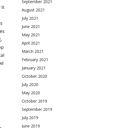
September 2021
it
August 2021
July 2021
ts
June 2021
ies
May 2021
,
April 2021
op
March 2021
tal
February 2021
wl
January 2021
October 2020
July 2020
May 2020
October 2019
September 2019
July 2019
June 2019