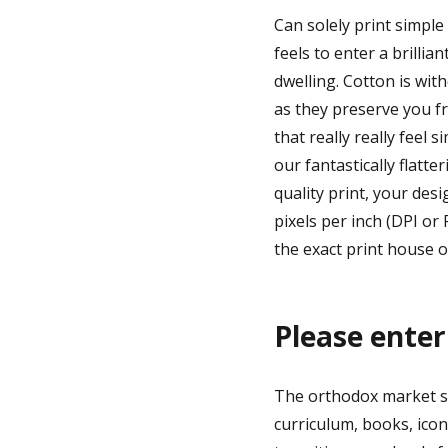
Can solely print simpl
feels to enter a brillia
dwelling. Cotton is wit
as they preserve you f
that really really feel 
our fantastically flatt
quality print, your desi
pixels per inch (DPI or
the exact print house of
Please enter
The orthodox market su
curriculum, books, ico