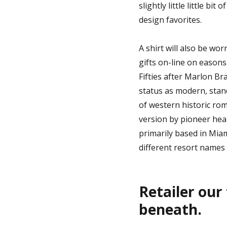
slightly little little bi
design favorites.
A shirt will also be wor
gifts on-line on easons
Fifties after Marlon B
status as modern, stan
of western historic ro
version by pioneer hear
primarily based in Miam
different resort names 
Retailer our
beneath.