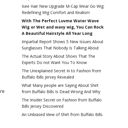
Isee Hair New Upgrade M-Cap Wear Go Wig:
Redefining Wig Comfort and Realism
With The Perfect Luvme Water Wave
Wig or Wet and wavy wig, You Can Rock
A Beautiful Hairstyle All Year Long
Impartial Report Shows 5 New Issues About
Sunglasses That Nobody Is Talking About
The Actual Story About Shoes That The
Experts Do not Want You To Know
The Unexplained Secret In to Fashion from
Buffalo Bills Jersey Revealed
What Many people are Saying About Shirt
’re
from Buffalo Bills Is Dead Wrong And Why
The Insider Secret on Fashion from Buffalo
Bills Jersey Discovered
An Unbiased View of Shirt from Buffalo Bills