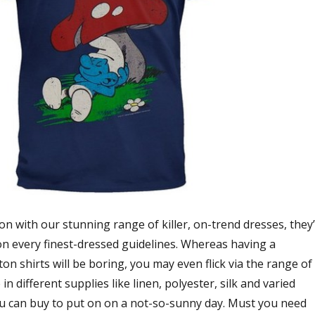
son with our stunning range of killer, on-trend dresses, they
on every finest-dressed guidelines. Whereas having a
on shirts will be boring, you may even flick via the range of
 in different supplies like linen, polyester, silk and varied
u can buy to put on on a not-so-sunny day. Must you need