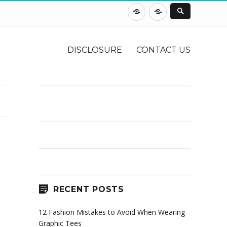
DISCLOSURE
CONTACT
US
DISCLOSURE
CONTACT US
RECENT POSTS
12 Fashion Mistakes to Avoid When Wearing
Graphic Tees