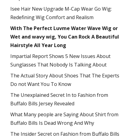
Isee Hair New Upgrade M-Cap Wear Go Wig:
Redefining Wig Comfort and Realism
With The Perfect Luvme Water Wave Wig or
Wet and wavy wig, You Can Rock A Beautiful
Hairstyle All Year Long
Impartial Report Shows 5 New Issues About
Sunglasses That Nobody Is Talking About
The Actual Story About Shoes That The Experts
Do not Want You To Know
The Unexplained Secret In to Fashion from
Buffalo Bills Jersey Revealed
What Many people are Saying About Shirt from
Buffalo Bills Is Dead Wrong And Why
The Insider Secret on Fashion from Buffalo Bills