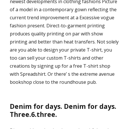
newest developments in clothing fashions Picture
of a model in a contemporary gown reflecting the
current trend improvement at a Excessive vogue
fashion present. Direct-to-garment printing
produces quality printing on par with show
printing and better than heat transfers. Not solely
are you able to design your private T-shirt, you
too can sell your custom T-shirts and other
creations by signing up for a free T-shirt shop
with Spreadshirt. Or there’ s the extreme avenue
bookshop close to the roundhouse pub.
Denim for days. Denim for days.
Three.6.three.