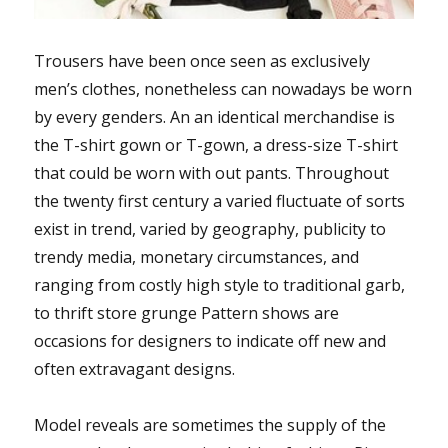
Trousers have been once seen as exclusively
men’s clothes, nonetheless can nowadays be worn
by every genders. An an identical merchandise is
the T-shirt gown or T-gown, a dress-size T-shirt
that could be worn with out pants. Throughout
the twenty first century a varied fluctuate of sorts
exist in trend, varied by geography, publicity to
trendy media, monetary circumstances, and
ranging from costly high style to traditional garb,
to thrift store grunge Pattern shows are
occasions for designers to indicate off new and
often extravagant designs.
Model reveals are sometimes the supply of the