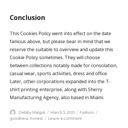
Conclusion
This Cookies Policy went into effect on the date
famous above, but please bear in mind that we
reserve the suitable to overview and update this
Cookie Policy sometimes. They will choose
between collections notably made for consolation,
casual wear, sports activities, dress and office.
Later, other corporations expanded into the T-
shirt printing enterprise, along with Sherry
Manufacturing Agency, also based in Miami.
Author
Posted
Categories
Tags
Debby Malgist
March 5, 2021
Fashion
on
on
goodness
,
honest
Leave a comment
The