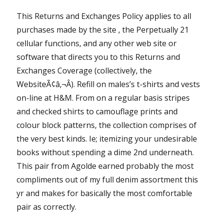
This Returns and Exchanges Policy applies to all
purchases made by the site , the Perpetually 21
cellular functions, and any other web site or
software that directs you to this Returns and
Exchanges Coverage (collectively, the
WebsiteÃ¢â‚¬Â). Refill on males’s t-shirts and vests
on-line at H&M. From on a regular basis stripes
and checked shirts to camouflage prints and
colour block patterns, the collection comprises of
the very best kinds. Ie; itemizing your undesirable
books without spending a dime 2nd underneath.
This pair from Agolde earned probably the most
compliments out of my full denim assortment this
yr and makes for basically the most comfortable
pair as correctly.