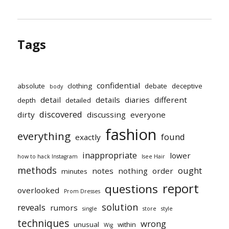
Tags
confidential
absolute
clothing
debate
deceptive
body
detail
details
diaries
different
depth
detailed
discovered
dirty
discussing
everyone
fashion
everything
found
exactly
inappropriate
lower
how to hack Instagram
Isee Hair
methods
ought
notes
nothing
order
minutes
report
questions
overlooked
Prom Dresses
solution
reveals
rumors
single
store
style
techniques
wrong
unusual
within
Wig