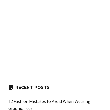
Honest
to
Goodness
Truth
on
Jeans
RECENT POSTS
12 Fashion Mistakes to Avoid When Wearing
Graphic Tees