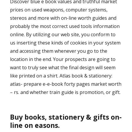
Discover blue e book values and truthful market
prices on used weapons, computer systems,
stereos and more with on-line worth guides and
probably the most correct used tools information
online. By utilizing our web site, you conform to
us inserting these kinds of cookies in your system
and accessing them whenever you go to the
location in the end. Your prospects are going to
want to truly see what the final design will seem
like printed on a shirt. Atlas book & stationery:
atlas- prepare e-e-book forty pages market worth
– rs. and whether train guide is promotion, or gift.
Buy books, stationery & gifts on-
line on easons.