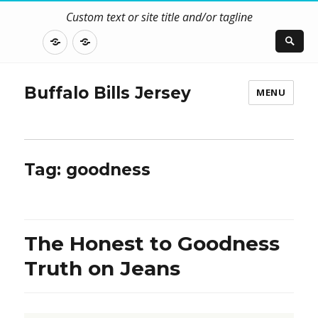
Custom text or site title and/or tagline
DISCLOSURE
CONTACT
US
Buffalo Bills Jersey
MENU
Tag:
goodness
The Honest to Goodness
Truth on Jeans