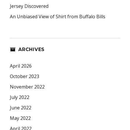
Jersey Discovered
An Unbiased View of Shirt from Buffalo Bills
ARCHIVES
April 2026
October 2023
November 2022
July 2022
June 2022
May 2022
April 2022