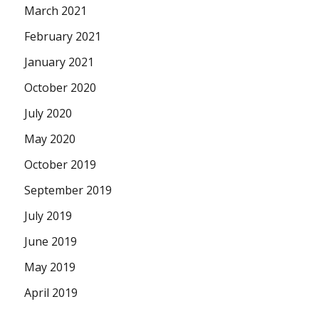
March 2021
February 2021
January 2021
October 2020
July 2020
May 2020
October 2019
September 2019
July 2019
June 2019
May 2019
April 2019