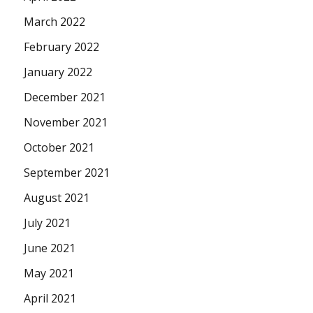
March 2022
February 2022
January 2022
December 2021
November 2021
October 2021
September 2021
August 2021
July 2021
June 2021
May 2021
April 2021