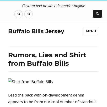
Custom text or site title and/or tagline
DISCLOSURE
CONTACT
US
Buffalo Bills Jersey
MENU
Rumors, Lies and Shirt
from Buffalo Bills
Lead the pack with on-development denim
appears to be from our cool number of standout