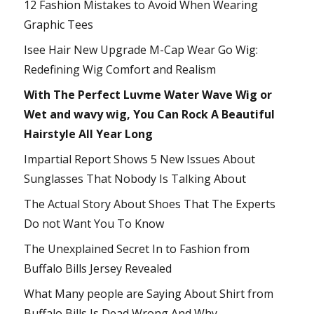
12 Fashion Mistakes to Avoid When Wearing
Graphic Tees
Isee Hair New Upgrade M-Cap Wear Go Wig:
Redefining Wig Comfort and Realism
With The Perfect Luvme Water Wave Wig or
Wet and wavy wig, You Can Rock A Beautiful
Hairstyle All Year Long
Impartial Report Shows 5 New Issues About
Sunglasses That Nobody Is Talking About
The Actual Story About Shoes That The Experts
Do not Want You To Know
The Unexplained Secret In to Fashion from
Buffalo Bills Jersey Revealed
What Many people are Saying About Shirt from
Buffalo Bills Is Dead Wrong And Why