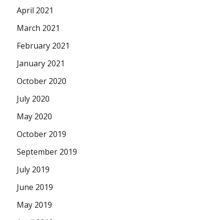
April 2021
March 2021
February 2021
January 2021
October 2020
July 2020
May 2020
October 2019
September 2019
July 2019
June 2019
May 2019