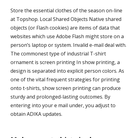
Store the essential clothes of the season on-line
at Topshop. Local Shared Objects Native shared
objects (or Flash cookies) are items of data that
websites which use Adobe Flash might store on a
person’s laptop or system. Invalid e-mail deal with.
The commonest type of industrial T-shirt
ornament is screen printing In show printing, a
design is separated into explicit person colors. As
one of the vital frequent strategies for printing
onto t-shirts, show screen printing can produce
sturdy and prolonged-lasting outcomes. By
entering into your e mail under, you adjust to
obtain ADIKA updates.