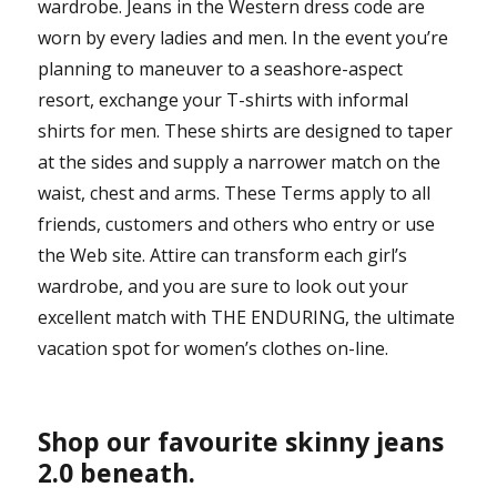
wardrobe. Jeans in the Western dress code are
worn by every ladies and men. In the event you’re
planning to maneuver to a seashore-aspect
resort, exchange your T-shirts with informal
shirts for men. These shirts are designed to taper
at the sides and supply a narrower match on the
waist, chest and arms. These Terms apply to all
friends, customers and others who entry or use
the Web site. Attire can transform each girl’s
wardrobe, and you are sure to look out your
excellent match with THE ENDURING, the ultimate
vacation spot for women’s clothes on-line.
Shop our favourite skinny jeans
2.0 beneath.