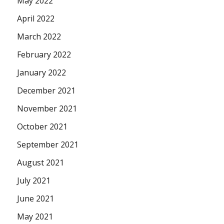
May 2022
April 2022
March 2022
February 2022
January 2022
December 2021
November 2021
October 2021
September 2021
August 2021
July 2021
June 2021
May 2021