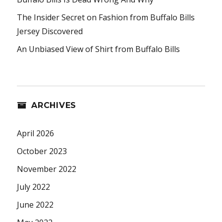
The Insider Secret on Fashion from Buffalo Bills
Jersey Discovered
An Unbiased View of Shirt from Buffalo Bills
ARCHIVES
April 2026
October 2023
November 2022
July 2022
June 2022