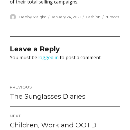
of their total selling campaigns.
Author
Posted
Categories
Tags
Debby Malgist
January 24, 2021
Fashion
rumors
on
Leave a Reply
You must be
logged in
to post a comment.
Post
PREVIOUS
navigation
The Sunglasses Diaries
Previous
post:
NEXT
Children, Work and OOTD
Next
post: