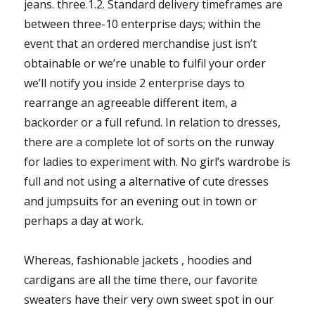
jeans. three.1.2. Standard delivery timeframes are
between three-10 enterprise days; within the
event that an ordered merchandise just isn’t
obtainable or we’re unable to fulfil your order
we’ll notify you inside 2 enterprise days to
rearrange an agreeable different item, a
backorder or a full refund. In relation to dresses,
there are a complete lot of sorts on the runway
for ladies to experiment with. No girl’s wardrobe is
full and not using a alternative of cute dresses
and jumpsuits for an evening out in town or
perhaps a day at work.
Whereas, fashionable jackets , hoodies and
cardigans are all the time there, our favorite
sweaters have their very own sweet spot in our