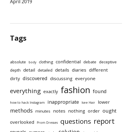
April 2019
Tags
confidential
absolute
clothing
debate
deceptive
body
detail
details
diaries
different
depth
detailed
discovered
dirty
discussing
everyone
fashion
everything
found
exactly
inappropriate
lower
how to hack Instagram
Isee Hair
methods
ought
notes
nothing
order
minutes
report
questions
overlooked
Prom Dresses
solution
reveals
rumors