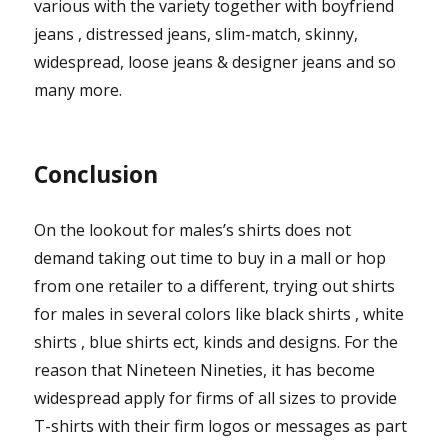
various with the variety together with boyfriend
jeans , distressed jeans, slim-match, skinny,
widespread, loose jeans & designer jeans and so
many more.
Conclusion
On the lookout for males’s shirts does not
demand taking out time to buy in a mall or hop
from one retailer to a different, trying out shirts
for males in several colors like black shirts , white
shirts , blue shirts ect, kinds and designs. For the
reason that Nineteen Nineties, it has become
widespread apply for firms of all sizes to provide
T-shirts with their firm logos or messages as part