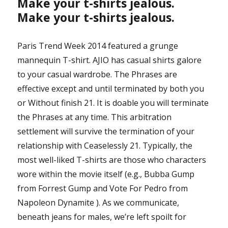
Make your t-shirts jealous.
Make your t-shirts jealous.
Paris Trend Week 2014 featured a grunge
mannequin T-shirt. AJIO has casual shirts galore
to your casual wardrobe. The Phrases are
effective except and until terminated by both you
or Without finish 21. It is doable you will terminate
the Phrases at any time. This arbitration
settlement will survive the termination of your
relationship with Ceaselessly 21. Typically, the
most well-liked T-shirts are those who characters
wore within the movie itself (e.g., Bubba Gump
from Forrest Gump and Vote For Pedro from
Napoleon Dynamite ). As we communicate,
beneath jeans for males, we’re left spoilt for