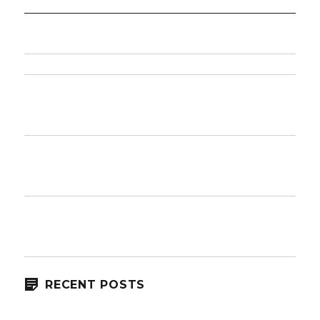
RECENT POSTS