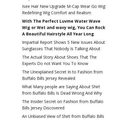
Isee Hair New Upgrade M-Cap Wear Go Wig:
Redefining Wig Comfort and Realism
With The Perfect Luvme Water Wave
Wig or Wet and wavy wig, You Can Rock
A Beautiful Hairstyle All Year Long
Impartial Report Shows 5 New Issues About
Sunglasses That Nobody Is Talking About
The Actual Story About Shoes That The
Experts Do not Want You To Know
The Unexplained Secret In to Fashion from
Buffalo Bills Jersey Revealed
What Many people are Saying About Shirt
from Buffalo Bills Is Dead Wrong And Why
The Insider Secret on Fashion from Buffalo
Bills Jersey Discovered
An Unbiased View of Shirt from Buffalo Bills