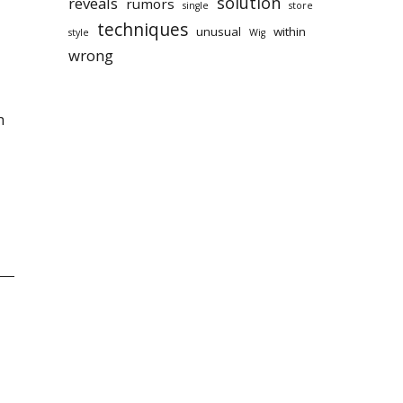
solution
reveals
rumors
single
store
techniques
unusual
within
style
Wig
wrong
n