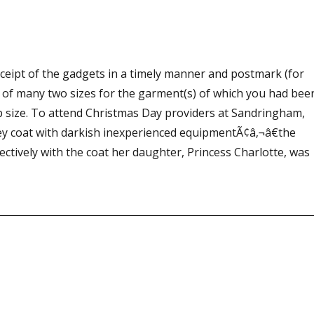
ceipt of the gadgets in a timely manner and postmark (for
 of many two sizes for the garment(s) of which you had bee
 size. To attend Christmas Day providers at Sandringham,
rey coat with darkish inexperienced equipmentÃ¢â‚¬â€the
fectively with the coat her daughter, Princess Charlotte, was