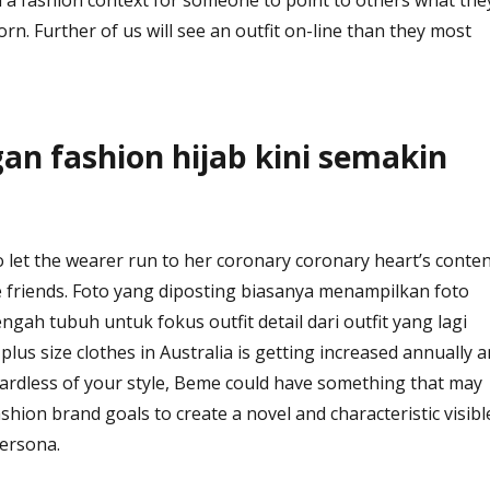
rn. Further of us will see an outfit on-line than they most
n fashion hijab kini semakin
to let the wearer run to her coronary coronary heart’s conte
te friends. Foto yang diposting biasanya menampilkan foto
gah tubuh untuk fokus outfit detail dari outfit yang lagi
lus size clothes in Australia is getting increased annually 
gardless of your style, Beme could have something that may
ashion brand goals to create a novel and characteristic visibl
persona.