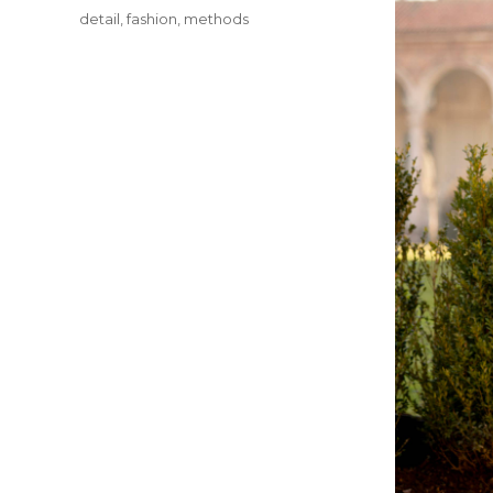
Tags
detail
,
fashion
,
methods