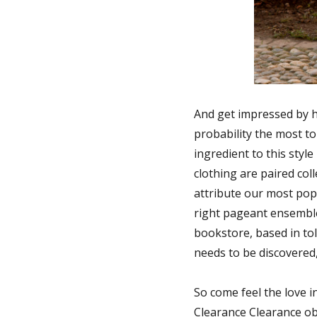
And get impressed by he
probability the most to
ingredient to this styl
clothing are paired col
attribute our most pop
right pageant ensemble
bookstore, based in to
needs to be discovered,
So come feel the love i
Clearance Clearance obj