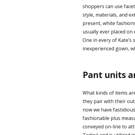
shoppers can use facete
style, materials, and 
present, white fashions
usually ever placed on c
One in every of Kate’s 
inexperienced gown, w
Pant units a
What kinds of items ar
they pair with their ou
now we have fastidious
fashionable plus measu
conveyed on-line to att
Today) and is utilized 