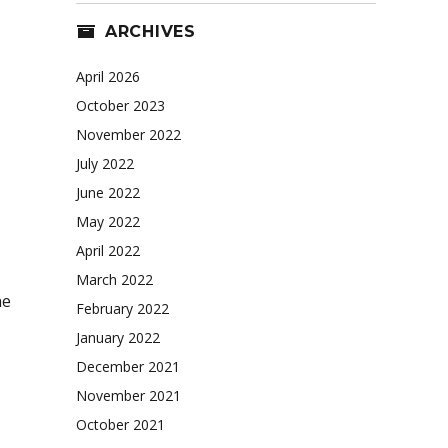
ARCHIVES
April 2026
October 2023
November 2022
July 2022
June 2022
May 2022
April 2022
March 2022
ne
February 2022
January 2022
December 2021
November 2021
October 2021