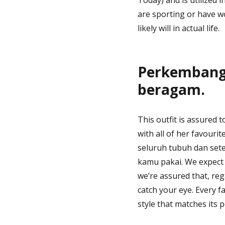
are sporting or have wo
likely will in actual life.
Perkembanga
beragam.
This outfit is assured 
with all of her favouri
seluruh tubuh dan seten
kamu pakai. We expect p
we’re assured that, re
catch your eye. Every f
style that matches its 