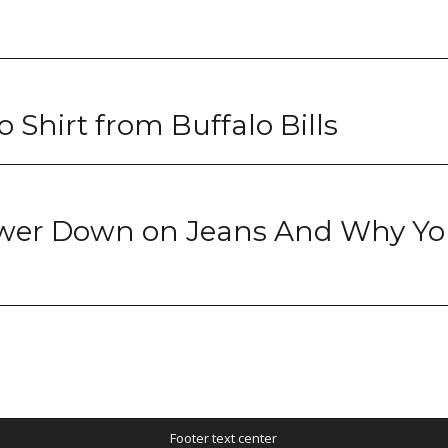
 Shirt from Buffalo Bills
wer Down on Jeans And Why Yo
Footer text center