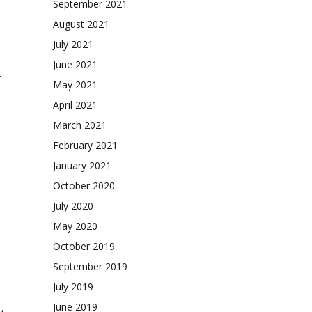
September 2021
August 2021
July 2021
June 2021
.
May 2021
April 2021
March 2021
February 2021
January 2021
October 2020
July 2020
May 2020
October 2019
September 2019
July 2019
June 2019
y