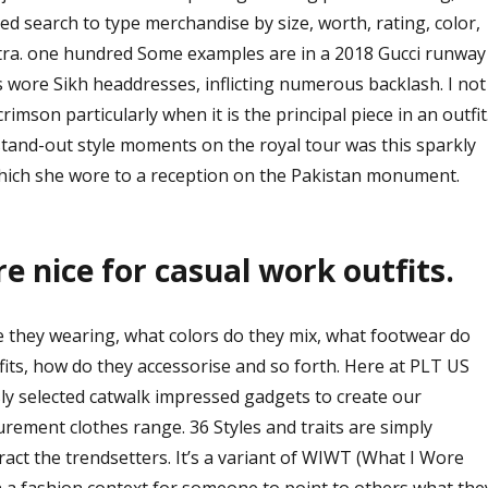
d search to type merchandise by size, worth, rating, color,
extra. one hundred Some examples are in a 2018 Gucci runway
 wore Sikh headdresses, inflicting numerous backlash. I not
rimson particularly when it is the principal piece in an outfit
stand-out style moments on the royal tour was this sparkly
hich she wore to a reception on the Pakistan monument.
re nice for casual work outfits.
e they wearing, what colors do they mix, what footwear do
tfits, how do they accessorise and so forth. Here at PLT US
ly selected catwalk impressed gadgets to create our
rement clothes range. 36 Styles and traits are simply
ract the trendsetters. It’s a variant of WIWT (What I Wore
in a fashion context for someone to point to others what the