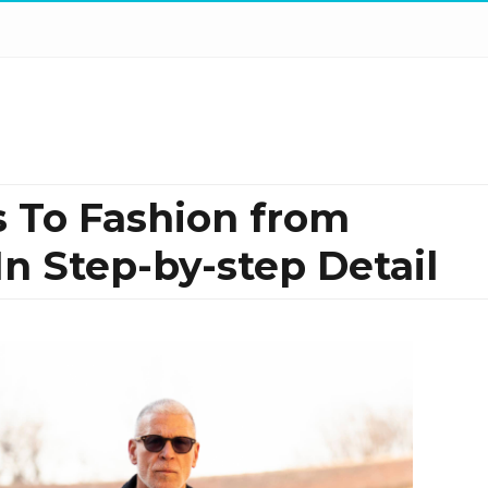
 To Fashion from
 In Step-by-step Detail