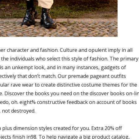
r character and fashion. Culture and opulent imply in all
 the individuals who select this style of fashion. The primary
e is an unkempt look, and in many instances, gadgets of
lectively that don’t match. Our premade pageant outfits
ular rave wear to create distinctive costume themes for the
. Discover the books you need on the discover books on-li
ledo, oh. eight% constructive feedback on account of books
 not destroyed.
n plus dimension styles created for you. Extra 20% off
ects finish in98. To help navigate a big product catalog,