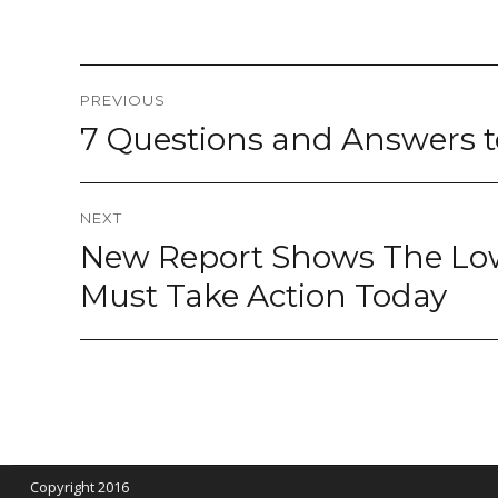
Post
PREVIOUS
navigation
7 Questions and Answers to
Previous
post:
NEXT
New Report Shows The Lo
Next
post:
Must Take Action Today
Copyright 2016