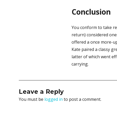
Conclusion
You conform to take re
return) considered one
offered a once more-up
Kate paired a classy g
latter of which went ef
carrying.
Leave a Reply
You must be
logged in
to post a comment.