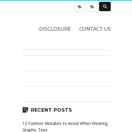
DISCLOSURE
CONTACT
US
DISCLOSURE
CONTACT US
RECENT POSTS
12 Fashion Mistakes to Avoid When Wearing
Graphic Tees