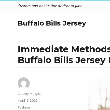
Custom text or site title and/or tagline
Buffalo Bills Jersey
Immediate Methods
Buffalo Bills Jersey
Author
Debby Malgist
Posted
April 16, 2022
on
Categories
Fashion