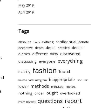
May 2019
April 2019
Tags
confidential
absolute
clothing
debate
body
detail
details
deceptive
depth
detailed
discovered
diaries
different
dirty
nt
everything
discussing
everyone
fashion
found
exactly
and
inappropriate
how to hack Instagram
Isee Hair
methods
lower
notes
minutes
e
ought
nothing
order
overlooked
report
questions
Prom Dresses