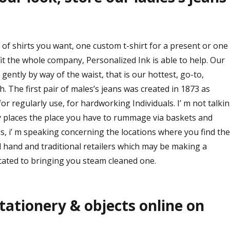
of shirts you want, one custom t-shirt for a present or one
it the whole company, Personalized Ink is able to help. Our
gently by way of the waist, that is our hottest, go-to,
The first pair of males’s jeans was created in 1873 as
or regularly use, for hardworking Individuals. I’ m not talki
y places the place you have to rummage via baskets and
s, i’ m speaking concerning the locations where you find the
 hand and traditional retailers which may be making a
cated to bringing you steam cleaned one.
tationery & objects online on