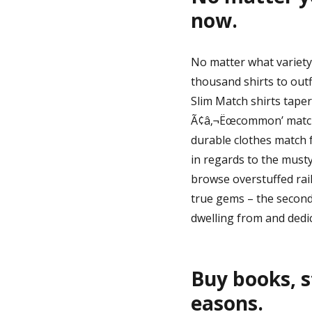
now.
No matter what variety 
thousand shirts to outf
Slim Match shirts taper 
Ã¢â‚¬Ëœcommon’ match. 
durable clothes match f
in regards to the must
browse overstuffed rail
true gems – the second
dwelling from and dedi
Buy books, s
easons.