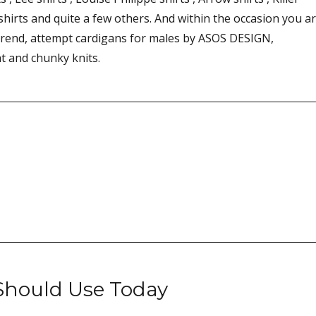
 shirts and quite a few others. And within the occasion you a
trend, attempt cardigans for males by ASOS DESIGN,
ht and chunky knits.
 Should Use Today