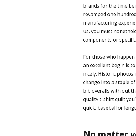
brands for the time be
revamped one hundred fi
manufacturing experien
us, you must nonethele
components or specific 
For those who happen to
an excellent begin is t
nicely. Historic photos
change into a staple of s
bib overalls with out t
quality t-shirt quilt you
quick, baseball or lengt
No matter yo