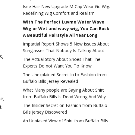
Isee Hair New Upgrade M-Cap Wear Go Wig:
Redefining Wig Comfort and Realism
With The Perfect Luvme Water Wave
Wig or Wet and wavy wig, You Can Rock
A Beautiful Hairstyle All Year Long
Impartial Report Shows 5 New Issues About
Sunglasses That Nobody Is Talking About
s,
The Actual Story About Shoes That The
Experts Do not Want You To Know
The Unexplained Secret In to Fashion from
Buffalo Bills Jersey Revealed
What Many people are Saying About Shirt
from Buffalo Bills Is Dead Wrong And Why
e;
The Insider Secret on Fashion from Buffalo
t.
Bills Jersey Discovered
An Unbiased View of Shirt from Buffalo Bills