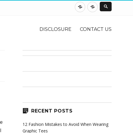
DISCLOSURE
CONTACT
US
DISCLOSURE
CONTACT US
RECENT POSTS
he
12 Fashion Mistakes to Avoid When Wearing
l
Graphic Tees