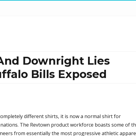
 And Downright Lies
ffalo Bills Exposed
ompletely different shirts, it is now a normal shirt for
 nations. The Revtown product workforce boasts some of t
neers from essentially the most progressive athletic appare