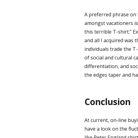
A preferred phrase on 
amongst vacationers is
this terrible T-shirt.
and all I acquired was th
individuals trade the T
of social and cultural c
differentiation, and soc
the edges taper and hav
Conclusion
At current, on-line buy
have a look on the fluc
like Peter England shirts