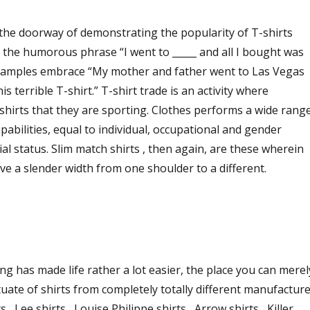
the doorway of demonstrating the popularity of T-shirts
 the humorous phrase “I went to _____ and all I bought was
” Examples embrace “My mother and father went to Las Vegas
is terrible T-shirt.” T-shirt trade is an activity where
-shirts that they are sporting. Clothes performs a wide rang
apabilities, equal to individual, occupational and gender
ial status. Slim match shirts , then again, are these wherein
e a slender width from one shoulder to a different.
ing has made life rather a lot easier, the place you can merel
tuate of shirts from completely totally different manufactur
 , Lee shirts , Louise Philippe shirts , Arrow shirts , Killer