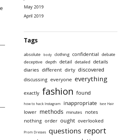
May 2019
re
April 2019
Tags
confidential
absolute
clothing
debate
body
detail
details
deceptive
depth
detailed
discovered
diaries
different
dirty
everything
discussing
everyone
fashion
found
exactly
inappropriate
how to hack Instagram
Isee Hair
methods
lower
notes
minutes
ought
nothing
order
overlooked
report
questions
Prom Dresses