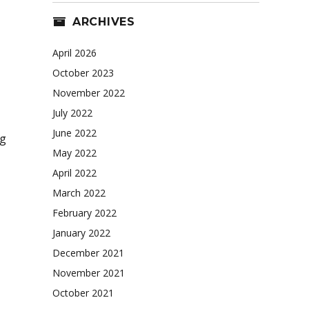
ARCHIVES
April 2026
October 2023
November 2022
July 2022
June 2022
ng
May 2022
April 2022
March 2022
February 2022
January 2022
December 2021
November 2021
October 2021