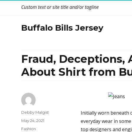
Custom text or site title and/or tagline
Buffalo Bills Jersey
Fraud, Deceptions,
About Shirt from Bu
Author
Initially worn beneath c
Debby Malgist
Posted
everyday wear in some
May 24, 2021
on
Categories
top designers and engi
Fashion