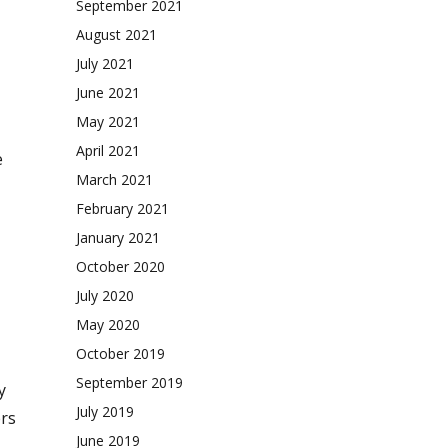
September 2021
August 2021
July 2021
June 2021
May 2021
April 2021
e
March 2021
February 2021
January 2021
October 2020
July 2020
May 2020
October 2019
September 2019
y
July 2019
ers
June 2019