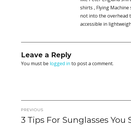
shirts , Flying Machine
not into the overhead 
accessible in lightweig
Leave a Reply
You must be
logged in
to post a comment.
Post
PREVIOUS
navigation
3 Tips For Sunglasses You
Previous
post: