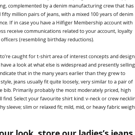
ing, complemented by a denim manufacturing crew that has
fty million pairs of jeans, with a mixed 100 years of denim
ce. If in case you have a Hilfiger Membership account with
ss receive communications related to your account, loyalty
officers (resembling birthday reductions).
’re caught for t-shirt area of interest concepts and design
o have a look at what else is widespread and presently selling
 indicate that in the many years earlier than they grew to
tyle, jeans usually fit quite loosely, very similar to a pair of
he bib. Primarily probably the most moderately priced, high
’ll find. Select your favourite shirt kind: v-neck or crew necklin
hy sleeve; slim or relaxed fit; mild, mid, or heavy fabric weigh
ur look, store our ladies’s jeans