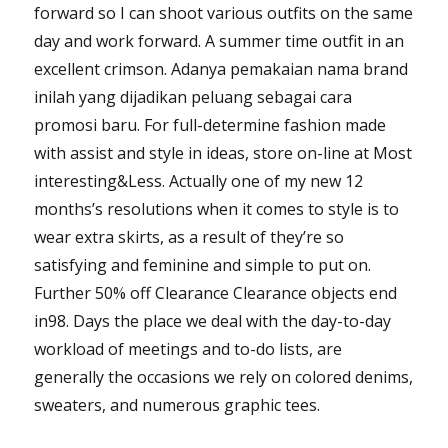
forward so I can shoot various outfits on the same
day and work forward. A summer time outfit in an
excellent crimson. Adanya pemakaian nama brand
inilah yang dijadikan peluang sebagai cara
promosi baru. For full-determine fashion made
with assist and style in ideas, store on-line at Most
interesting&Less. Actually one of my new 12
months’s resolutions when it comes to style is to
wear extra skirts, as a result of they’re so
satisfying and feminine and simple to put on.
Further 50% off Clearance Clearance objects end
in98. Days the place we deal with the day-to-day
workload of meetings and to-do lists, are
generally the occasions we rely on colored denims,
sweaters, and numerous graphic tees.