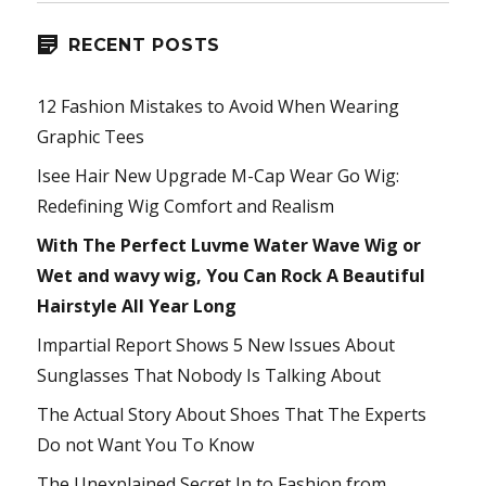
RECENT POSTS
12 Fashion Mistakes to Avoid When Wearing
Graphic Tees
Isee Hair New Upgrade M-Cap Wear Go Wig:
Redefining Wig Comfort and Realism
With The Perfect Luvme Water Wave Wig or
Wet and wavy wig, You Can Rock A Beautiful
Hairstyle All Year Long
Impartial Report Shows 5 New Issues About
Sunglasses That Nobody Is Talking About
The Actual Story About Shoes That The Experts
Do not Want You To Know
The Unexplained Secret In to Fashion from