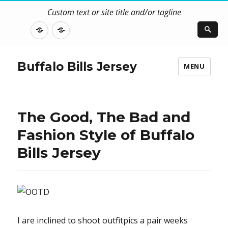
Custom text or site title and/or tagline
DISCLOSURE
CONTACT
US
Buffalo Bills Jersey
MENU
The Good, The Bad and
Fashion Style of Buffalo
Bills Jersey
I are inclined to shoot outfitpics a pair weeks