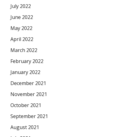
July 2022
June 2022
May 2022
April 2022
March 2022
February 2022
January 2022
December 2021
November 2021
October 2021
September 2021
August 2021