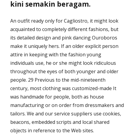
kini semakin beragam.
An outfit ready only for Cagliostro, it might look
acquainted to completely different fashions, but
its detailed design and pink dancing Ouroboros
make it uniquely hers. If an older explicit person
attire in keeping with the fashion young
individuals use, he or she might look ridiculous
throughout the eyes of both younger and older
people. 29 Previous to the mid-nineteenth
century, most clothing was customized-made It
was handmade for people, both as house
manufacturing or on order from dressmakers and
tailors. We and our service suppliers use cookies,
beacons, embedded scripts and local shared
objects in reference to the Web sites.