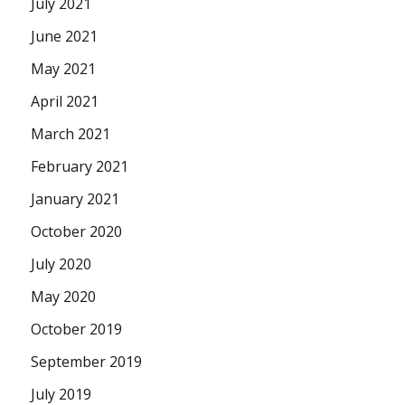
July 2021
June 2021
May 2021
April 2021
March 2021
February 2021
January 2021
October 2020
July 2020
May 2020
October 2019
September 2019
July 2019