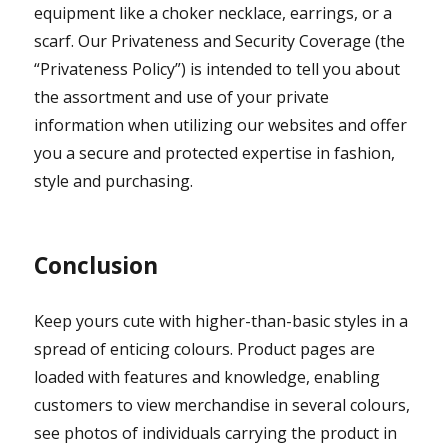
equipment like a choker necklace, earrings, or a
scarf. Our Privateness and Security Coverage (the
“Privateness Policy”) is intended to tell you about
the assortment and use of your private
information when utilizing our websites and offer
you a secure and protected expertise in fashion,
style and purchasing.
Conclusion
Keep yours cute with higher-than-basic styles in a
spread of enticing colours. Product pages are
loaded with features and knowledge, enabling
customers to view merchandise in several colours,
see photos of individuals carrying the product in