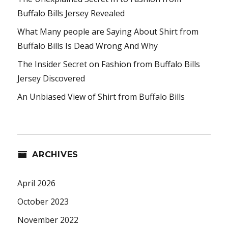
Buffalo Bills Jersey Revealed
What Many people are Saying About Shirt from
Buffalo Bills Is Dead Wrong And Why
The Insider Secret on Fashion from Buffalo Bills
Jersey Discovered
An Unbiased View of Shirt from Buffalo Bills
ARCHIVES
April 2026
October 2023
November 2022