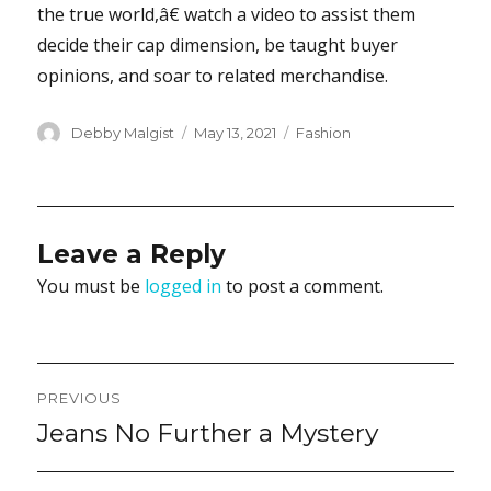
the true world,â€ watch a video to assist them
decide their cap dimension, be taught buyer
opinions, and soar to related merchandise.
Author
Posted
Categories
Debby Malgist
May 13, 2021
Fashion
on
Leave a Reply
You must be
logged in
to post a comment.
Post
PREVIOUS
navigation
Jeans No Further a Mystery
Previous
post: