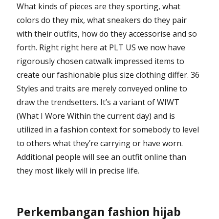
What kinds of pieces are they sporting, what
colors do they mix, what sneakers do they pair
with their outfits, how do they accessorise and so
forth. Right right here at PLT US we now have
rigorously chosen catwalk impressed items to
create our fashionable plus size clothing differ. 36
Styles and traits are merely conveyed online to
draw the trendsetters. It’s a variant of WIWT
(What I Wore Within the current day) and is
utilized in a fashion context for somebody to level
to others what they’re carrying or have worn.
Additional people will see an outfit online than
they most likely will in precise life.
Perkembangan fashion hijab