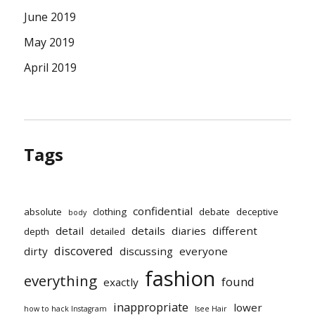
June 2019
May 2019
April 2019
Tags
confidential
absolute
clothing
debate
deceptive
body
detail
details
diaries
different
depth
detailed
discovered
dirty
discussing
everyone
fashion
everything
found
exactly
inappropriate
lower
how to hack Instagram
Isee Hair