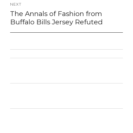
NEXT
The Annals of Fashion from
Next
post:
Buffalo Bills Jersey Refuted