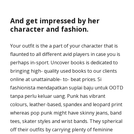
And get impressed by her
character and fashion.
Your outfit is the a part of your character that is
flaunted to all different avid players in case you is
perhaps in-sport. Uncover books is dedicated to
bringing high- quality used books to our clients
online at unattainable- to- beat prices. Si
fashionista mendapatkan suplai baju untuk OOTD
tanpa perlu keluar uang. Punk has vibrant
colours, leather-based, spandex and leopard print
whereas pop punk might have skinny jeans, band
tees, skater styles and wrist bands. They spherical
off their outfits by carrying plenty of feminine