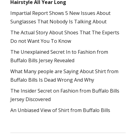
Hairstyle All Year Long
Impartial Report Shows 5 New Issues About
Sunglasses That Nobody Is Talking About
The Actual Story About Shoes That The Experts
Do not Want You To Know
The Unexplained Secret In to Fashion from
Buffalo Bills Jersey Revealed
What Many people are Saying About Shirt from
Buffalo Bills Is Dead Wrong And Why
The Insider Secret on Fashion from Buffalo Bills
Jersey Discovered
An Unbiased View of Shirt from Buffalo Bills