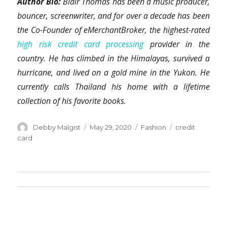
Author Bio:
Blair Thomas has been a music producer,
bouncer, screenwriter, and for over a decade has been
the Co-Founder of eMerchantBroker, the highest-rated
high risk credit card processing
provider in the
country. He has climbed in the Himalayas, survived a
hurricane, and lived on a gold mine in the Yukon. He
currently calls Thailand his home with a lifetime
collection of his favorite books.
Author
Posted
Categories
Tags
Debby Malgist
May 29, 2020
Fashion
credit
on
card