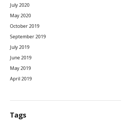
July 2020
May 2020
October 2019
September 2019
July 2019
June 2019
May 2019
April 2019
Tags