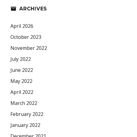
ARCHIVES
April 2026
October 2023
November 2022
July 2022
June 2022
May 2022
April 2022
March 2022
February 2022
January 2022
December 2021