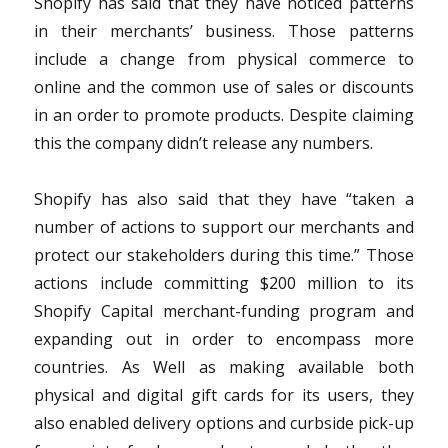
Shopify has said that they have noticed patterns
in their merchants’ business. Those patterns
include a change from physical commerce to
online and the common use of sales or discounts
in an order to promote products. Despite claiming
this the company didn’t release any numbers.
Shopify has also said that they have “taken a
number of actions to support our merchants and
protect our stakeholders during this time.” Those
actions include committing $200 million to its
Shopify Capital merchant-funding program and
expanding out in order to encompass more
countries. As Well as making available both
physical and digital gift cards for its users, they
also enabled delivery options and curbside pick-up