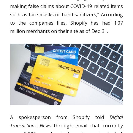
making false claims about COVID-19 related items
such as face masks or hand sanitizers,” According
to the companies files, Shopify has had 1.07
million merchants on their site as of Dec. 31.
A spokesperson from Shopify told
Digital
Transactions News
through email that currently