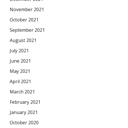
November 2021
October 2021
September 2021
August 2021
July 2021
June 2021
May 2021
April 2021
March 2021
February 2021
January 2021
October 2020