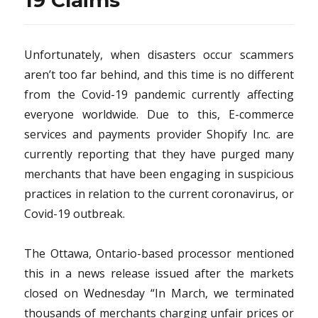
19 Claims
Unfortunately, when disasters occur scammers
aren’t too far behind, and this time is no different
from the Covid-19 pandemic currently affecting
everyone worldwide. Due to this, E-commerce
services and payments provider Shopify Inc. are
currently reporting that they have purged many
merchants that have been engaging in suspicious
practices in relation to the current coronavirus, or
Covid-19 outbreak.
The Ottawa, Ontario-based processor mentioned
this in a news release issued after the markets
closed on Wednesday “In March, we terminated
thousands of merchants charging unfair prices or