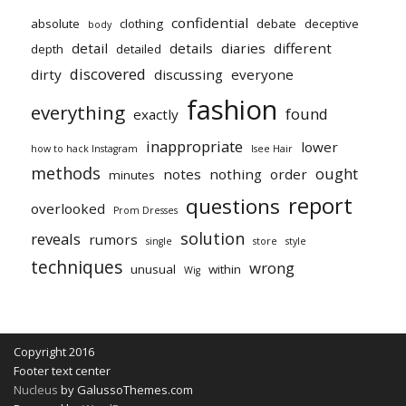
confidential
absolute
clothing
debate
deceptive
body
detail
details
diaries
different
depth
detailed
discovered
dirty
discussing
everyone
fashion
everything
found
exactly
inappropriate
lower
how to hack Instagram
Isee Hair
methods
ought
notes
nothing
order
minutes
report
questions
overlooked
Prom Dresses
solution
reveals
rumors
single
store
style
techniques
wrong
unusual
within
Wig
Copyright 2016
Footer text center
Nucleus
by GalussoThemes.com