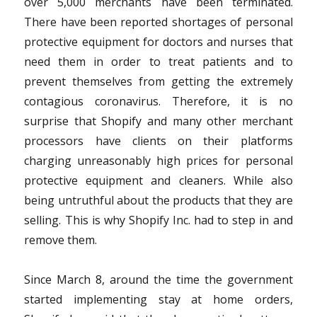
over 5,000 merchants have been terminated.
There have been reported shortages of personal
protective equipment for doctors and nurses that
need them in order to treat patients and to
prevent themselves from getting the extremely
contagious coronavirus. Therefore, it is no
surprise that Shopify and many other merchant
processors have clients on their platforms
charging unreasonably high prices for personal
protective equipment and cleaners. While also
being untruthful about the products that they are
selling. This is why Shopify Inc. had to step in and
remove them.
Since March 8, around the time the government
started implementing stay at home orders,