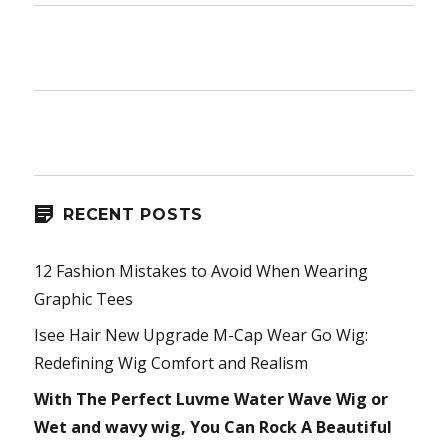
RECENT POSTS
12 Fashion Mistakes to Avoid When Wearing
Graphic Tees
Isee Hair New Upgrade M-Cap Wear Go Wig:
Redefining Wig Comfort and Realism
With The Perfect Luvme Water Wave Wig or
Wet and wavy wig, You Can Rock A Beautiful