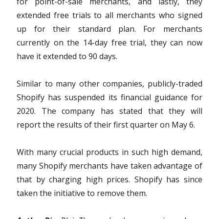
for point-of-sale merchants, and lastly, they
extended free trials to all merchants who signed
up for their standard plan. For merchants
currently on the 14-day free trial, they can now
have it extended to 90 days.
Similar to many other companies, publicly-traded
Shopify has suspended its financial guidance for
2020. The company has stated that they will
report the results of their first quarter on May 6.
With many crucial products in such high demand,
many Shopify merchants have taken advantage of
that by charging high prices. Shopify has since
taken the initiative to remove them.