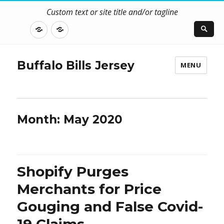
Custom text or site title and/or tagline
DISCLOSURE
CONTACT
US
Buffalo Bills Jersey
MENU
Month:
May 2020
Shopify Purges
Merchants for Price
Gouging and False Covid-