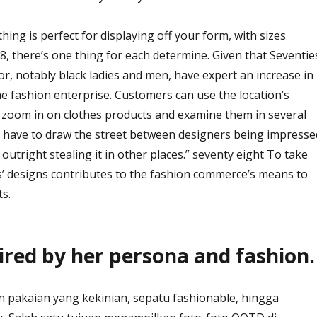
othing is perfect for displaying off your form, with sizes
8, there’s one thing for each determine. Given that Seventie
or, notably black ladies and men, have expert an increase in
he fashion enterprise. Customers can use the location’s
to zoom in on clothes products and examine them in several
y have to draw the street between designers being impresse
outright stealing it in other places.” seventy eight To take
s’ designs contributes to the fashion commerce’s means to
ts.
ired by her persona and fashion.
 pakaian yang kekinian, sepatu fashionable, hingga