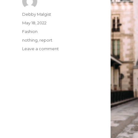
Author
Debby Malgist
Posted
May 18, 2022
on
Categories
Fashion
Tags
nothing
,
report
on
Leave a comment
If
You
Read
Nothing
Else
Today,
Study
This
Report
on
OOTD