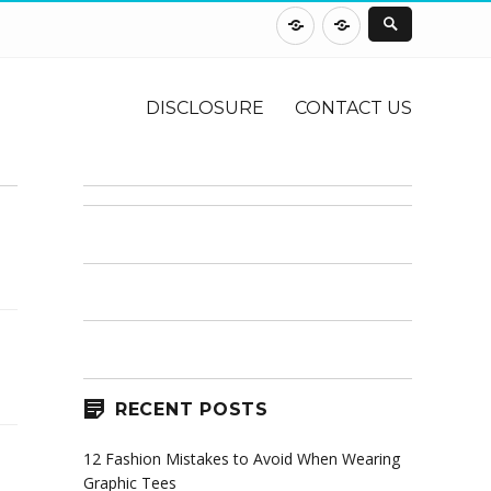
DISCLOSURE
CONTACT
US
DISCLOSURE
CONTACT US
RECENT POSTS
12 Fashion Mistakes to Avoid When Wearing
Graphic Tees