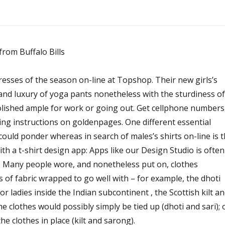
dresses of the season on-line at Topshop. Their new girls’s
 and luxury of yoga pants nonetheless with the sturdiness of
ished ample for work or going out. Get cellphone numbers
ing instructions on goldenpages. One different essential
 could ponder whereas in search of males’s shirts on-line is 
with a t-shirt design app: Apps like our Design Studio is often
. Many people wore, and nonetheless put on, clothes
s of fabric wrapped to go well with – for example, the dhoti
or ladies inside the Indian subcontinent , the Scottish kilt a
 clothes would possibly simply be tied up (dhoti and sari); 
he clothes in place (kilt and sarong).