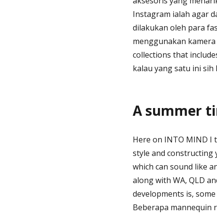
aksesoris yang menari
Instagram ialah agar d
dilakukan oleh para f
menggunakan kamera p
collections that inclu
kalau yang satu ini sih
A summer tim
Here on INTO MIND I tal
style and constructing 
which can sound like an
along with WA, QLD and
developments is, some h
Beberapa mannequin ro