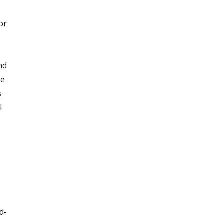
or
nd
re
s
l
d-