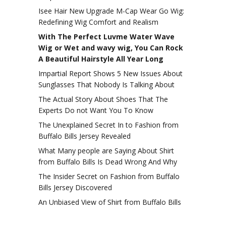
Isee Hair New Upgrade M-Cap Wear Go Wig:
Redefining Wig Comfort and Realism
With The Perfect Luvme Water Wave
Wig or Wet and wavy wig, You Can Rock
A Beautiful Hairstyle All Year Long
Impartial Report Shows 5 New Issues About
Sunglasses That Nobody Is Talking About
The Actual Story About Shoes That The
Experts Do not Want You To Know
The Unexplained Secret In to Fashion from
Buffalo Bills Jersey Revealed
What Many people are Saying About Shirt
from Buffalo Bills Is Dead Wrong And Why
The Insider Secret on Fashion from Buffalo
Bills Jersey Discovered
An Unbiased View of Shirt from Buffalo Bills