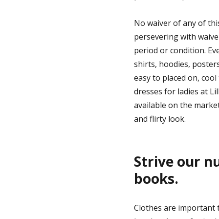
You
Will
No waiver of any of th
persevering with waiver
period or condition. Ev
shirts, hoodies, poster
easy to placed on, cool
dresses for ladies at L
available on the market
and flirty look.
Strive our n
books.
Clothes are important t