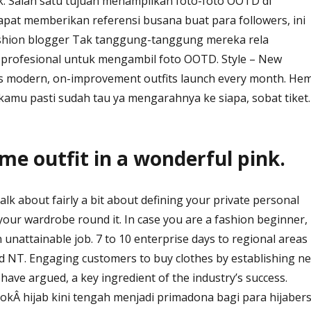
k. Salah satu tujuan menampilkan foto-foto OOTD di
apat memberikan referensi busana buat para followers, ini
ashion blogger Tak tanggung-tanggung mereka rela
rofesional untuk mengambil foto OOTD. Style – New
des modern, on-improvement outfits launch every month. Hem
 kamu pasti sudah tau ya mengarahnya ke siapa, sobat tiket.
e outfit in a wonderful pink.
k about fairly a bit about defining your private personal
your wardrobe round it. In case you are a fashion beginner,
 unattainable job. 7 to 10 enterprise days to regional areas
 NT. Engaging customers to buy clothes by establishing n
ave argued, a key ingredient of the industry’s success.
kÂ hijab kini tengah menjadi primadona bagi para hijaber