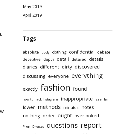
May 2019
April 2019
,
Tags
confidential
absolute
clothing
debate
body
detail
details
deceptive
depth
detailed
discovered
diaries
different
dirty
everything
discussing
everyone
fashion
found
exactly
inappropriate
how to hack Instagram
Isee Hair
methods
lower
notes
minutes
ew
ought
nothing
order
overlooked
report
questions
Prom Dresses
s