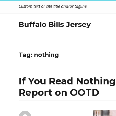
Custom text or site title and/or tagline
Buffalo Bills Jersey
Tag:
nothing
If You Read Nothing
Report on OOTD