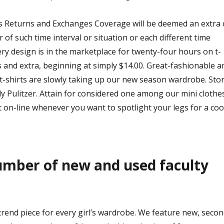
is Returns and Exchanges Coverage will be deemed an extra 
 of such time interval or situation or each different time
ery design is in the marketplace for twenty-four hours on t-
s and extra, beginning at simply $14.00. Great-fashionable a
 t-shirts are slowly taking up our new season wardrobe. Sto
illy Pulitzer. Attain for considered one among our mini clothe
 on-line whenever you want to spotlight your legs for a coo
umber of new and used faculty
rend piece for every girl’s wardrobe. We feature new, secon