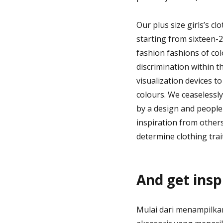
Our plus size girls’s cl
starting from sixteen-2
fashion fashions of col
discrimination within t
visualization devices 
colours. We ceaselessl
by a design and people 
inspiration from other
determine clothing trai
And get insp
Mulai dari menampilkan