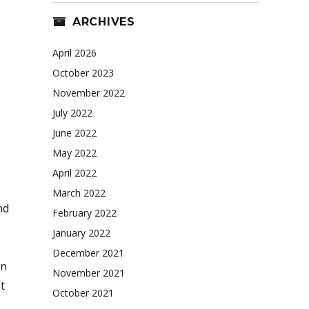
ARCHIVES
April 2026
October 2023
November 2022
July 2022
June 2022
May 2022
April 2022
March 2022
nd
February 2022
January 2022
December 2021
an
November 2021
t
October 2021