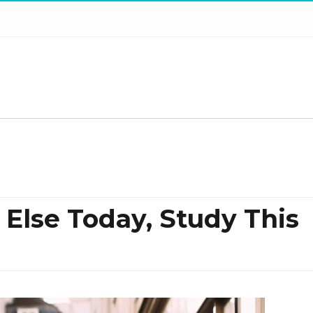
 Else Today, Study This