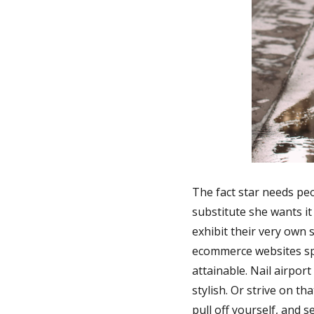
The fact star needs peo
substitute she wants it 
exhibit their very own 
ecommerce websites sph
attainable. Nail airpor
stylish. Or strive on t
pull off yourself, and 