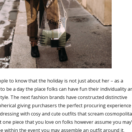
ple to know that the holiday is not just about her – as a
to be a day the place folks can have fun their individuality a
style. The next fashion brands have constructed distinctive
erical giving purchasers the perfect procuring experience
t dressing with cosy and cute outfits that scream cosmopolit
hat one piece that you love on folks however assume you may’
see within the event you may assemble an outfit around it.