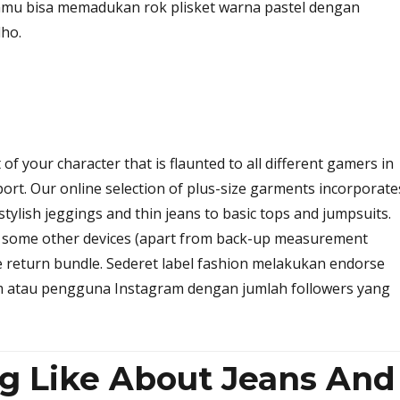
amu bisa memadukan rok plisket warna pastel dengan
ho.
t of your character that is flaunted to all different gamers in
ort. Our online selection of plus-size garments incorporate
 stylish jeggings and thin jeans to basic tops and jumpsuits.
e some other devices (apart from back-up measurement
e return bundle. Sederet label fashion melakukan endorse
 atau pengguna Instagram dengan jumlah followers yang
ng Like About Jeans And