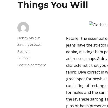
Things You Will
Author
Retailer the essential 
Debby Malgist
Posted
jeans have the stretch
January 21, 2022
on
Categories
denim, making them pol
Fashion
Tags
addresses, maps & driv
nothing
on
characteristic that you
Leave a comment
Things
fabric. Dive correct in 
You’ll
great spot for newbies
nothing
Like
consisting of rectangle
About
for males and the sari f
Jeans
the Javanese sarong The
And
Things
pins or belts preserve t