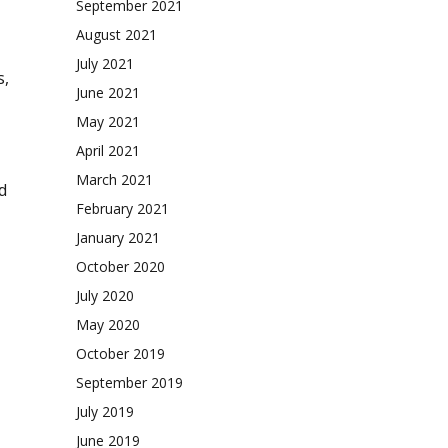
September 2021
August 2021
July 2021
s,
June 2021
May 2021
April 2021
March 2021
d
February 2021
January 2021
October 2020
July 2020
May 2020
October 2019
September 2019
July 2019
June 2019