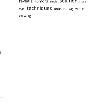
solution
reveals
rumors
single
store
techniques
unusual
within
style
Wig
wrong
s