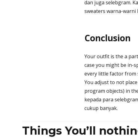
dan juga selebgram. K
sweaters warna-warni l
Conclusion
Your outfit is the a par
case you might be in-sp
every little factor from
You adjust to not plac
program objects) in th
kepada para selebgram
cukup banyak.
Things You’ll nothi