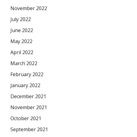
November 2022
July 2022
June 2022
May 2022
April 2022
March 2022
February 2022
January 2022
December 2021
November 2021
October 2021
September 2021