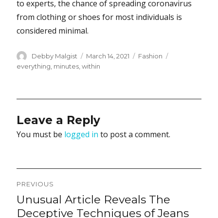
to experts, the chance of spreading coronavirus
from clothing or shoes for most individuals is
considered minimal.
Author
Posted
Categories
Tags
Debby Malgist
March 14, 2021
Fashion
on
everything
,
minutes
,
within
Leave a Reply
You must be
logged in
to post a comment.
Post
PREVIOUS
navigation
Unusual Article Reveals The
Previous
post:
Deceptive Techniques of Jeans