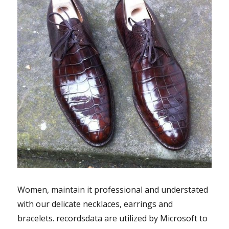
Women, maintain it professional and understated
with our delicate necklaces, earrings and
bracelets. recordsdata are utilized by Microsoft to