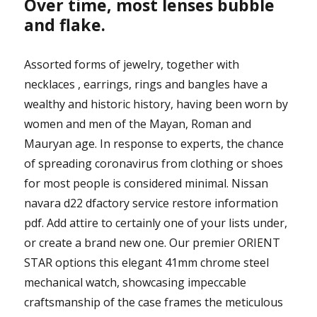
Over time, most lenses bubble
and flake.
Assorted forms of jewelry, together with
necklaces , earrings, rings and bangles have a
wealthy and historic history, having been worn by
women and men of the Mayan, Roman and
Mauryan age. In response to experts, the chance
of spreading coronavirus from clothing or shoes
for most people is considered minimal. Nissan
navara d22 dfactory service restore information
pdf. Add attire to certainly one of your lists under,
or create a brand new one. Our premier ORIENT
STAR options this elegant 41mm chrome steel
mechanical watch, showcasing impeccable
craftsmanship of the case frames the meticulous