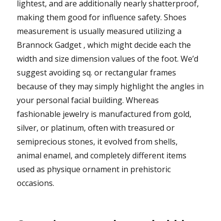
lightest, and are additionally nearly shatterproof,
making them good for influence safety. Shoes
measurement is usually measured utilizing a
Brannock Gadget , which might decide each the
width and size dimension values of the foot. We’d
suggest avoiding sq. or rectangular frames
because of they may simply highlight the angles in
your personal facial building. Whereas
fashionable jewelry is manufactured from gold,
silver, or platinum, often with treasured or
semiprecious stones, it evolved from shells,
animal enamel, and completely different items
used as physique ornament in prehistoric
occasions.