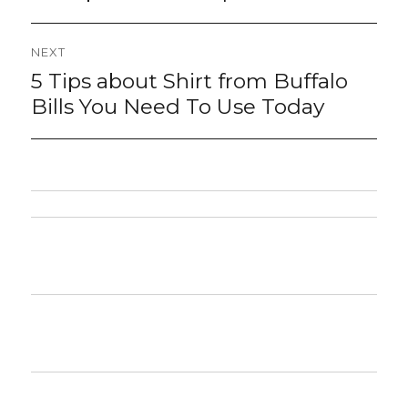
NEXT
5 Tips about Shirt from Buffalo
Next
post:
Bills You Need To Use Today