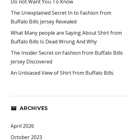
Do not Want You To Know
The Unexplained Secret In to Fashion from
Buffalo Bills Jersey Revealed
What Many people are Saying About Shirt from
Buffalo Bills Is Dead Wrong And Why
The Insider Secret on Fashion from Buffalo Bills
Jersey Discovered
An Unbiased View of Shirt from Buffalo Bills
ARCHIVES
April 2026
October 2023