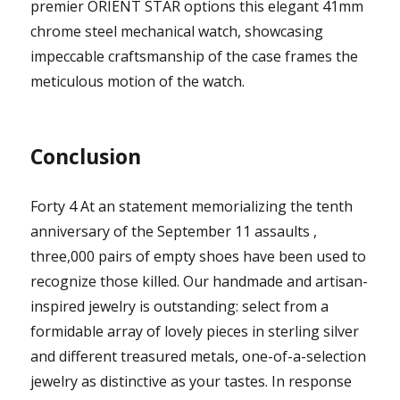
premier ORIENT STAR options this elegant 41mm
chrome steel mechanical watch, showcasing
impeccable craftsmanship of the case frames the
meticulous motion of the watch.
Conclusion
Forty 4 At an statement memorializing the tenth
anniversary of the September 11 assaults ,
three,000 pairs of empty shoes have been used to
recognize those killed. Our handmade and artisan-
inspired jewelry is outstanding: select from a
formidable array of lovely pieces in sterling silver
and different treasured metals, one-of-a-selection
jewelry as distinctive as your tastes. In response