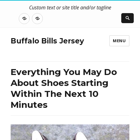
Custom text or site title and/or tagline
DISCLOSURE
CONTACT
US
Buffalo Bills Jersey
MENU
Everything You May Do
About Shoes Starting
Within The Next 10
Minutes