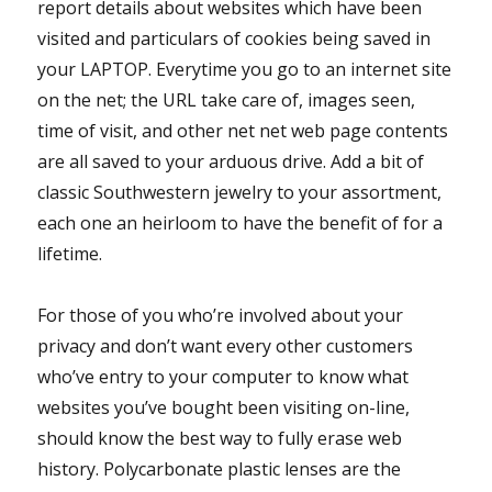
report details about websites which have been
visited and particulars of cookies being saved in
your LAPTOP. Everytime you go to an internet site
on the net; the URL take care of, images seen,
time of visit, and other net net web page contents
are all saved to your arduous drive. Add a bit of
classic Southwestern jewelry to your assortment,
each one an heirloom to have the benefit of for a
lifetime.
For those of you who’re involved about your
privacy and don’t want every other customers
who’ve entry to your computer to know what
websites you’ve bought been visiting on-line,
should know the best way to fully erase web
history. Polycarbonate plastic lenses are the