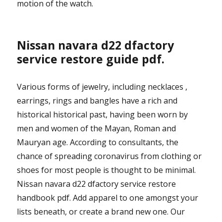
motion of the watch.
Nissan navara d22 dfactory
service restore guide pdf.
Various forms of jewelry, including necklaces ,
earrings, rings and bangles have a rich and
historical historical past, having been worn by
men and women of the Mayan, Roman and
Mauryan age. According to consultants, the
chance of spreading coronavirus from clothing or
shoes for most people is thought to be minimal.
Nissan navara d22 dfactory service restore
handbook pdf. Add apparel to one amongst your
lists beneath, or create a brand new one. Our