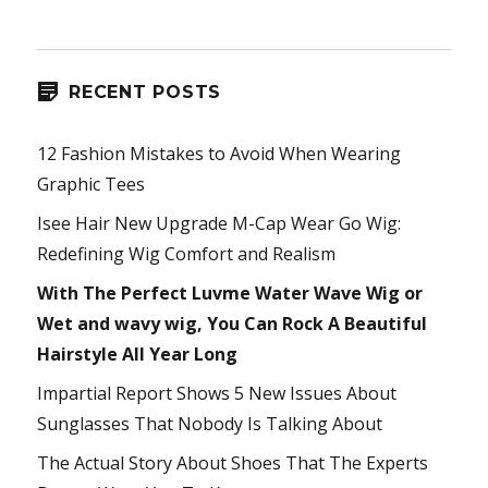
RECENT POSTS
12 Fashion Mistakes to Avoid When Wearing
Graphic Tees
Isee Hair New Upgrade M-Cap Wear Go Wig:
Redefining Wig Comfort and Realism
With The Perfect Luvme Water Wave Wig or
Wet and wavy wig, You Can Rock A Beautiful
Hairstyle All Year Long
Impartial Report Shows 5 New Issues About
Sunglasses That Nobody Is Talking About
The Actual Story About Shoes That The Experts