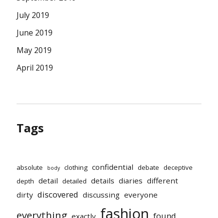
July 2019
June 2019
May 2019
April 2019
Tags
confidential
absolute
clothing
debate
deceptive
body
detail
details
diaries
different
depth
detailed
discovered
dirty
discussing
everyone
fashion
everything
found
exactly