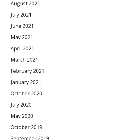
August 2021
July 2021
June 2021
May 2021
April 2021
March 2021
February 2021
January 2021
October 2020
July 2020
May 2020
October 2019
September 2019