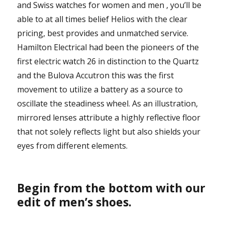
and Swiss watches for women and men , you’ll be
able to at all times belief Helios with the clear
pricing, best provides and unmatched service.
Hamilton Electrical had been the pioneers of the
first electric watch 26 in distinction to the Quartz
and the Bulova Accutron this was the first
movement to utilize a battery as a source to
oscillate the steadiness wheel. As an illustration,
mirrored lenses attribute a highly reflective floor
that not solely reflects light but also shields your
eyes from different elements.
Begin from the bottom with our
edit of men’s shoes.