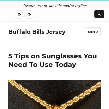
Custom text or site title and/or tagline
DISCLOSURE
CONTACT
US
Buffalo Bills Jersey
MENU
5 Tips on Sunglasses You
Need To Use Today