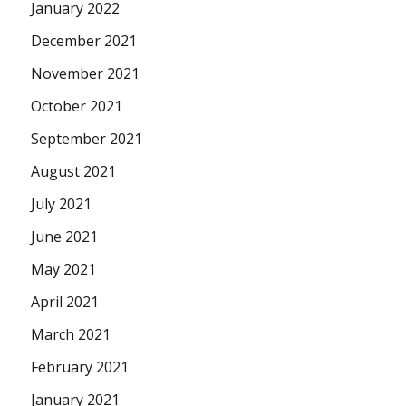
January 2022
December 2021
November 2021
October 2021
September 2021
August 2021
July 2021
June 2021
May 2021
April 2021
March 2021
February 2021
January 2021