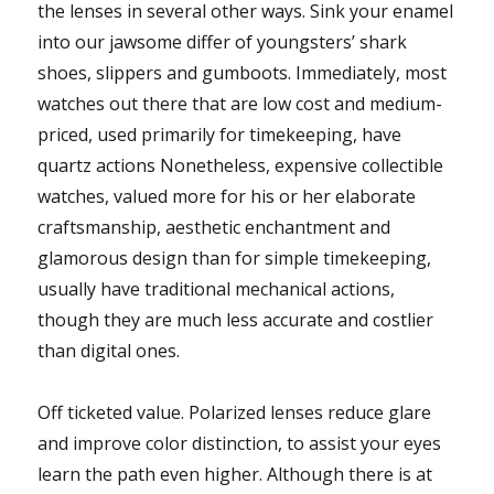
the lenses in several other ways. Sink your enamel
into our jawsome differ of youngsters’ shark
shoes, slippers and gumboots. Immediately, most
watches out there that are low cost and medium-
priced, used primarily for timekeeping, have
quartz actions Nonetheless, expensive collectible
watches, valued more for his or her elaborate
craftsmanship, aesthetic enchantment and
glamorous design than for simple timekeeping,
usually have traditional mechanical actions,
though they are much less accurate and costlier
than digital ones.
Off ticketed value. Polarized lenses reduce glare
and improve color distinction, to assist your eyes
learn the path even higher. Although there is at