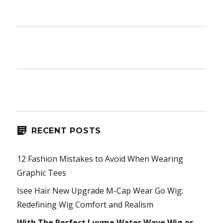
RECENT POSTS
12 Fashion Mistakes to Avoid When Wearing
Graphic Tees
Isee Hair New Upgrade M-Cap Wear Go Wig:
Redefining Wig Comfort and Realism
With The Perfect Luvme Water Wave Wig or