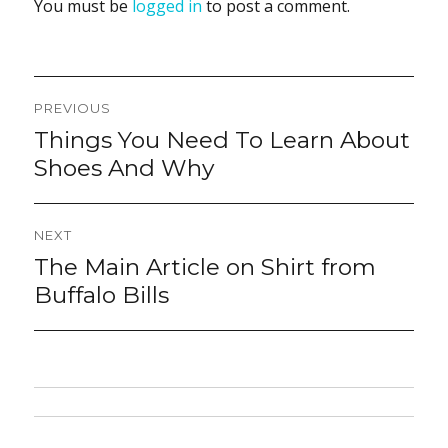
You must be
logged in
to post a comment.
Post
PREVIOUS
navigation
Things You Need To Learn About
Previous
post:
Shoes And Why
NEXT
The Main Article on Shirt from
Next
post:
Buffalo Bills