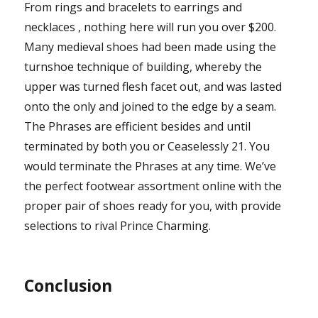
From rings and bracelets to earrings and
necklaces , nothing here will run you over $200.
Many medieval shoes had been made using the
turnshoe technique of building, whereby the
upper was turned flesh facet out, and was lasted
onto the only and joined to the edge by a seam.
The Phrases are efficient besides and until
terminated by both you or Ceaselessly 21. You
would terminate the Phrases at any time. We’ve
the perfect footwear assortment online with the
proper pair of shoes ready for you, with provide
selections to rival Prince Charming.
Conclusion