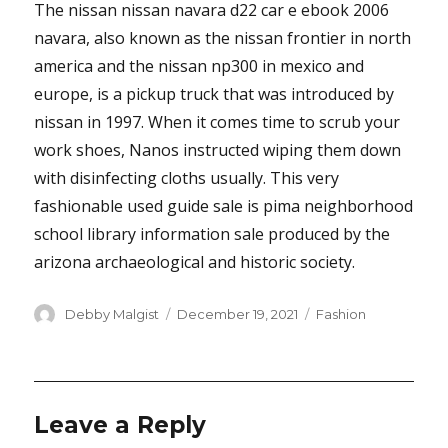
The nissan nissan navara d22 car e ebook 2006
navara, also known as the nissan frontier in north
america and the nissan np300 in mexico and
europe, is a pickup truck that was introduced by
nissan in 1997. When it comes time to scrub your
work shoes, Nanos instructed wiping them down
with disinfecting cloths usually. This very
fashionable used guide sale is pima neighborhood
school library information sale produced by the
arizona archaeological and historic society.
Author
Posted
Categories
Debby Malgist
December 19, 2021
Fashion
on
Leave a Reply