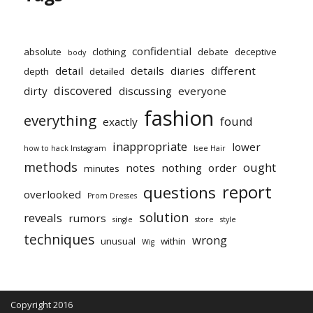
confidential
absolute
clothing
debate
deceptive
body
detail
details
diaries
different
depth
detailed
discovered
dirty
discussing
everyone
fashion
everything
found
exactly
inappropriate
lower
how to hack Instagram
Isee Hair
methods
ought
notes
nothing
order
minutes
report
questions
overlooked
Prom Dresses
solution
reveals
rumors
single
store
style
techniques
wrong
unusual
within
Wig
Copyright 2016