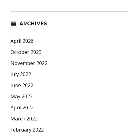
ARCHIVES
April 2026
October 2023
November 2022
July 2022
June 2022
May 2022
April 2022
March 2022
February 2022