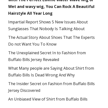
Wet and wavy wig, You Can Rock A Beautiful
Hairstyle All Year Long
Impartial Report Shows 5 New Issues About
Sunglasses That Nobody Is Talking About
The Actual Story About Shoes That The Experts
Do not Want You To Know
The Unexplained Secret In to Fashion from
Buffalo Bills Jersey Revealed
What Many people are Saying About Shirt from
Buffalo Bills Is Dead Wrong And Why
The Insider Secret on Fashion from Buffalo Bills
Jersey Discovered
An Unbiased View of Shirt from Buffalo Bills