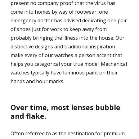
present no company proof that the virus has
come into homes by way of footwear, one
emergency doctor has advised dedicating one pair
of shoes just for work to keep away from
probably bringing the illness into the house. Our
distinctive designs and traditional inspiration
make every of our watches a person accent that
helps you categorical your true model. Mechanical
watches typically have luminous paint on their
hands and hour marks.
Over time, most lenses bubble
and flake.
Often referred to as the destination for premium