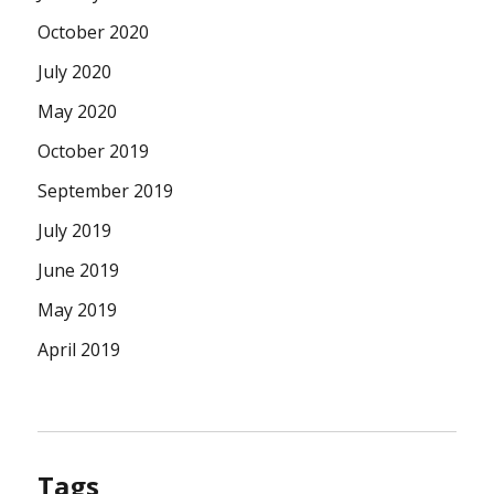
October 2020
July 2020
May 2020
October 2019
September 2019
July 2019
June 2019
May 2019
April 2019
Tags