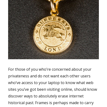
For those of you who’re concerned about your
privateness and do not want each other users
who’ve access to your laptop to know what web
sites you’ve got been visiting online, should know
discover ways to absolutely erase internet
historical past. Frames is perhaps made to carry