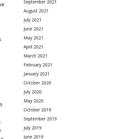
September 2021
ve
August 2021
July 2021
June 2021
May 2021
s
April 2021
March 2021
February 2021
January 2021
October 2020
July 2020
May 2020
s
October 2019
September 2019
s
July 2019
e
June 2019