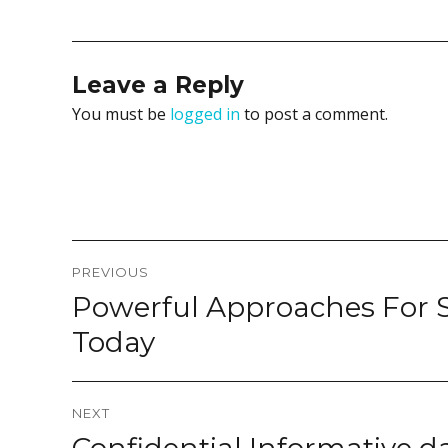
Leave a Reply
You must be
logged in
to post a comment.
Post
PREVIOUS
navigation
Powerful Approaches For 
Previous
post:
Today
NEXT
Next