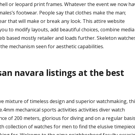
shell or leopard print frames. Whatever the event we now ha
 males’s footwear. People say that clothes make the man;
ear that will make or break any look. This attire website
you to modify layouts, add beautiful choices, combine media
web based mostly retailer and loads further. Skeleton watche
the mechanism seen for aesthetic capabilities.
san navara listings at the best
ve mixture of timeless design and superior watchmaking, thi
4mm mechanical sports activities activities diver watch
ce of 200 meters, glorious for diving and on a regular basi
h collection of watches for men to find the elusive timepiec