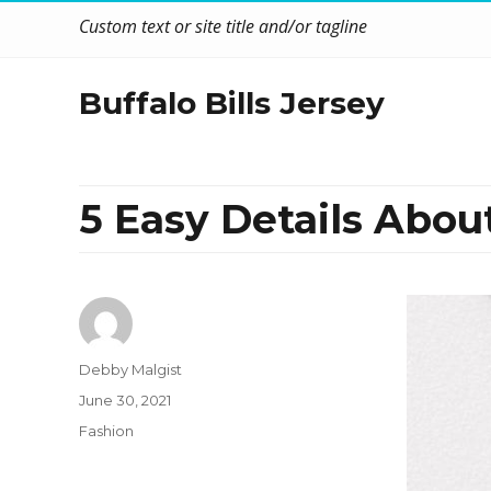
Custom text or site title and/or tagline
Buffalo Bills Jersey
5 Easy Details Abou
Author
Debby Malgist
Posted
June 30, 2021
on
Categories
Fashion