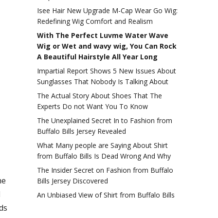
Isee Hair New Upgrade M-Cap Wear Go Wig:
Redefining Wig Comfort and Realism
With The Perfect Luvme Water Wave
Wig or Wet and wavy wig, You Can Rock
A Beautiful Hairstyle All Year Long
Impartial Report Shows 5 New Issues About
Sunglasses That Nobody Is Talking About
The Actual Story About Shoes That The
Experts Do not Want You To Know
The Unexplained Secret In to Fashion from
Buffalo Bills Jersey Revealed
What Many people are Saying About Shirt
from Buffalo Bills Is Dead Wrong And Why
The Insider Secret on Fashion from Buffalo
he
Bills Jersey Discovered
l
An Unbiased View of Shirt from Buffalo Bills
ds