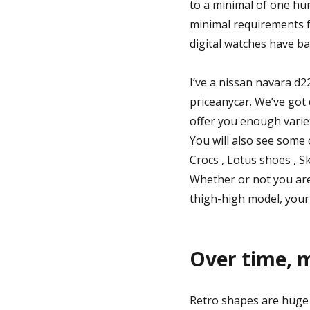
to a minimal of one hu
minimal requirements f
digital watches have bar
I’ve a nissan navara d2
priceanycar. We’ve got 
offer you enough varie
You will also see some
Crocs , Lotus shoes , Sk
Whether or not you are 
thigh-high model, your 
Over time, m
Retro shapes are huge 