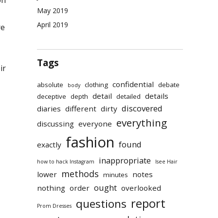
on
May 2019
April 2019
re
Tags
ir
confidential
absolute
clothing
debate
body
detail
details
deceptive
depth
detailed
discovered
diaries
different
dirty
everything
discussing
everyone
fashion
found
exactly
inappropriate
how to hack Instagram
Isee Hair
methods
lower
notes
minutes
ought
nothing
order
overlooked
report
questions
Prom Dresses