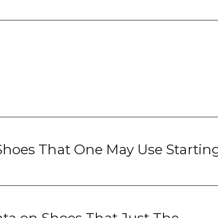
Shoes That One May Use Startin