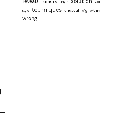
solution
reveals
rumors
single
store
techniques
unusual
within
style
Wig
wrong
g