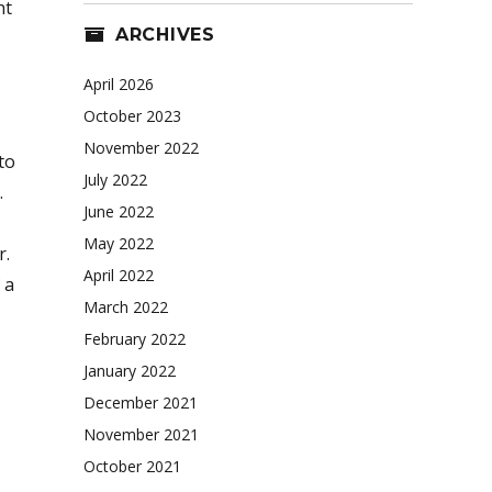
ht
ARCHIVES
April 2026
October 2023
November 2022
to
July 2022
.
June 2022
May 2022
r.
April 2022
 a
March 2022
February 2022
January 2022
December 2021
November 2021
October 2021