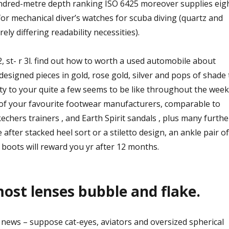
ndred-metre depth ranking ISO 6425 moreover supplies eig
or mechanical diver’s watches for scuba diving (quartz and
ely differing readability necessities).
2, st- r 3l. find out how to worth a used automobile about
designed pieces in gold, rose gold, silver and pops of shade 
ty to your quite a few seems to be like throughout the week
 of your favourite footwear manufacturers, comparable to
echers trainers , and Earth Spirit sandals , plus many furthe
after stacked heel sort or a stiletto design, an ankle pair of
boots will reward you yr after 12 months.
ost lenses bubble and flake.
news – suppose cat-eyes, aviators and oversized spherical