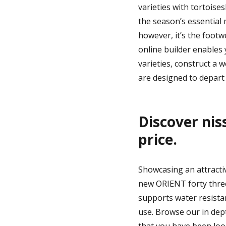
varieties with tortoise
the season’s essential
however, it’s the footw
online builder enables 
varieties, construct a 
are designed to depart 
Discover nis
price.
Showcasing an attracti
new ORIENT forty three.
supports water resistan
use. Browse our in dept