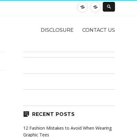
DISCLOSURE
CONTACT
US
DISCLOSURE
CONTACT US
RECENT POSTS
12 Fashion Mistakes to Avoid When Wearing
Graphic Tees