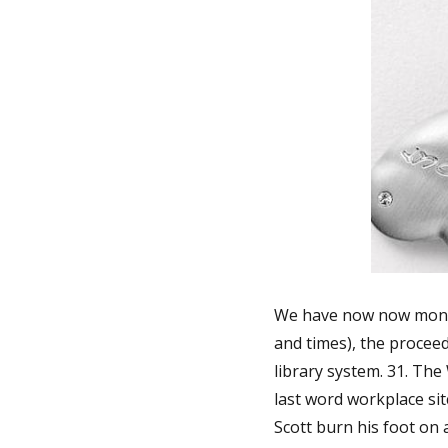
We have now now month
and times), the proceed
library system. 31. The 
last word workplace si
Scott burn his foot on