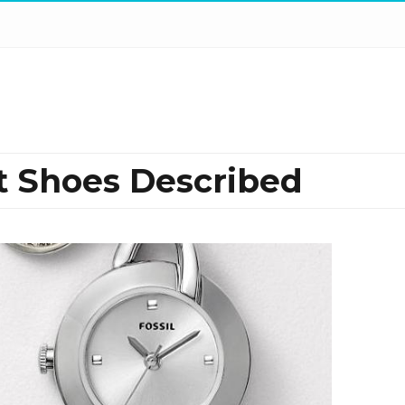
t Shoes Described