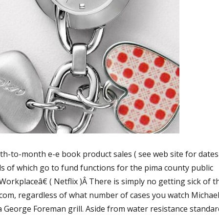
-to-month e-e book product sales ( see web site for dates
s of which go to fund functions for the pima county public
Workplaceâ€ ( Netflix )Â There is simply no getting sick of t
tcom, regardless of what number of cases you watch Michae
 a George Foreman grill. Aside from water resistance standar