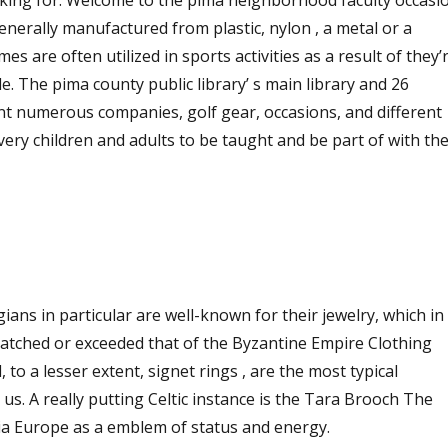
king for. Welcome to the pima neighborhood faculty occasi
enerally manufactured from plastic, nylon , a metal or a
mes are often utilized in sports activities as a result of they’
le. The pima county public library’ s main library and 26
ent numerous companies, golf gear, occasions, and different
very children and adults to be taught and be part of with the
ans in particular are well-known for their jewelry, which in
matched or exceeded that of the Byzantine Empire Clothing
 to a lesser extent, signet rings , are the most typical
 us. A really putting Celtic instance is the Tara Brooch The
via Europe as a emblem of status and energy.