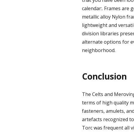
that you have been loo
calendar:. Frames are g
metallic alloy Nylon fra
lightweight and versati
division libraries pres
alternate options for e
neighborhood.
Conclusion
The Celts and Merovingi
terms of high quality 
fasteners, amulets, and,
artefacts recognized to
Torc was frequent all 