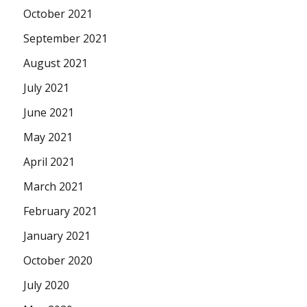
October 2021
September 2021
August 2021
July 2021
June 2021
May 2021
April 2021
March 2021
February 2021
January 2021
October 2020
July 2020