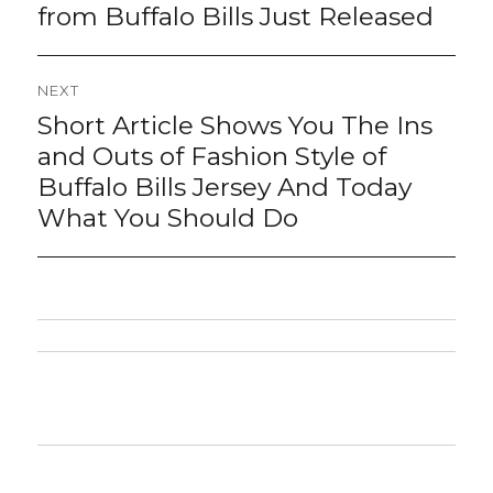
post:
from Buffalo Bills Just Released
NEXT
Short Article Shows You The Ins
Next
post:
and Outs of Fashion Style of
Buffalo Bills Jersey And Today
What You Should Do