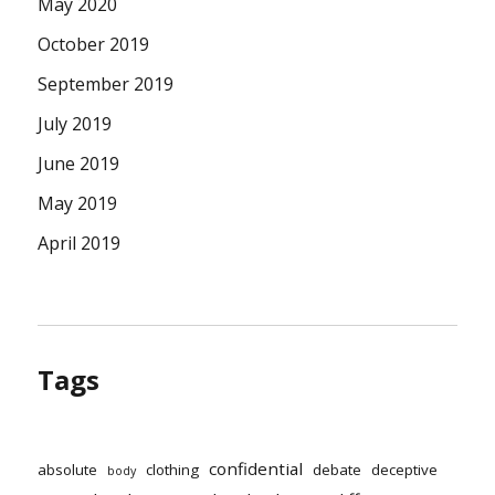
May 2020
October 2019
September 2019
July 2019
June 2019
May 2019
April 2019
Tags
confidential
absolute
clothing
debate
deceptive
body