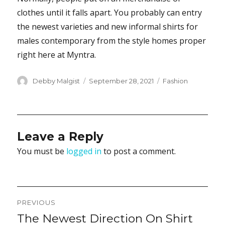
clothes until it falls apart. You probably can entry
the newest varieties and new informal shirts for
males contemporary from the style homes proper
right here at Myntra.
Author
Posted
Categories
Debby Malgist
September 28, 2021
Fashion
on
Leave a Reply
You must be
logged in
to post a comment.
Post
PREVIOUS
navigation
The Newest Direction On Shirt
Previous