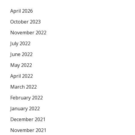
April 2026
October 2023
November 2022
July 2022
June 2022
May 2022
April 2022
March 2022
February 2022
January 2022
December 2021
November 2021