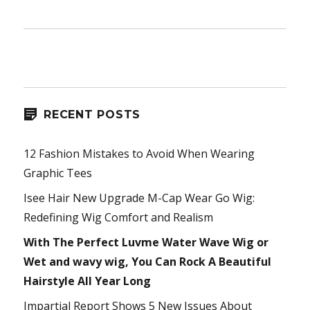
RECENT POSTS
12 Fashion Mistakes to Avoid When Wearing
Graphic Tees
Isee Hair New Upgrade M-Cap Wear Go Wig:
Redefining Wig Comfort and Realism
With The Perfect Luvme Water Wave Wig or
Wet and wavy wig, You Can Rock A Beautiful
Hairstyle All Year Long
Impartial Report Shows 5 New Issues About