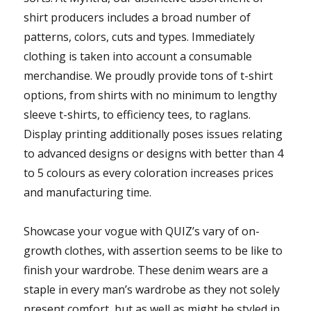
shirt producers includes a broad number of
patterns, colors, cuts and types. Immediately
clothing is taken into account a consumable
merchandise. We proudly provide tons of t-shirt
options, from shirts with no minimum to lengthy
sleeve t-shirts, to efficiency tees, to raglans.
Display printing additionally poses issues relating
to advanced designs or designs with better than 4
to 5 colours as every coloration increases prices
and manufacturing time.
Showcase your vogue with QUIZ’s vary of on-
growth clothes, with assertion seems to be like to
finish your wardrobe. These denim wears are a
staple in every man’s wardrobe as they not solely
present comfort, but as well as might be styled in