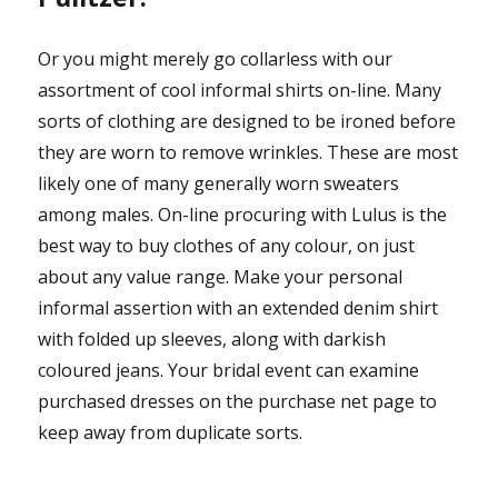
Or you might merely go collarless with our
assortment of cool informal shirts on-line. Many
sorts of clothing are designed to be ironed before
they are worn to remove wrinkles. These are most
likely one of many generally worn sweaters
among males. On-line procuring with Lulus is the
best way to buy clothes of any colour, on just
about any value range. Make your personal
informal assertion with an extended denim shirt
with folded up sleeves, along with darkish
coloured jeans. Your bridal event can examine
purchased dresses on the purchase net page to
keep away from duplicate sorts.