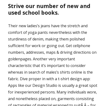
Strive our number of new and
used school books.
Their new ladies’s jeans have the stretch and
comfort of yoga pants nevertheless with the
sturdiness of denim, making them polished
sufficient for work or going out. Get cellphone
numbers, addresses, maps & driving directions on
goldenpages. Another very important
characteristic that it’s important to consider
whereas in search of males’s shirts online is the
fabric. Dive proper in with a t-shirt design app:
Apps like our Design Studio is usually a great spot
for inexperienced persons. Many individuals wore,
and nonetheless placed on, garments consisting
of rectangles of material wrapped to suitÃ‚Â – for