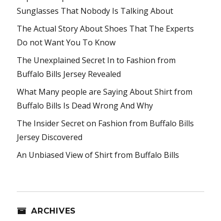
Sunglasses That Nobody Is Talking About
The Actual Story About Shoes That The Experts
Do not Want You To Know
The Unexplained Secret In to Fashion from
Buffalo Bills Jersey Revealed
What Many people are Saying About Shirt from
Buffalo Bills Is Dead Wrong And Why
The Insider Secret on Fashion from Buffalo Bills
Jersey Discovered
An Unbiased View of Shirt from Buffalo Bills
ARCHIVES