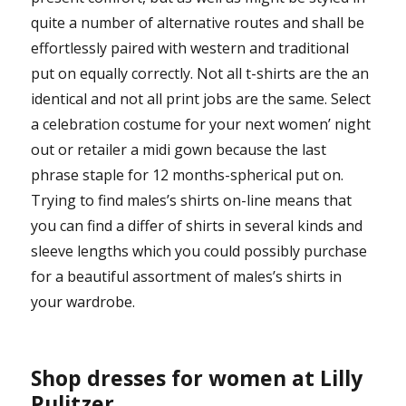
quite a number of alternative routes and shall be
effortlessly paired with western and traditional
put on equally correctly. Not all t-shirts are the an
identical and not all print jobs are the same. Select
a celebration costume for your next women’ night
out or retailer a midi gown because the last
phrase staple for 12 months-spherical put on.
Trying to find males’s shirts on-line means that
you can find a differ of shirts in several kinds and
sleeve lengths which you could possibly purchase
for a beautiful assortment of males’s shirts in
your wardrobe.
Shop dresses for women at Lilly
Pulitzer.