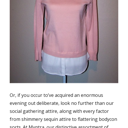
Or, if you occur to’ve acquired an enormous
evening out deliberate, look no further than our
social gathering attire, along with every factor
from shimmery sequin attire to flattering bodycon
sorts. At Myntra, our distinctive assortment of