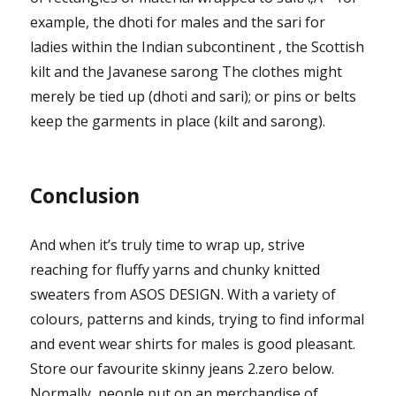
example, the dhoti for males and the sari for
ladies within the Indian subcontinent , the Scottish
kilt and the Javanese sarong The clothes might
merely be tied up (dhoti and sari); or pins or belts
keep the garments in place (kilt and sarong).
Conclusion
And when it’s truly time to wrap up, strive
reaching for fluffy yarns and chunky knitted
sweaters from ASOS DESIGN. With a variety of
colours, patterns and kinds, trying to find informal
and event wear shirts for males is good pleasant.
Store our favourite skinny jeans 2.zero below.
Normally, people put on an merchandise of