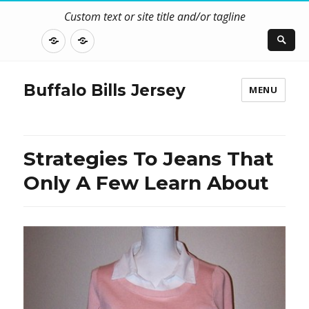
Custom text or site title and/or tagline
DISCLOSURE
CONTACT
US
Buffalo Bills Jersey
MENU
Strategies To Jeans That
Only A Few Learn About